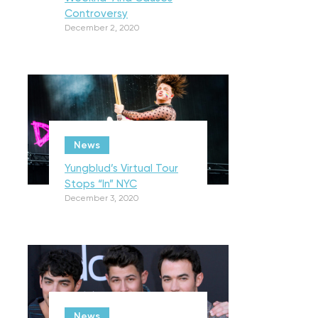
Controversy
December 2, 2020
News
Yungblud’s Virtual Tour
Stops “In” NYC
December 3, 2020
News