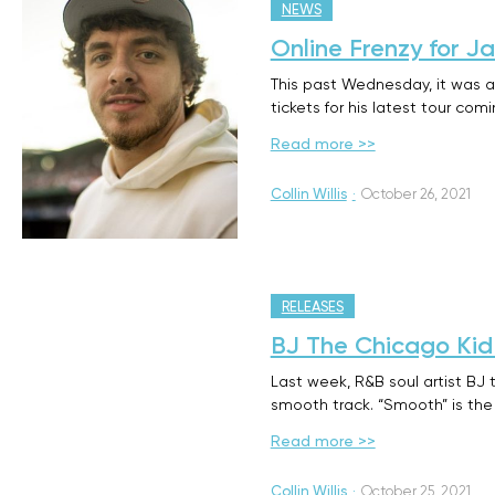
NEWS
Online Frenzy for J
This past Wednesday, it was a
tickets for his latest tour com
Read more >>
Collin Willis
·
October 26, 2021
RELEASES
BJ The Chicago Kid
Last week, R&B soul artist BJ
smooth track. “Smooth” is the
Read more >>
Collin Willis
·
October 25, 2021