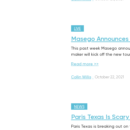
LIVE
Masego Announces 
This past week Masego announ
maker will kick off the new to
Read more >>
Collin Willis
·
October 22, 2021
NEWS
Paris Texas Is Sca
Paris Texas is breaking out on