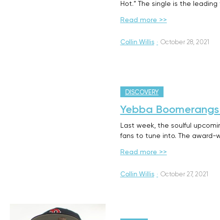
Hot.” The single is the leading
Read more >>
Collin Willis
·
October 28, 2021
DISCOVERY
Yebba Boomerangs B
Last week, the soulful upcomi
fans to tune into. The award-w
Read more >>
Collin Willis
·
October 27, 2021