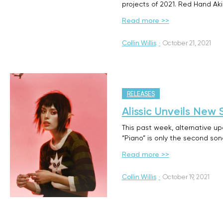
projects of 2021. Red Hand Ak
Read more >>
Collin Willis
·
October 21, 2021
RELEASES
Alissic Unveils New 
This past week, alternative u
“Piano” is only the second so
Read more >>
Collin Willis
·
October 19, 2021