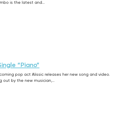
imbo is the latest and…
Single “Piano”
pcoming pop act Alissic releases her new song and video.
ng out by the new musician,…