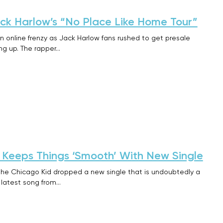
ack Harlow’s “No Place Like Home Tour”
n online frenzy as Jack Harlow fans rushed to get presale
ing up. The rapper…
 Keeps Things ‘Smooth’ With New Single
 the Chicago Kid dropped a new single that is undoubtedly a
 latest song from…