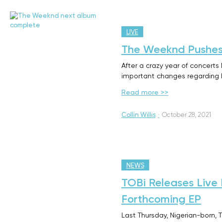
LIVE
The Weeknd Pushes
After a crazy year of concert
important changes regarding h
Read more >>
Collin Willis
·
October 28, 2021
NEWS
TOBi Releases Live
Forthcoming EP
Last Thursday, Nigerian-born, 