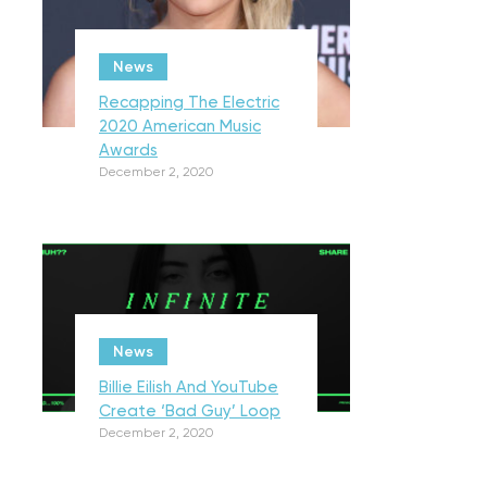
News
Recapping The Electric
2020 American Music
Awards
December 2, 2020
News
Billie Eilish And YouTube
Create ‘Bad Guy’ Loop
December 2, 2020