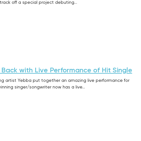
 track off a special project debuting…
ack with Live Performance of Hit Single
ng artist Yebba put together an amazing live performance for
inning singer/songwriter now has a live…