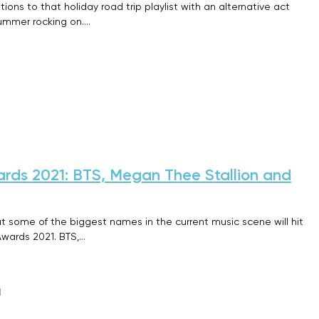
ions to that holiday road trip playlist with an alternative act
 summer rocking on.…
rds 2021: BTS, Megan Thee Stallion and
t some of the biggest names in the current music scene will hit
Awards 2021. BTS,…
1