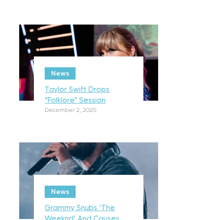
News
Taylor Swift Drops
“Folklore” Session
December 2, 2020
News
Grammy Snubs ‘The
Weeknd’ And Causes