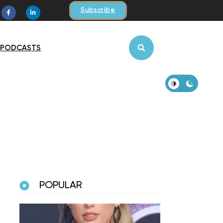
Subscribe
PODCASTS
POPULAR