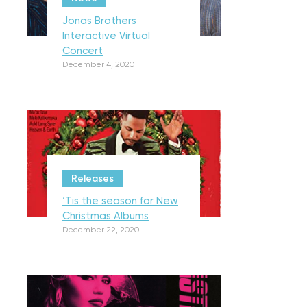
Jonas Brothers
Interactive Virtual
Concert
December 4, 2020
Releases
‘Tis the season for New
Christmas Albums
December 22, 2020