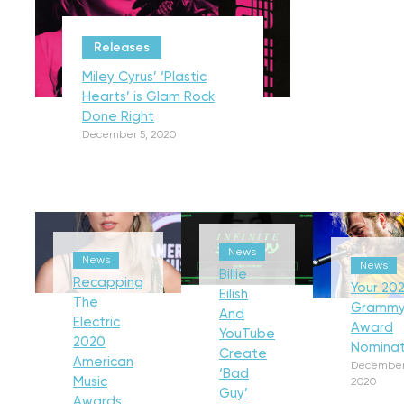
Releases
Miley Cyrus’ ‘Plastic
Hearts’ is Glam Rock
Done Right
December 5, 2020
News
News
News
Billie
Recapping
Your 202
Eilish
The
Gramm
And
Electric
Award
YouTube
2020
Nominat
Create
American
December
‘Bad
Music
2020
Guy’
Awards