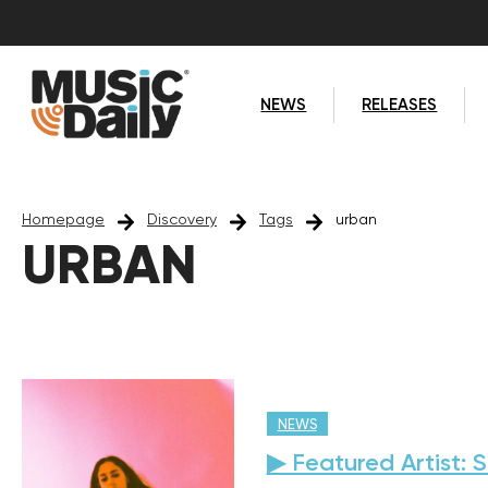
NEWS
RELEASES
Homepage
Discovery
Tags
urban
URBAN
NEWS
▶ Featured Artist: 