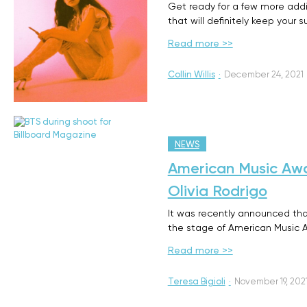
Get ready for a few more addit
that will definitely keep your
Read more >>
Collin Willis
·
December 24, 2021
NEWS
American Music Awa
Olivia Rodrigo
It was recently announced tha
the stage of American Music 
Read more >>
Teresa Bigioli
·
November 19, 202