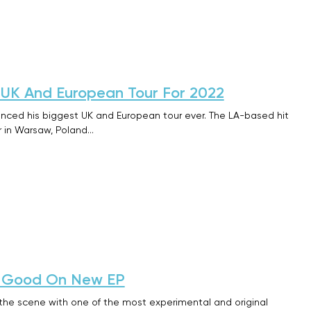
UK And European Tour For 2022
ced his biggest UK and European tour ever. The LA-based hit
ur in Warsaw, Poland…
ry Good On New EP
 the scene with one of the most experimental and original