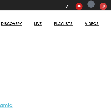
DISCOVERY
LIVE
PLAYLISTS
VIDEOS
Samia