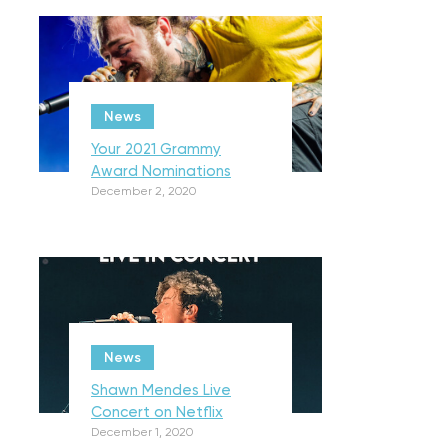
News
Your 2021 Grammy
Award Nominations
December 2, 2020
News
Shawn Mendes Live
Concert on Netflix
December 1, 2020