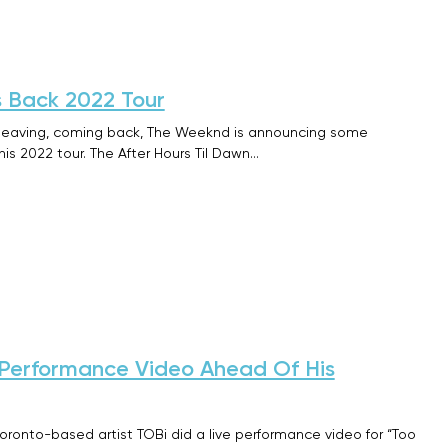
 Back 2022 Tour
s leaving, coming back, The Weeknd is announcing some
is 2022 tour. The After Hours Til Dawn…
 Performance Video Ahead Of His
Toronto-based artist TOBi did a live performance video for “Too