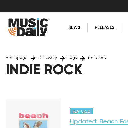
NEWS
RELEASES
Homepage
Discovery
Tags
indie rock
INDIE ROCK
FEATURED
Updated: Beach Fos