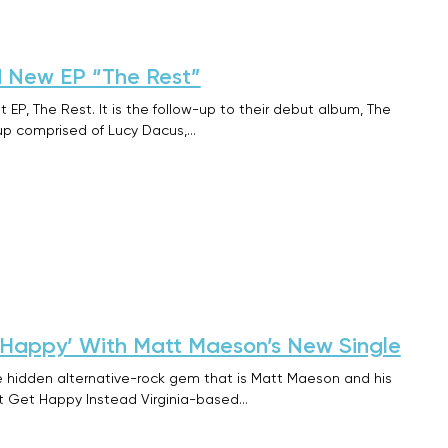
 New EP “The Rest”
 EP, The Rest. It is the follow-up to their debut album, The
up comprised of Lucy Dacus,…
 Happy’ With Matt Maeson’s New Single
he hidden alternative-rock gem that is Matt Maeson and his
ust Get Happy Instead Virginia-based…