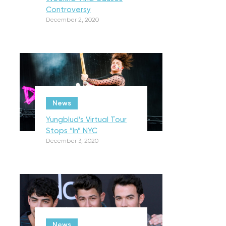
Controversy
December 2, 2020
News
Yungblud’s Virtual Tour
Stops “In” NYC
December 3, 2020
News