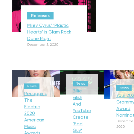
Releases
Miley Cyrus’ ‘Plastic
Hearts’ is Glam Rock
Done Right
December 5, 2020
News
News
News
Billie
Recapping
Your 202
Eilish
The
Gramm
And
Electric
Award
YouTube
2020
Nominat
Create
American
December
‘Bad
Music
2020
Guy’
Awards