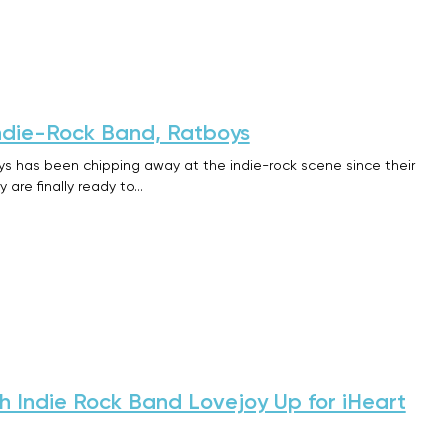
ndie-Rock Band, Ratboys
s has been chipping away at the indie-rock scene since their
 are finally ready to…
sh Indie Rock Band Lovejoy Up for iHeart