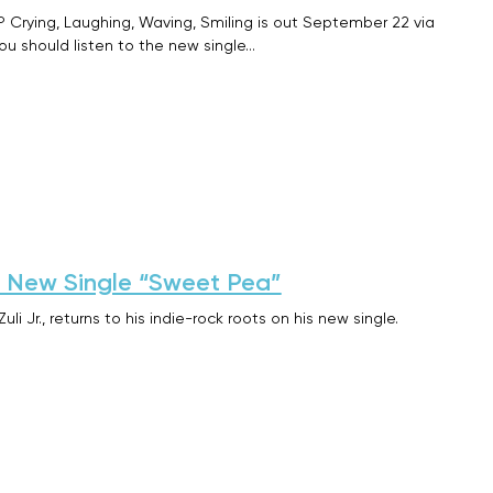
 Crying, Laughing, Waving, Smiling is out September 22 via
ou should listen to the new single…
on New Single “Sweet Pea”
li Jr., returns to his indie-rock roots on his new single.