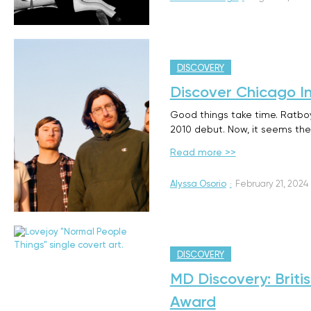
DISCOVERY
Discover Chicago I
Good things take time. Ratboy
2010 debut. Now, it seems they
Read more >>
Alyssa Osorio
·
February 21, 2024
DISCOVERY
MD Discovery: Briti
Award