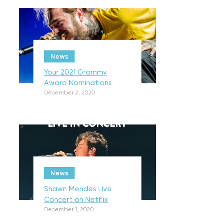
News
Your 2021 Grammy
Award Nominations
December 2, 2020
News
Shawn Mendes Live
Concert on Netflix
December 1, 2020