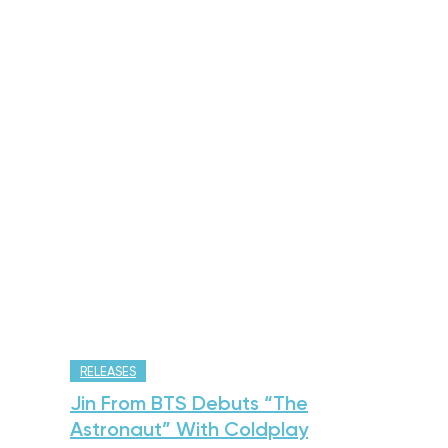
RELEASES
Jin From BTS Debuts “The
Astronaut” With Coldplay