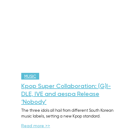
MUSIC
Kpop Super Collaboration: (G)I-
DLE, IVE and aespa Release
‘Nobody’
The three idols all hail from different South Korean
music labels, setting a new Kpop standard.
Read more >>