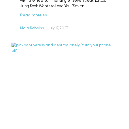
with the new summer single “Seven (feat. Latto).”
Jung Kook Wants to Love You “Seven…
Read more >>
Maia Robbins
·
July 17, 2023