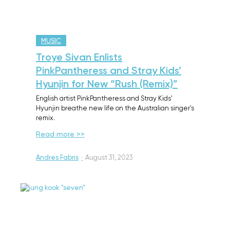
MUSIC
Troye Sivan Enlists
PinkPantheress and Stray Kids’
Hyunjin for New “Rush (Remix)”
English artist PinkPantheress and Stray Kids'
Hyunjin breathe new life on the Australian singer's
remix.
Read more >>
Andres Fabris
·
August 31, 2023