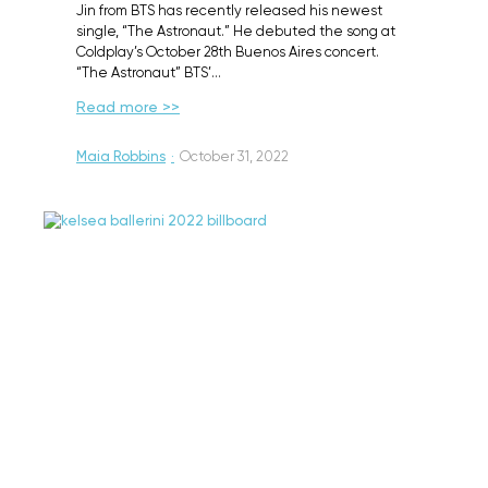
Jin from BTS has recently released his newest
single, “The Astronaut.” He debuted the song at
Coldplay’s October 28th Buenos Aires concert.
“The Astronaut” BTS’…
Read more >>
Maia Robbins
·
October 31, 2022