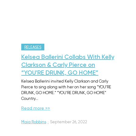
RELEASES
Kelsea Ballerini Collabs With Kelly
Clarkson & Carly Pierce on
“YOU’RE DRUNK, GO HOME”
Kelsea Ballerini invited Kelly Clarkson and Carly
Pierce to sing along with her on her song “YOU’RE
DRUNK, GO HOME.” “YOU’RE DRUNK, GO HOME”
Country…
Read more >>
Maia Robbins
·
September 26, 2022