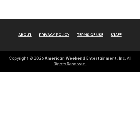
ABOUT
PRIVACY POLICY
TERMS OF USE
STAFF
American Weekend Entertainment, Inc
Copyright © 2026
. All
Rights Reserved.