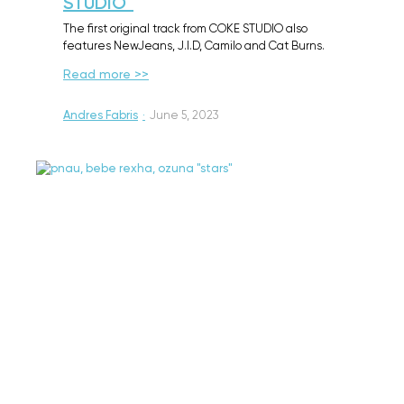
STUDIO™
The first original track from COKE STUDIO also
features NewJeans, J.I.D, Camilo and Cat Burns.
Read more >>
Andres Fabris
·
June 5, 2023