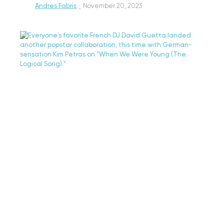
Andres Fabris
·
November 20, 2023