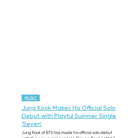
MUSIC
Jung Kook Makes His Official Solo
Debut with Playful Summer Single
‘Seven’
Jung Kook of BTS has made his official solo debut