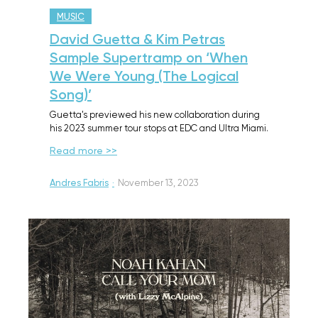
MUSIC
David Guetta & Kim Petras
Sample Supertramp on ‘When
We Were Young (The Logical
Song)’
Guetta's previewed his new collaboration during
his 2023 summer tour stops at EDC and Ultra Miami.
Read more >>
Andres Fabris
·
November 13, 2023