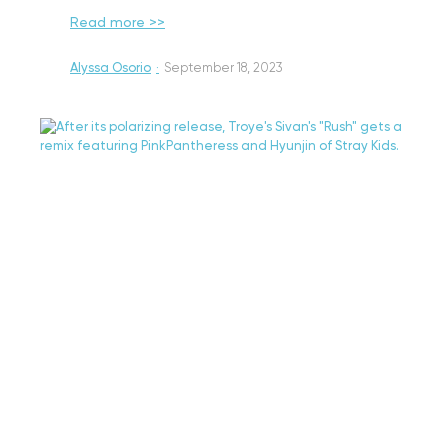
Read more >>
Alyssa Osorio
·
September 18, 2023