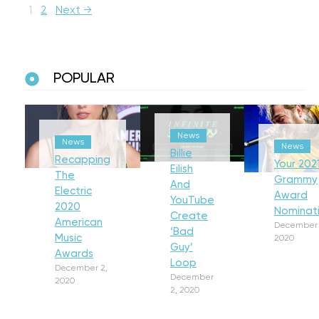
1
2
Next →
POPULAR
News
News
News
Billie
Recapping
Your 202
Eilish
The
Grammy
And
Electric
Award
YouTube
2020
Nominat
Create
American
December 
‘Bad
Music
2020
Guy’
Awards
Loop
December 2,
December
2020
2, 2020