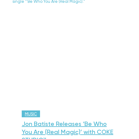
MUSIC
Jon Batiste Releases ‘Be Who
You Are (Real Magic)’ with COKE