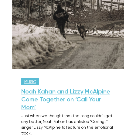
MUSIC
Noah Kahan and Lizzy McAlpine
Come Together on ‘Call Your
Mom’
Just when we thought that the song couldn’t get
any better, Noah Kahan has enlisted “Ceilings”
singer Lizzy McAlpine to feature on the emotional
track,…