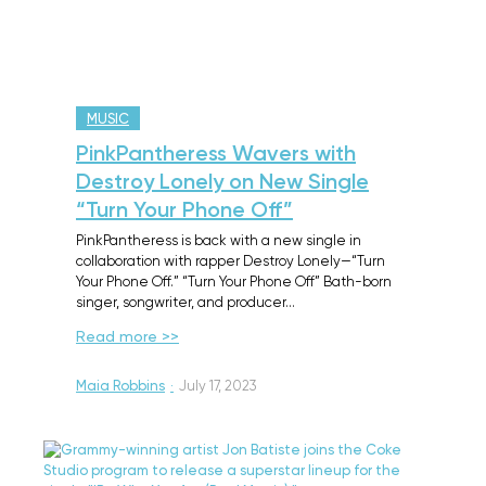
MUSIC
PinkPantheress Wavers with
Destroy Lonely on New Single
“Turn Your Phone Off”
PinkPantheress is back with a new single in
collaboration with rapper Destroy Lonely—“Turn
Your Phone Off.” “Turn Your Phone Off” Bath-born
singer, songwriter, and producer…
Read more >>
Maia Robbins
·
July 17, 2023