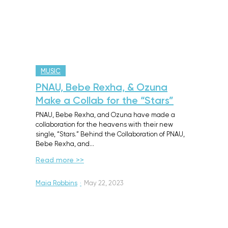
MUSIC
PNAU, Bebe Rexha, & Ozuna
Make a Collab for the “Stars”
PNAU, Bebe Rexha, and Ozuna have made a
collaboration for the heavens with their new
single, “Stars.” Behind the Collaboration of PNAU,
Bebe Rexha, and…
Read more >>
Maia Robbins
·
May 22, 2023