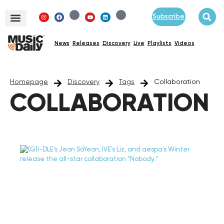
Subscribe
News
Releases
Discovery
Live
Playlists
Videos
Homepage
Discovery
Tags
Collaboration
COLLABORATION