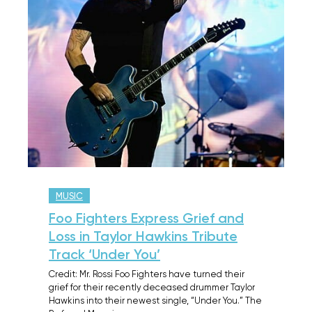
MUSIC
Foo Fighters Express Grief and
Loss in Taylor Hawkins Tribute
Track ‘Under You’
Credit: Mr. Rossi Foo Fighters have turned their
grief for their recently deceased drummer Taylor
Hawkins into their newest single, “Under You.” The