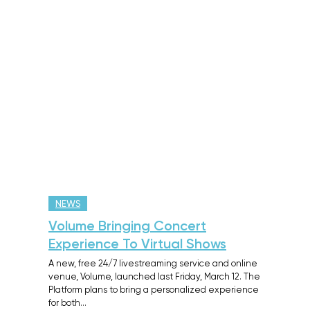
NEWS
Volume Bringing Concert
Experience To Virtual Shows
A new, free 24/7 livestreaming service and online
venue, Volume, launched last Friday, March 12. The
Platform plans to bring a personalized experience
for both…