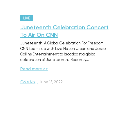
LIVE
Juneteenth Celebration Concert
To Air On CNN
Juneteenth: A Global Celebration For Freedom
CNN teams up with Live Nation Urban and Jesse
Collins Entertainment to broadcast a global
celebration of Juneteenth. Recently…
Read more >>
Cole Nix
·
June 15, 2022