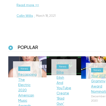
Read more >>
Collin Willis
·
March 18, 2021
POPULAR
News
News
News
Billie
Recapping
Your 202
Eilish
The
Grammy
And
Electric
Award
YouTube
2020
Nominat
Create
American
December 
‘Bad
Music
2020
Guy’
Awards