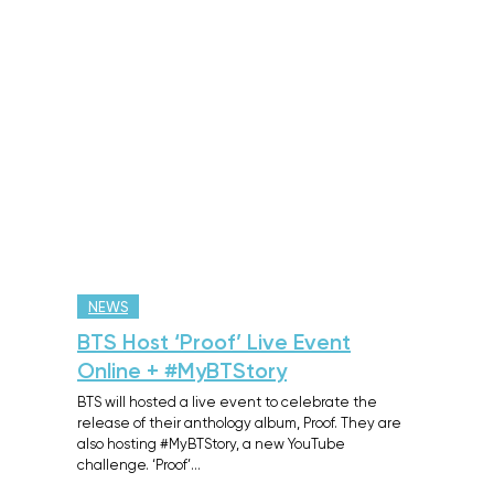
NEWS
BTS Host ‘Proof’ Live Event
Online + #MyBTStory
BTS will hosted a live event to celebrate the
release of their anthology album, Proof. They are
also hosting #MyBTStory, a new YouTube
challenge. ‘Proof’…