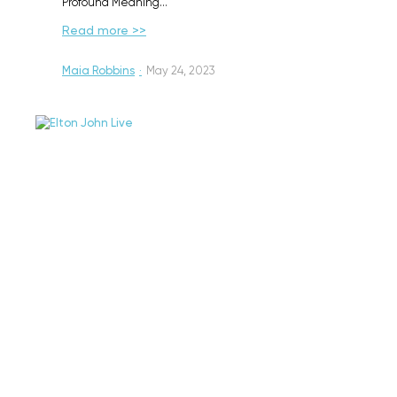
Profound Meaning…
Read more >>
Maia Robbins
·
May 24, 2023