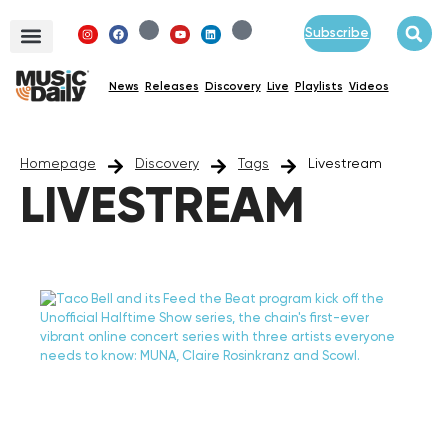
Subscribe
News
Releases
Discovery
Live
Playlists
Videos
Homepage
Discovery
Tags
Livestream
LIVESTREAM