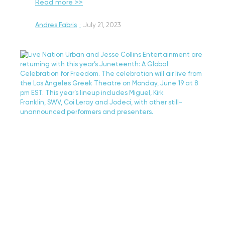
Read more >>
Andres Fabris
·
July 21, 2023