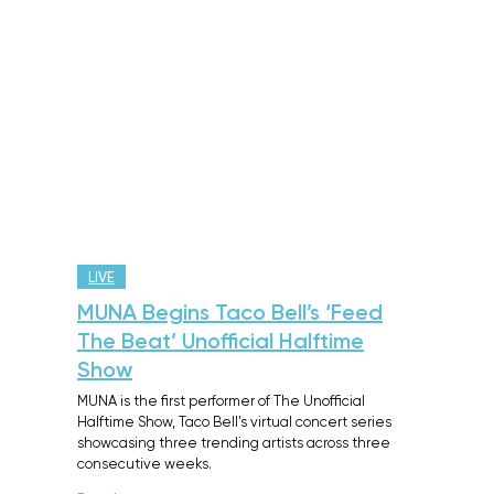
LIVE
MUNA Begins Taco Bell’s ‘Feed
The Beat’ Unofficial Halftime
Show
MUNA is the first performer of The Unofficial
Halftime Show, Taco Bell's virtual concert series
showcasing three trending artists across three
consecutive weeks.