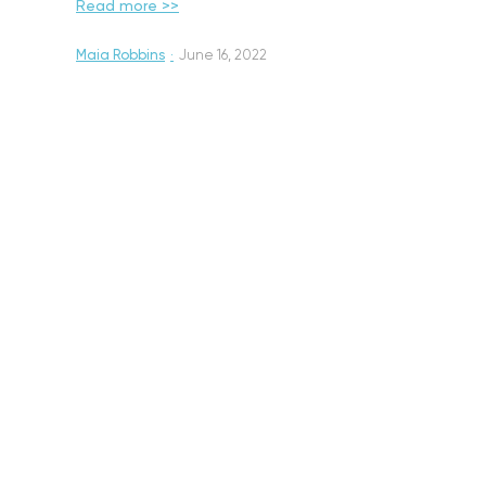
Read more >>
Maia Robbins
·
June 16, 2022