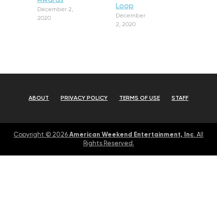
Loop
December 2,
December
2020
2, 2020
ABOUT
PRIVACY POLICY
TERMS OF USE
STAFF
American Weekend Entertainment, Inc
Copyright © 2026
. All
Rights Reserved.