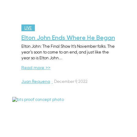
LIVE
Elton John Ends Where He Began
Elton John: The Final Show It’s November folks. The
year’s soon to come to an end, and just like the
year so is Elton John.…
Read more >>
Juan Requena
·
December 9, 2022