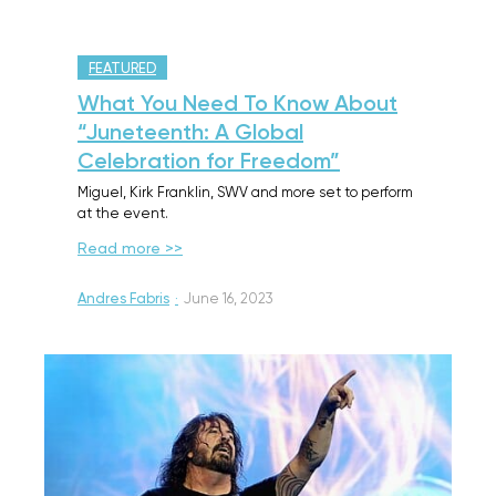
FEATURED
What You Need To Know About
“Juneteenth: A Global
Celebration for Freedom”
Miguel, Kirk Franklin, SWV and more set to perform
at the event.
Read more >>
Andres Fabris
·
June 16, 2023