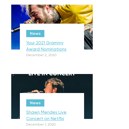
News
Your 2021 Grammy
Award Nominations
December 2, 2020
News
Shawn Mendes Live
Concert on Netflix
December 1, 2020