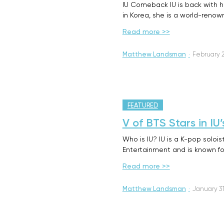
IU Comeback IU is back with he
in Korea, she is a world-reno
Read more >>
Matthew Landsman
·
February 2
FEATURED
V of BTS Stars in I
Who is IU? IU is a K-pop soloi
Entertainment and is known fo
Read more >>
Matthew Landsman
·
January 31