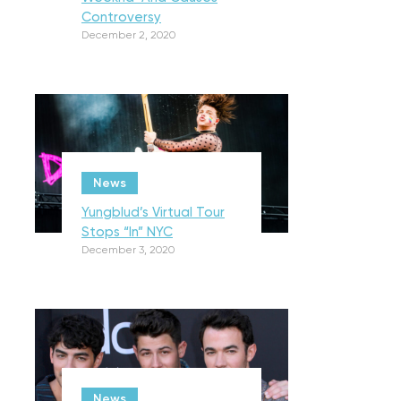
Controversy
December 2, 2020
News
Yungblud’s Virtual Tour
Stops “In” NYC
December 3, 2020
News