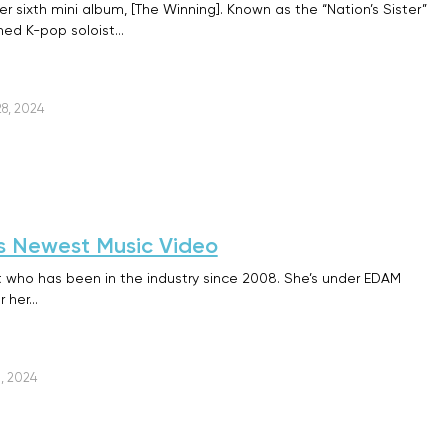
r sixth mini album, [The Winning]. Known as the “Nation’s Sister”
wned K-pop soloist…
8, 2024
U’s Newest Music Video
st who has been in the industry since 2008. She’s under EDAM
r her…
, 2024