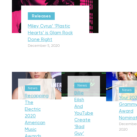
Releases
Miley Cyrus’ ‘Plastic
Hearts’ is Glam Rock
Done Right
December 5, 2020
News
News
News
Billie
Recapping
Your 202
Eilish
The
Gramm
And
Electric
Award
YouTube
2020
Nominat
Create
American
December
‘Bad
Music
2020
Guy’
Awards