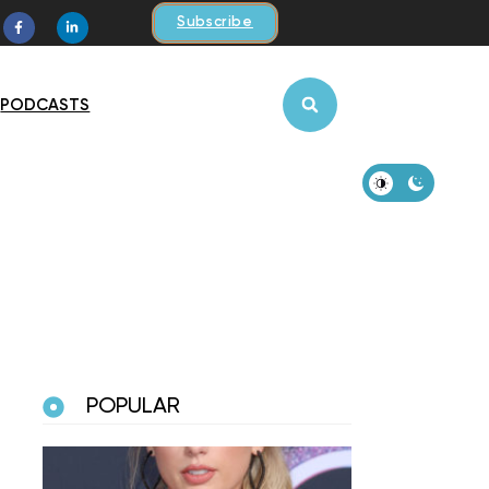
Subscribe
PODCASTS
POPULAR