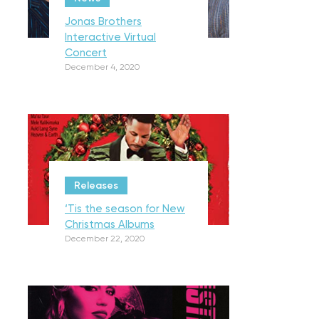
Jonas Brothers
Interactive Virtual
Concert
December 4, 2020
Releases
‘Tis the season for New
Christmas Albums
December 22, 2020