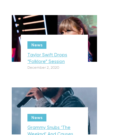
News
Taylor Swift Drops
“Folklore” Session
December 2, 2020
News
Grammy Snubs ‘The
Weeknd’ And Causes