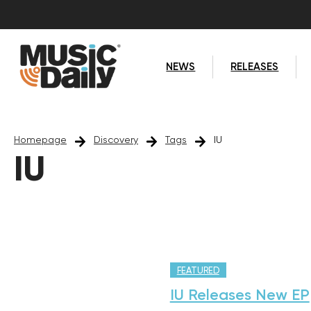
NEWS
RELEASES
Homepage
Discovery
Tags
IU
IU
FEATURED
IU Releases New EP