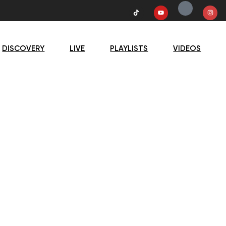
DISCOVERY
LIVE
PLAYLISTS
VIDEOS