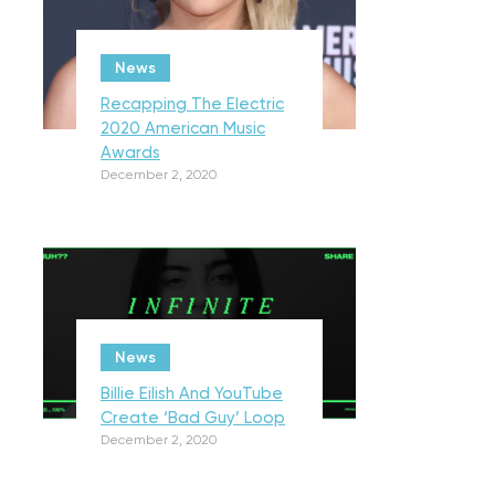
News
Recapping The Electric
2020 American Music
Awards
December 2, 2020
News
Billie Eilish And YouTube
Create ‘Bad Guy’ Loop
December 2, 2020