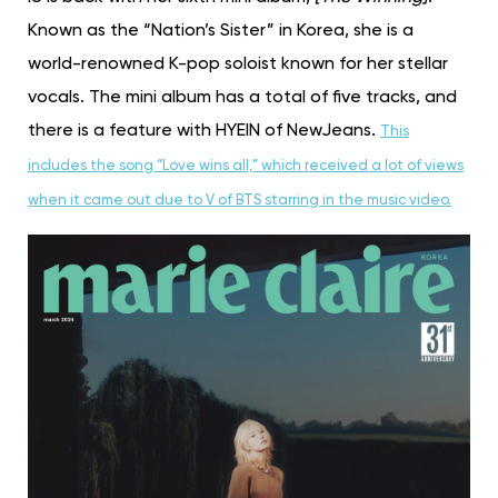
Known as the “Nation’s Sister” in Korea, she is a
world-renowned K-pop soloist known for her stellar
vocals. The mini album has a total of five tracks, and
there is a feature with HYEIN of NewJeans.
This
includes the song “Love wins all,” which received a lot of views
when it came out due to V of BTS starring in the music video.