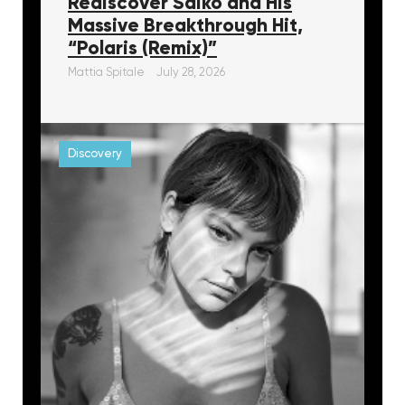
Rediscover Saiko and His
Massive Breakthrough Hit,
“Polaris (Remix)”
Mattia Spitale
July 28, 2026
Discovery