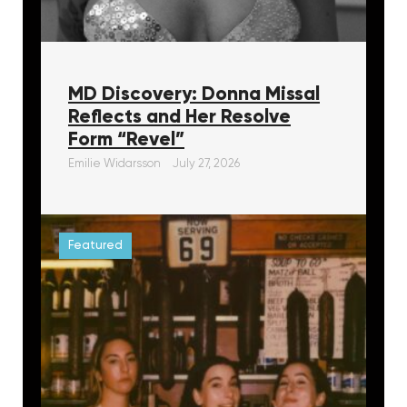
MD Discovery: Donna Missal
Reflects and Her Resolve
Form “Revel”
Emilie Widarsson
July 27, 2026
Featured