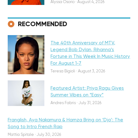
Alyssa Osorio
·
August 4, 2026
RECOMMENDED
Featured
The 40th Anniversary of MTV,
Legend Bob Dylan, Rihanna’s
Fortune in This Week In Music History
Discovery
For August 1-7
Teresa Bigioli
·
August 3, 2026
Featured Artist: Priya Ragu Gives
Summer Vibes on “Easy”
Andres Fabris
·
July 31, 2026
Franglish, Aya Nakamura & Hamza Bring on ‘Djo’: The
Song to Intro French Rap
Mattia Spitale
·
July 30, 2026