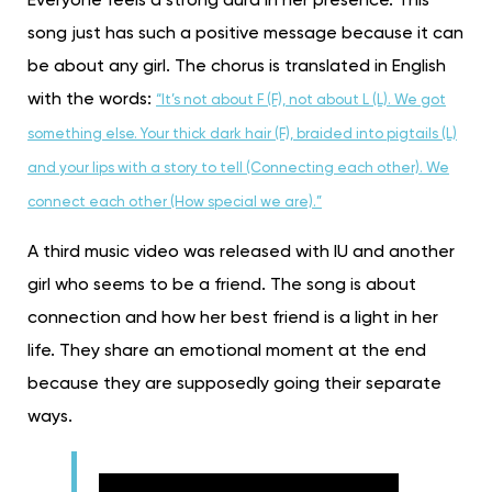
Everyone feels a strong aura in her presence. This
song just has such a positive message because it can
be about any girl. The chorus is translated in English
with the words:
“It’s not about F (F), not about L (L). We got
something else. Your thick dark hair (F), braided into pigtails (L)
and your lips with a story to tell (Connecting each other). We
connect each other (How special we are).”
A third music video was released with IU and another
girl who seems to be a friend. The song is about
connection and how her best friend is a light in her
life. They share an emotional moment at the end
because they are supposedly going their separate
ways.