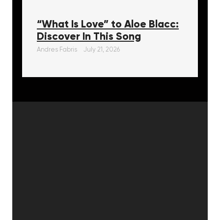
“What Is Love” to Aloe Blacc:
Discover In This Song
Andres Fabris
July 21, 2026