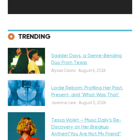
Discovery
TRENDING
Sadder Days, a Genre-Bending
Featured
Duo From Texas
Alyssa Osorio
·
August 6, 2026
Lorde Reborn: Profiling Her Past,
Present, and ‘What Was That’
Discovery
Jasmine Lee
·
August 5, 2026
Tessa Violet – Music Daily’s Re-
Discovery on Her Breakup
Anthem”You Are Not My Friend”