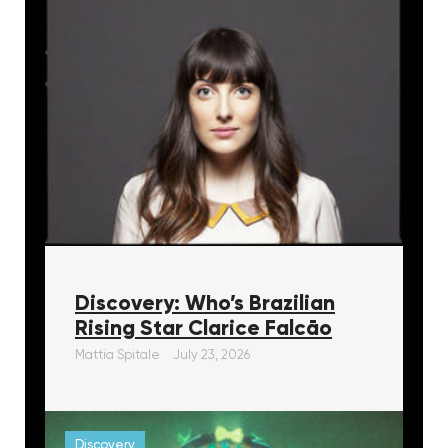
Discovery: Who’s Brazilian
Rising Star Clarice Falcāo
Mattia Spitale
July 23, 2026
Discovery