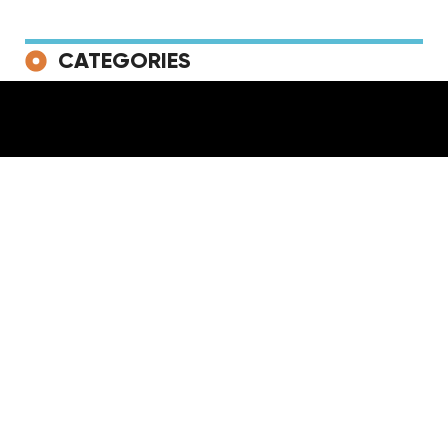
CATEGORIES
NEWS
RELEASES
LIVE
PLAYLISTS
VIDEOS
TV & Film
Lifestyle
News
TAGS