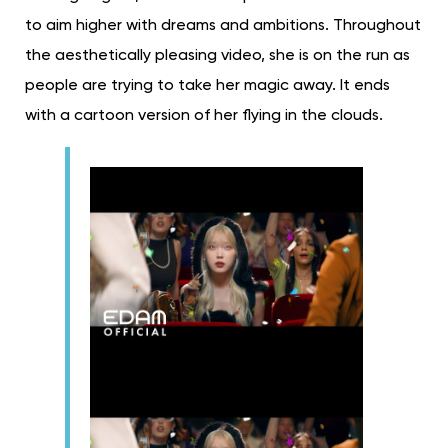
to aim higher with dreams and ambitions. Throughout
the aesthetically pleasing video, she is on the run as
people are trying to take her magic away. It ends
with a cartoon version of her flying in the clouds.