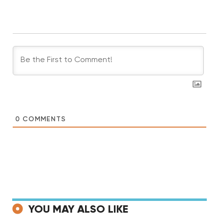
0
COMMENTS
YOU MAY ALSO LIKE