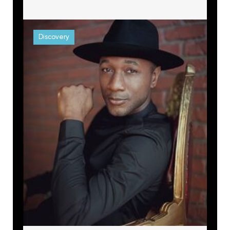
Discovery