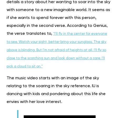
details a story about her wanting to soar into the sky
with someone to a new imaginable world. It seems as
if she wants to spend forever with this person,
especially in the second verse. According to Genius,
the verse translates to,
“I’ll fly in the center for everyone
to see. Watch your sight, better bring your sunglass. The sky
above is blinding. But I’m not afraid of heights at all. I’ll fly so
close to the scorching sun and look down without a care. I’ll
pick a cloud to sit on.”
The music video starts with an image of the sky
relating to the soaring in the sky reference. IU is
dancing with kids and pondering about this life she
envies with her love interest.