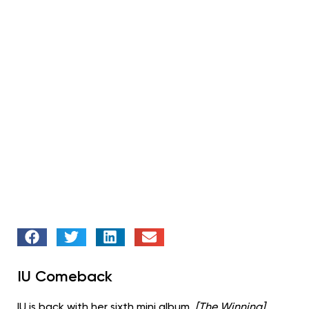
IU Comeback
IU is back with her sixth mini album,
[The Winning]
.