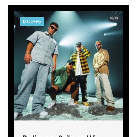
Discovery