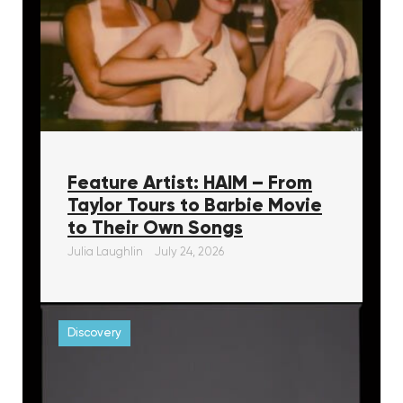
Feature Artist: HAIM – From
Taylor Tours to Barbie Movie
to Their Own Songs
Julia Laughlin
July 24, 2026
Discovery