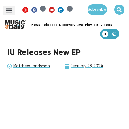
Subscribe
News
Releases
Discovery
Live
Playlists
Videos
IU Releases New EP
Matthew Landsman
February 28, 2024