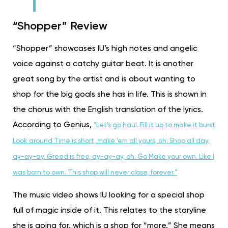
“Shopper” Review
“Shopper” showcases IU’s high notes and angelic
voice against a catchy guitar beat. It is another
great song by the artist and is about wanting to
shop for the big goals she has in life. This is shown in
the chorus with the English translation of the lyrics.
According to Genius,
“Let’s go haul. Fill it up to make it burst
Look around Time is short, make ‘em all yours, oh. Shop all day,
ay-ay-ay. Greed is free, ay-ay-ay, oh. Go Make your own. Like I
was born to own. This shop will never close, forever.”
The music video shows IU looking for a special shop
full of magic inside of it. This relates to the storyline
she is going for, which is a shop for “more.” She means