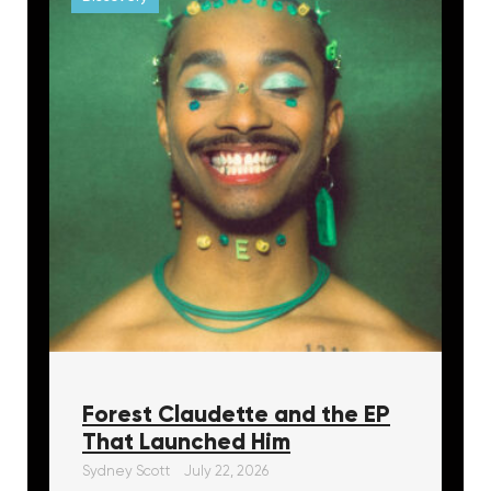
Forest Claudette and the EP
That Launched Him
Sydney Scott
July 22, 2026