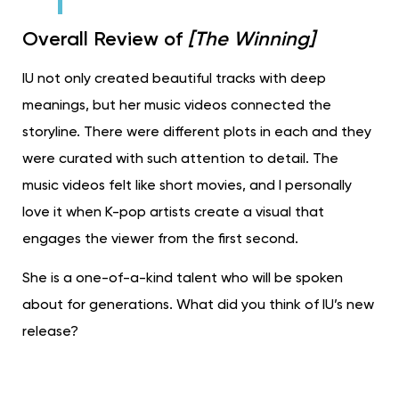
Overall Review of
[The Winning]
IU not only created beautiful tracks with deep
meanings, but her music videos connected the
storyline. There were different plots in each and they
were curated with such attention to detail. The
music videos felt like short movies, and I personally
love it when K-pop artists create a visual that
engages the viewer from the first second.
She is a one-of-a-kind talent who will be spoken
about for generations. What did you think of IU’s new
release?