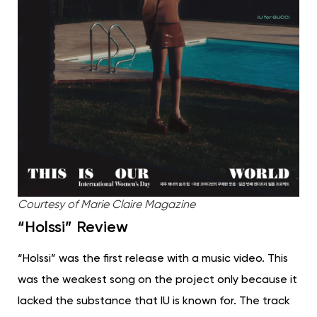
Courtesy of Marie Claire Magazine
“Holssi” Review
“Holssi” was the first release with a music video. This
was the weakest song on the project only because it
lacked the substance that IU is known for. The track