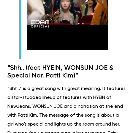
“Shh.. (feat HYEIN, WONSUN JOE &
Special Nar. Patti Kim)”
“Shh..” is a great song with great meaning. It features
a star-studded lineup of features with HYEIN of
NewJeans, WONSUN JOE and a narration at the end
with Patti Kim. The message of the song is about a
girl who’s special and lights up the room around her.