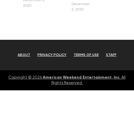
December 2,
December
2020
2, 2020
ABOUT
PRIVACY POLICY
TERMS OF USE
STAFF
American Weekend Entertainment, Inc
Copyright © 2026
. All
Rights Reserved.