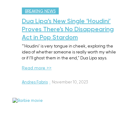
BREAKING NEWS
Dua Lipa’s New Single ‘Houdini’
Proves There’s No Disappearing
Act in Pop Stardom
"'Houdini' is very tongue in cheek, exploring the
idea of whether someone is really worth my while
or if I’ll ghost them in the end," Dua Lipa says.
Read more >>
Andres Fabris
·
November 10, 2023