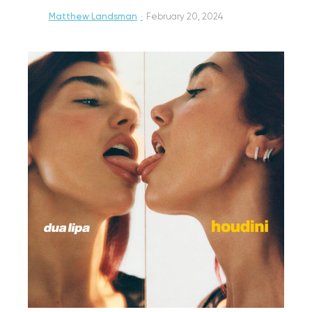
Matthew Landsman
·
February 20, 2024