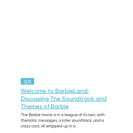
FILM
Welcome to BarbieLand:
Discussing The Soundtrack and
Themes of Barbie
The Barbie movie is in a league of its own, with
thematic messages, a killer soundtrack, and a
crazy cast, all wrapped up in a…