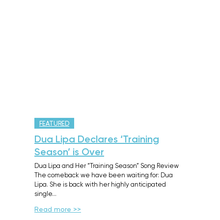
FEATURED
Dua Lipa Declares ‘Training
Season’ is Over
Dua Lipa and Her “Training Season” Song Review
The comeback we have been waiting for: Dua
Lipa. She is back with her highly anticipated
single…
Read more >>