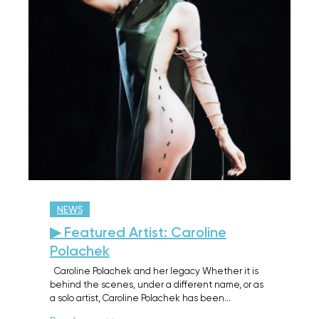
NEWS
▶ Featured Artist: Caroline
Polachek
Caroline Polachek and her legacy Whether it is
behind the scenes, under a different name, or as
a solo artist, Caroline Polachek has been…