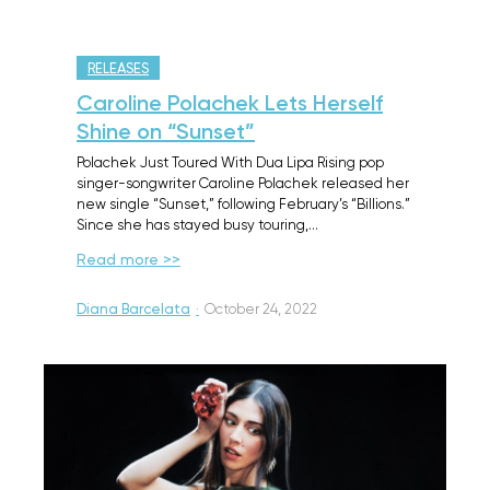
RELEASES
Caroline Polachek Lets Herself
Shine on “Sunset”
Polachek Just Toured With Dua Lipa Rising pop
singer-songwriter Caroline Polachek released her
new single “Sunset,” following February’s “Billions.”
Since she has stayed busy touring,…
Read more >>
Diana Barcelata
·
October 24, 2022