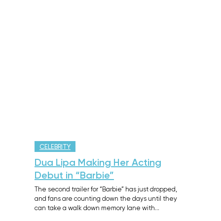
CELEBRITY
Dua Lipa Making Her Acting
Debut in “Barbie”
The second trailer for “Barbie” has just dropped,
and fans are counting down the days until they
can take a walk down memory lane with…