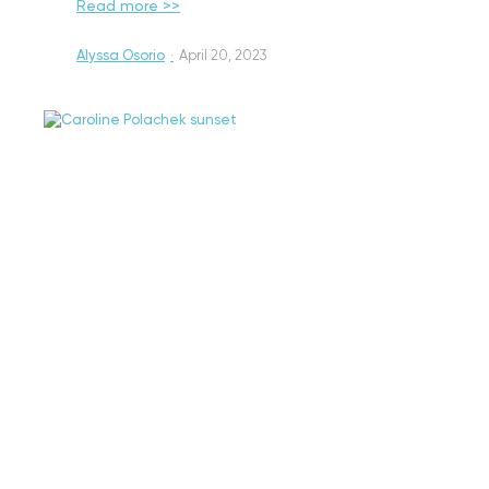
Read more >>
Alyssa Osorio
·
April 20, 2023