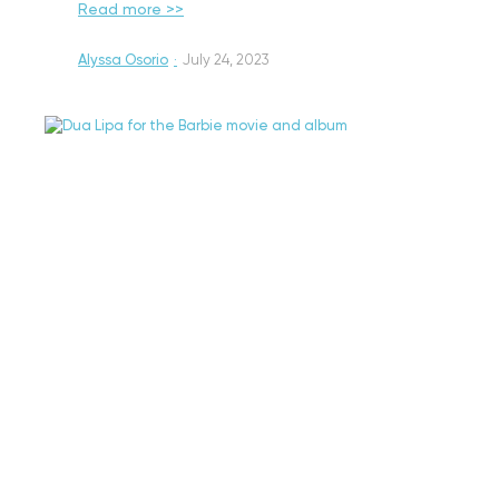
Read more >>
Alyssa Osorio
·
July 24, 2023