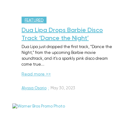
FEATURED
Dua Lipa Drops Barbie Disco
Track ‘Dance the Night’
Dua Lipa just dropped the first track, “Dance the
Night,” from the upcoming Barbie movie
soundtrack, and it’s a sparkly pink disco dream
come true.…
Read more >>
Alyssa Osorio
·
May 30, 2023