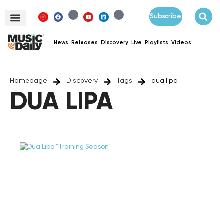
Subscribe
News
Releases
Discovery
Live
Playlists
Videos
Homepage
Discovery
Tags
dua lipa
DUA LIPA