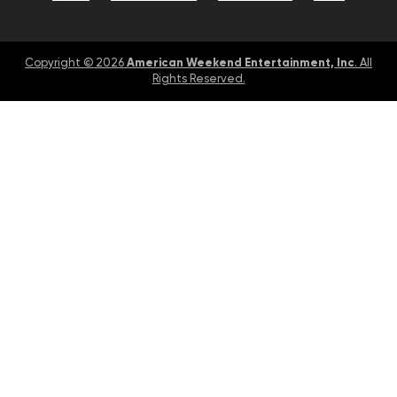
American Weekend Entertainment, Inc
Copyright © 2026
. All
Rights Reserved.