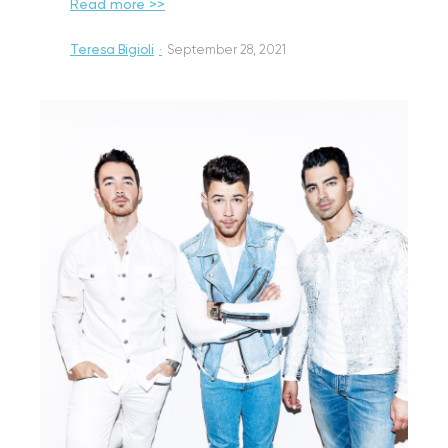
Read more >>
Teresa Bigioli
·
September 28, 2021