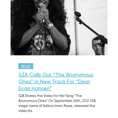
NEWS
SZA Calls Out “The Anonymous
Ones” In New Track For “Dear
Evan Hansen”
SZA Shares the Video For Her Song “The
Anonymous Ones” On September 24th, 2021 SZA,
stage name of Solána Imani Rowe, released the
video for…