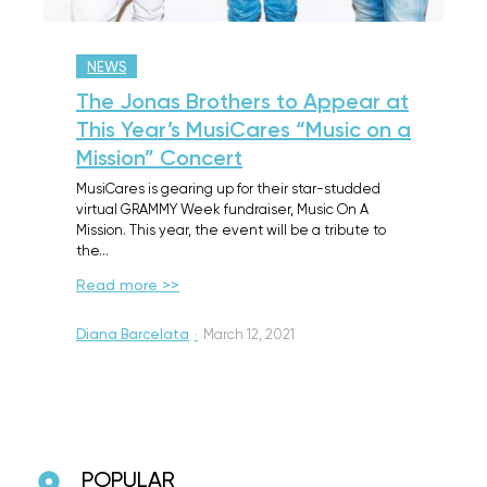
NEWS
The Jonas Brothers to Appear at
This Year’s MusiCares “Music on a
Mission” Concert
MusiCares is gearing up for their star-studded
virtual GRAMMY Week fundraiser, Music On A
Mission. This year, the event will be a tribute to
the…
Read more >>
Diana Barcelata
·
March 12, 2021
POPULAR