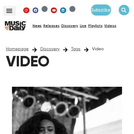
Subscribe
News
Releases
Discovery
Live
Playlists
Videos
Homepage
Discovery
Tags
Video
VIDEO