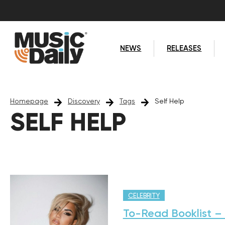
NEWS
RELEASES
Homepage
Discovery
Tags
Self Help
SELF HELP
CELEBRITY
To-Read Booklist – 