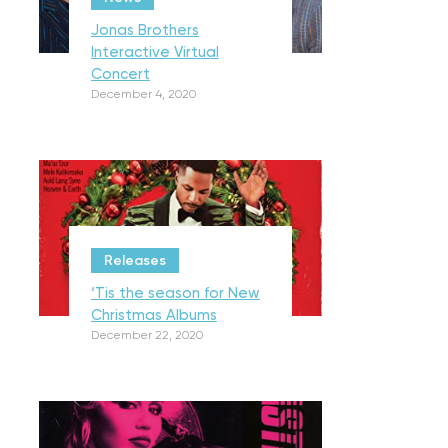
Jonas Brothers
Interactive Virtual
Concert
December 4, 2020
Releases
‘Tis the season for New
Christmas Albums
December 22, 2020