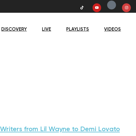
DISCOVERY
LIVE
PLAYLISTS
VIDEOS
Writers from Lil Wayne to Demi Lovato