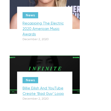
News
Recapping The Electric
2020 American Music
Awards
December 2, 2020
News
Billie Eilish And YouTube
Create ‘Bad Guy’ Loop
December 2, 2020