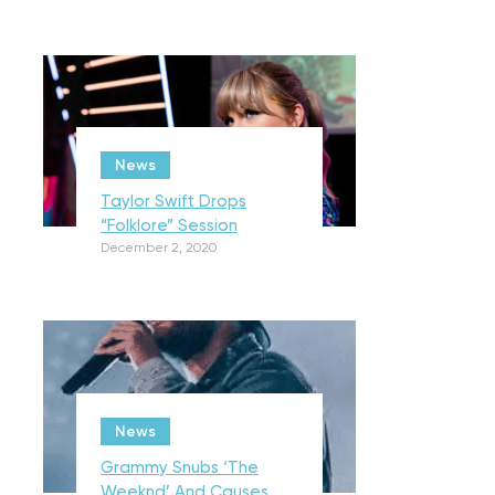
News
Taylor Swift Drops
“Folklore” Session
December 2, 2020
News
Grammy Snubs ‘The
Weeknd’ And Causes