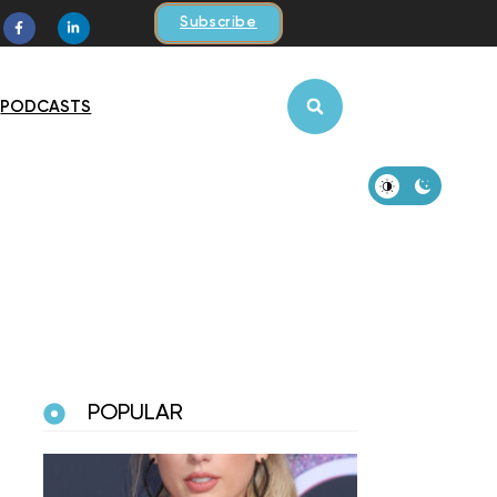
Subscribe
PODCASTS
POPULAR