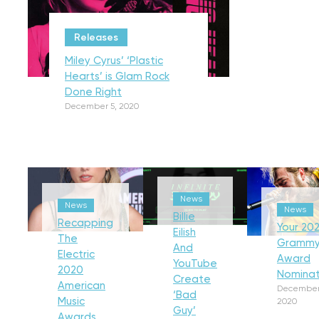
Releases
Miley Cyrus’ ‘Plastic
Hearts’ is Glam Rock
Done Right
December 5, 2020
News
News
News
Billie
Recapping
Your 202
Eilish
The
Gramm
And
Electric
Award
YouTube
2020
Nominat
Create
American
December
‘Bad
Music
2020
Guy’
Awards