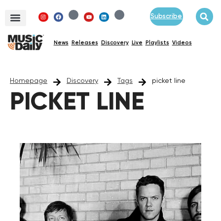
Subscribe
News
Releases
Discovery
Live
Playlists
Videos
Homepage
Discovery
Tags
picket line
PICKET LINE