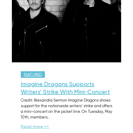
FEATURED
Imagine Dragons Supports
Writers’ Strike With Mini-Concert
Credit: Alexandra Sermon Imagine Dragons shows
support for the nationwide writers’ strike and offers
a mini-concert on the picket line. On Tuesday, May
10th, members…
Read more >>