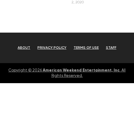
2, 2020
ABOUT
PRIVACY POLICY
TERMS OF USE
STAFF
American Weekend Entertainment, Inc
Copyright © 2026
. All
Rights Reserved.