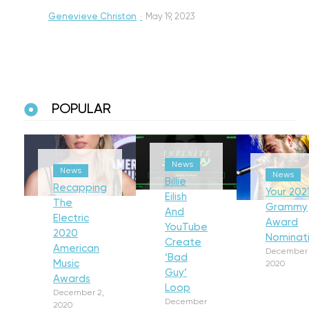
Genevieve Christon
·
May 19, 2023
POPULAR
News
News
News
Billie
Recapping
Your 202
Eilish
The
Grammy
And
Electric
Award
YouTube
2020
Nominat
Create
American
December 
‘Bad
Music
2020
Guy’
Awards
Loop
December 2,
December
2020