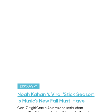
DISCOVERY
Noah Kahan ‘s Viral ‘Stick Season’
Is Music’s New Fall Must-Have
Gen-Z It girl Gracie Abrams and serial chart-