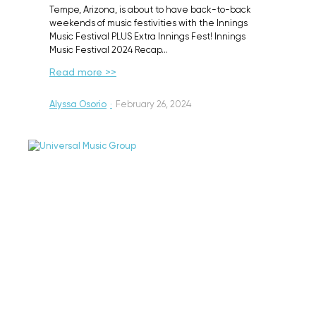
Tempe, Arizona, is about to have back-to-back
weekends of music festivities with the Innings
Music Festival PLUS Extra Innings Fest! Innings
Music Festival 2024 Recap…
Read more >>
Alyssa Osorio
·
February 26, 2024