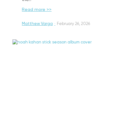
Read more >>
Matthew Varga
·
February 26, 2026