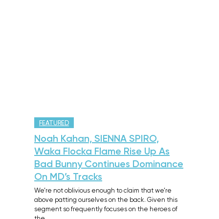
FEATURED
Noah Kahan, SIENNA SPIRO,
Waka Flocka Flame Rise Up As
Bad Bunny Continues Dominance
On MD’s Tracks
We’re not oblivious enough to claim that we’re
above patting ourselves on the back. Given this
segment so frequently focuses on the heroes of
the…