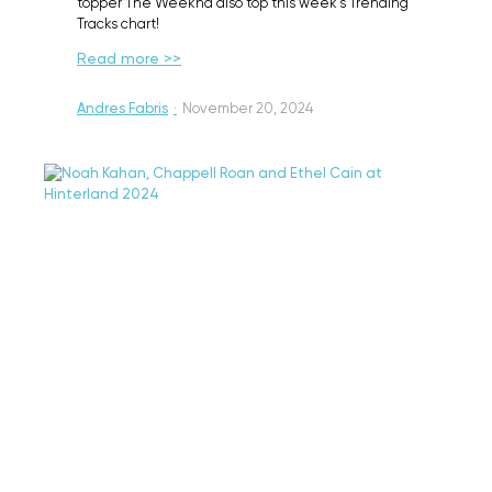
topper The Weeknd also top this week's Trending
Tracks chart!
Read more >>
Andres Fabris
·
November 20, 2024