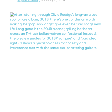
Alyssa Osorio
·
January 2, 2024