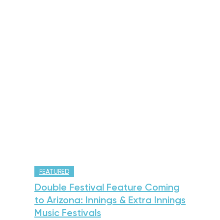
FEATURED
Double Festival Feature Coming
to Arizona: Innings & Extra Innings
Music Festivals