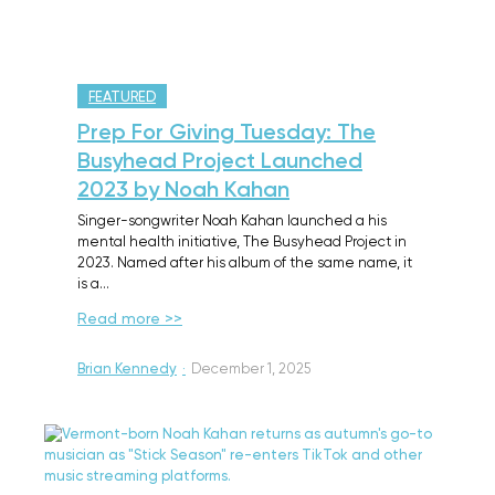
FEATURED
Prep For Giving Tuesday: The
Busyhead Project Launched
2023 by Noah Kahan
Singer-songwriter Noah Kahan launched a his
mental health initiative, The Busyhead Project in
2023. Named after his album of the same name, it
is a…
Read more >>
Brian Kennedy
·
December 1, 2025