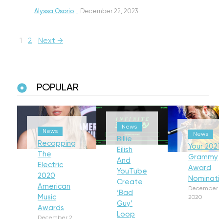
Alyssa Osorio
·
December 22, 2023
1
2
Next →
POPULAR
News
News
News
Billie
Recapping
Your 202
Eilish
The
Grammy
And
Electric
Award
YouTube
2020
Nominat
Create
American
December 
‘Bad
Music
2020
Guy’
Awards
Loop
December 2,