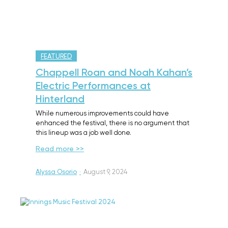
FEATURED
Chappell Roan and Noah Kahan’s
Electric Performances at
Hinterland
While numerous improvements could have
enhanced the festival, there is no argument that
this lineup was a job well done.
Read more >>
Alyssa Osorio
·
August 9, 2024