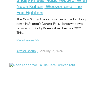
Shaky Knees Music Festival With
Noah Kahan, Weezer and The
Foo Fighters
This May, Shaky Knees music festival is touching
down in Atlanta’s Central Park. Here’s what we
know so far: Shaky Knees Music Festival 2024
This…
Read more >>
Alyssa Osorio
·
January 12, 2024