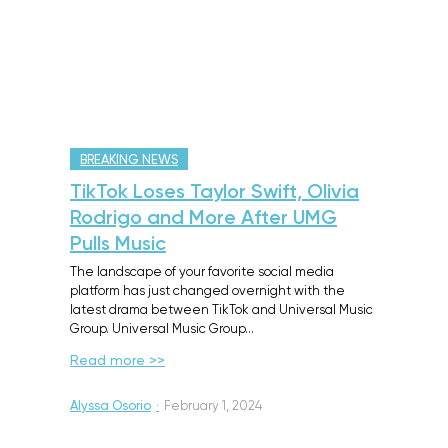
BREAKING NEWS
TikTok Loses Taylor Swift, Olivia
Rodrigo and More After UMG
Pulls Music
The landscape of your favorite social media
platform has just changed overnight with the
latest drama between TikTok and Universal Music
Group. Universal Music Group…
Read more >>
Alyssa Osorio
·
February 1, 2024