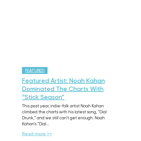
FEATURED
Featured Artist: Noah Kahan
Dominated The Charts With
“Stick Season”
This past year, indie-folk artist Noah Kahan
climbed the charts with his latest song, “Dial
Drunk,” and we still can’t get enough. Noah
Kahan’s “Dial…
Read more >>