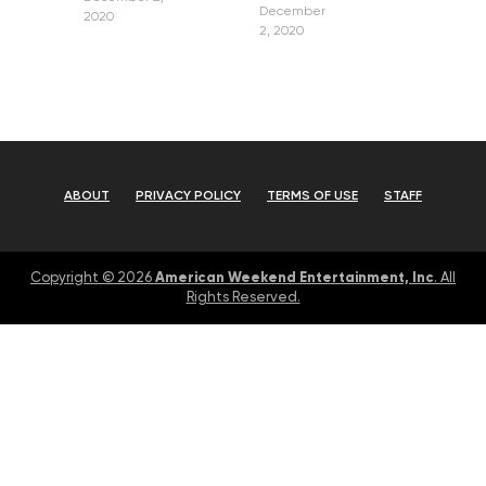
December
2020
2, 2020
ABOUT
PRIVACY POLICY
TERMS OF USE
STAFF
American Weekend Entertainment, Inc
Copyright © 2026
. All
Rights Reserved.