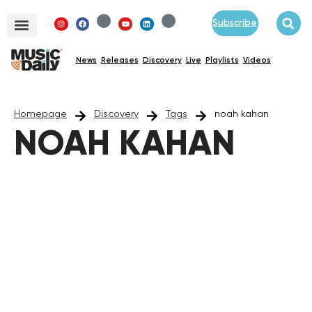
Subscribe
News
Releases
Discovery
Live
Playlists
Videos
Homepage
Discovery
Tags
noah kahan
NOAH KAHAN