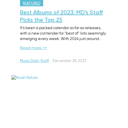
FEATURED
Best Albums of 2023: MD’s Staff
Picks the Top 25
It’s been a packed calendar as far as releases,
with a new contender for “best of” lists seemingly
emerging every week. With 2024 just around…
Read more >>
Music Daily Staff
·
December 28, 2023