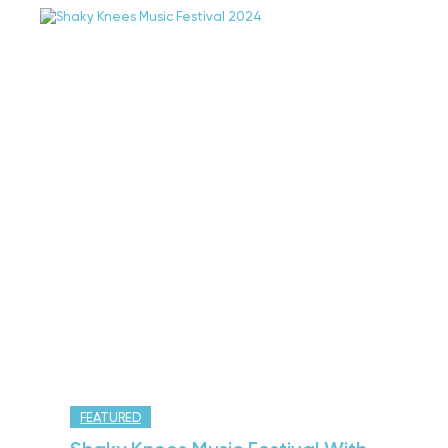
FEATURED