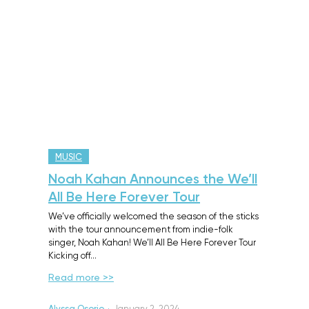
MUSIC
Noah Kahan Announces the We’ll
All Be Here Forever Tour
We’ve officially welcomed the season of the sticks
with the tour announcement from indie-folk
singer, Noah Kahan! We’ll All Be Here Forever Tour
Kicking off…
Read more >>