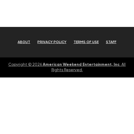
ABOUT
PRIVACY POLICY
TERMS OF USE
STAFF
American Weekend Entertainment, Inc
Copyright © 2026
. All
Rights Reserved.