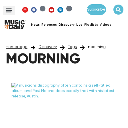
Subscribe
News
Releases
Discovery
Live
Playlists
Videos
Homepage
Discovery
Tags
mourning
MOURNING