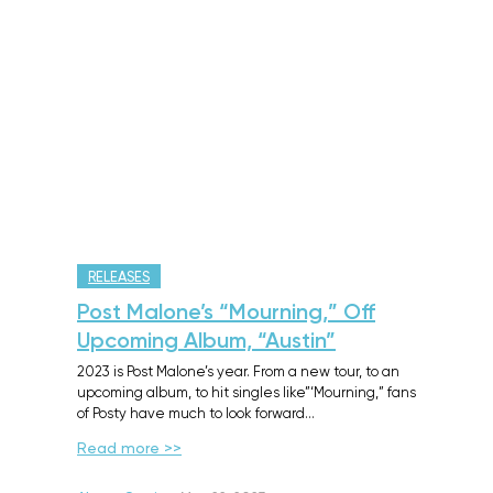
RELEASES
Post Malone’s “Mourning,” Off
Upcoming Album, “Austin”
2023 is Post Malone’s year. From a new tour, to an
upcoming album, to hit singles like”‘Mourning,” fans
of Posty have much to look forward…
Read more >>