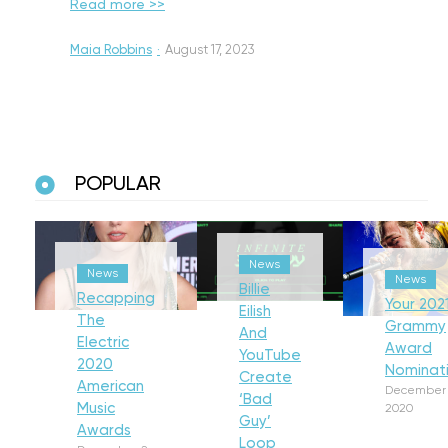
Read more >>
Maia Robbins
·
August 17, 2023
POPULAR
News
News
News
Billie
Recapping
Your 202
Eilish
The
Grammy
And
Electric
Award
YouTube
2020
Nominat
Create
American
December 
‘Bad
Music
2020
Guy’
Awards
Loop