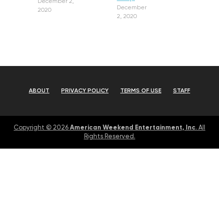
December 2,
December
2020
2, 2020
ABOUT
PRIVACY POLICY
TERMS OF USE
STAFF
American Weekend Entertainment, Inc
Copyright © 2026
. All
Rights Reserved.