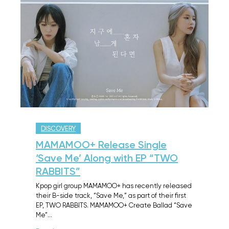
DISCOVERY
MAMAMOO+ Release Single
‘Save Me’ Along with EP “TWO
RABBITS”
Kpop girl group MAMAMOO+ has recently released
their B-side track, “Save Me,” as part of their first
EP, TWO RABBITS. MAMAMOO+ Create Ballad “Save
Me”…