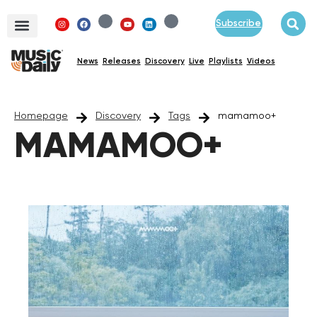
Subscribe
News
Releases
Discovery
Live
Playlists
Videos
Homepage
Discovery
Tags
mamamoo+
MAMAMOO+