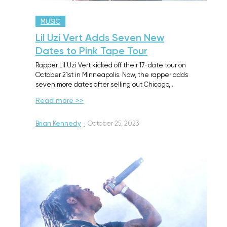
MUSIC
Lil Uzi Vert Adds Seven New
Dates to Pink Tape Tour
Rapper Lil Uzi Vert kicked off their 17-date tour on
October 21st in Minneapolis. Now, the rapper adds
seven more dates after selling out Chicago,…
Read more >>
Brian Kennedy
·
October 25, 2023