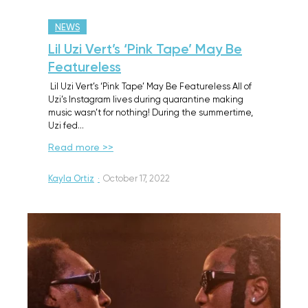
NEWS
Lil Uzi Vert’s ‘Pink Tape’ May Be
Featureless
Lil Uzi Vert’s ‘Pink Tape’ May Be Featureless All of
Uzi’s Instagram lives during quarantine making
music wasn’t for nothing! During the summertime,
Uzi fed…
Read more >>
Kayla Ortiz
·
October 17, 2022