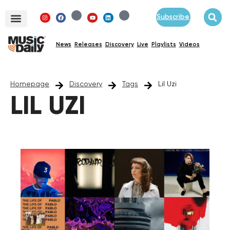
Subscribe
News
Releases
Discovery
Live
Playlists
Videos
Homepage
Discovery
Tags
Lil Uzi
LIL UZI