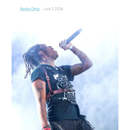
Kayla Ortiz
·
July 9, 2026