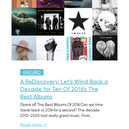
FEATURED
A ReDiscovery: Let’s Wind Back a
Decade for Ten Of 2016’s The
Best Albums
(Some of) The Best Albums Of 2016 Can we time
travel back to 2016 for a second? The decade
2010-2020 had really great music. From…
Read more >>