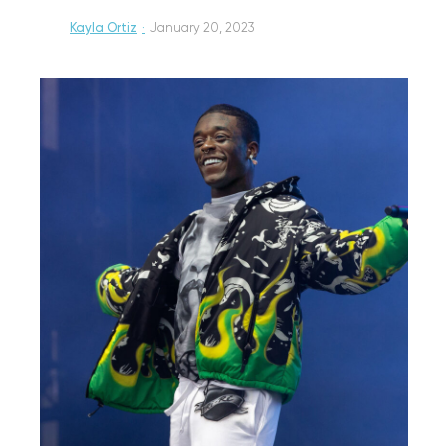
Kayla Ortiz
·
January 20, 2023