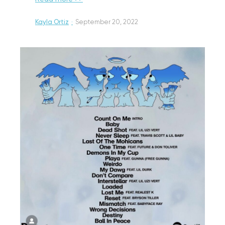
Kayla Ortiz
·
September 20, 2022