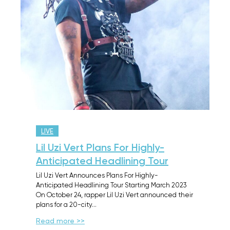
LIVE
Lil Uzi Vert Plans For Highly-
Anticipated Headlining Tour
Lil Uzi Vert Announces Plans For Highly-
Anticipated Headlining Tour Starting March 2023
On October 24, rapper Lil Uzi Vert announced their
plans for a 20-city…
Read more >>