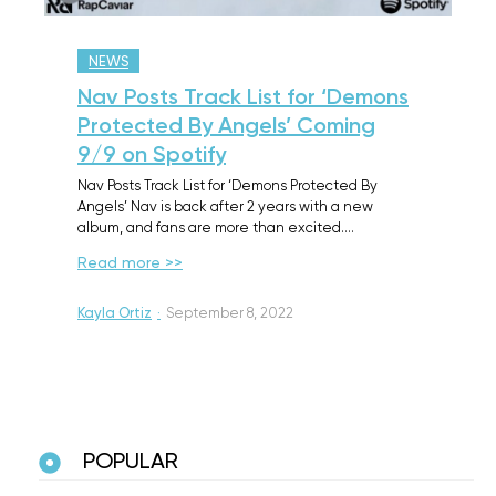
NEWS
Nav Posts Track List for ‘Demons
Protected By Angels’ Coming
9/9 on Spotify
Nav Posts Track List for ‘Demons Protected By
Angels’ Nav is back after 2 years with a new
album, and fans are more than excited.…
Read more >>
Kayla Ortiz
·
September 8, 2022
POPULAR