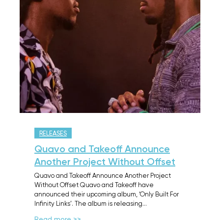
RELEASES
Quavo and Takeoff Announce
Another Project Without Offset
Quavo and Takeoff Announce Another Project
Without Offset Quavo and Takeoff have
announced their upcoming album, ‘Only Built For
Infinity Links’. The album is releasing…
Read more >>