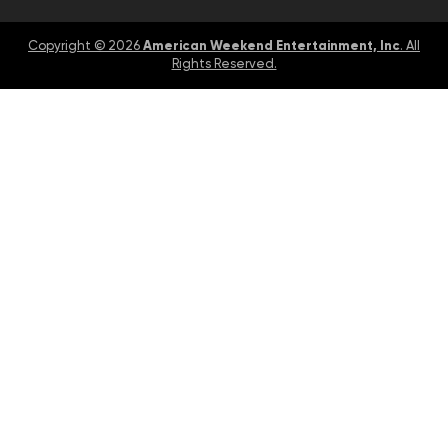
American Weekend Entertainment, Inc
Copyright © 2026
. All
Rights Reserved.