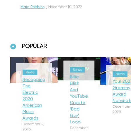
Maia Robbins
·
November 10, 2022
POPULAR
News
News
News
Billie
Recapping
Your 202
Eilish
The
Grammy
And
Electric
Award
YouTube
2020
Nominat
Create
American
December 
‘Bad
Music
2020
Guy’
Awards
Loop
December 2,
December
2020