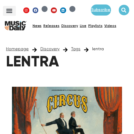
Subscribe
News
Releases
Discovery
Live
Playlists
Videos
Homepage
Discovery
Tags
lentra
LENTRA