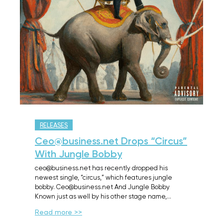
RELEASES
Ceo@business.net Drops “Circus”
With Jungle Bobby
ceo@business.net has recently dropped his
newest single, “circus,” which features jungle
bobby. Ceo@business.net And Jungle Bobby
Known just as well by his other stage name,…
Read more >>