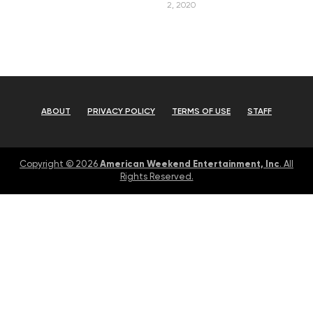
2, 2020
ABOUT
PRIVACY POLICY
TERMS OF USE
STAFF
American Weekend Entertainment, Inc
Copyright © 2026
. All
Rights Reserved.