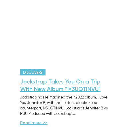
DISCOVERY
Jockstrap Takes You On a Trip
With New Album “l<3UQTINVU"
Jockstrap has reimagined their 2022 album, I Love
You Jennifer B, with their latest electro-pop
counterpart, I<3UQTINVU. Jockstrap’s Jennifer B vs
I<3U Produced with Jockstrap’s…
Read more >>