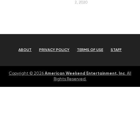
2, 2020
ABOUT
PRIVACY POLICY
TERMS OF USE
STAFF
American Weekend Entertainment, Inc
Copyright © 2026
. All
Rights Reserved.