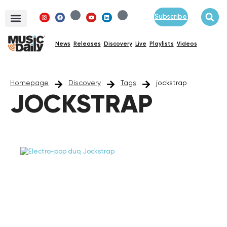
Subscribe
News
Releases
Discovery
Live
Playlists
Videos
Homepage
Discovery
Tags
jockstrap
JOCKSTRAP