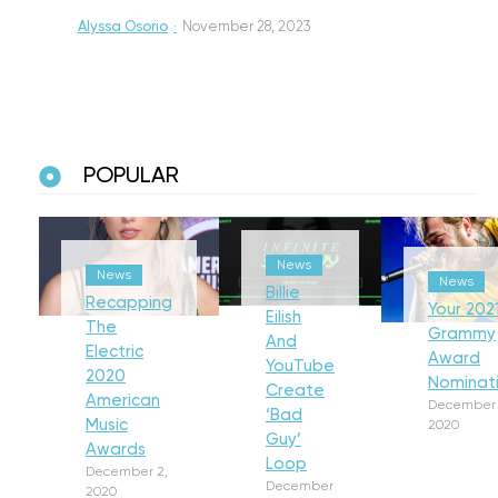
Alyssa Osorio
·
November 28, 2023
POPULAR
News
News
News
Billie
Recapping
Your 202
Eilish
The
Grammy
And
Electric
Award
YouTube
2020
Nominat
Create
American
December 
‘Bad
Music
2020
Guy’
Awards
Loop
December 2,
December
2020