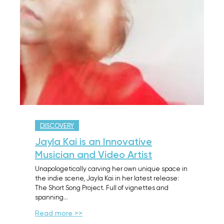
DISCOVERY
Jayla Kai is an Innovative
Musician and Video Artist
Unapologetically carving her own unique space in
the indie scene, Jayla Kai in her latest release:
The Short Song Project. Full of vignettes and
spanning…
Read more >>