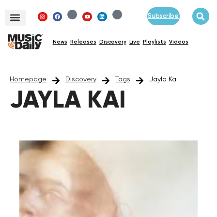
Subscribe
News
Releases
Discovery
Live
Playlists
Videos
Homepage
Discovery
Tags
Jayla Kai
JAYLA KAI