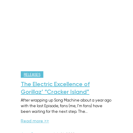
RELEASES
The Electric Excellence of
Gorillaz’ “Cracker Island”
After wrapping up Song Machine about a year ago
with the last Episode, fans (me, I’m fans) have
been waiting for the next step. The…
Read more >>