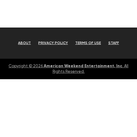
ABOUT
PRIVACY POLICY
TERMS OF USE
STAFF
American Weekend Entertainment, Inc
Copyright © 2026
. All
Rights Reserved.