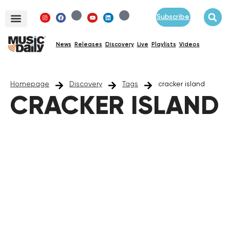
Subscribe
News
Releases
Discovery
Live
Playlists
Videos
Homepage
Discovery
Tags
cracker island
CRACKER ISLAND