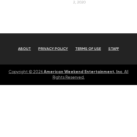
2, 2020
ABOUT
PRIVACY POLICY
TERMS OF USE
STAFF
American Weekend Entertainment, Inc
Copyright © 2026
. All
Rights Reserved.