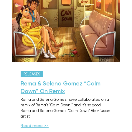
RELEASES
Rema & Selena Gomez “Calm
Down” On Remix
Rema and Selena Gomez have collaborated on a
remix of Rema’s “Calm Down,” and it’s so good.
Rema and Selena Gomez “Calm Down” Afro-fusion
artist…
Read more >>