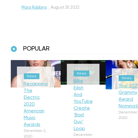
Maia Robbins
·
August 29, 2022
POPULAR
News
News
News
Billie
Recapping
Your 202
Eilish
The
Grammy
And
Electric
Award
YouTube
2020
Nominat
Create
American
December 
‘Bad
Music
2020
Guy’
Awards
Loop
December 2,
December
2020