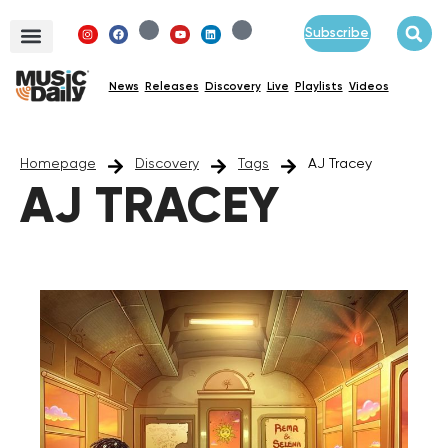
Subscribe
News
Releases
Discovery
Live
Playlists
Videos
Homepage
Discovery
Tags
AJ Tracey
AJ TRACEY