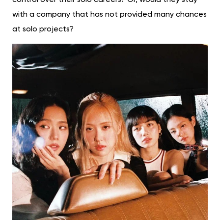
with a company that has not provided many chances
at solo projects?