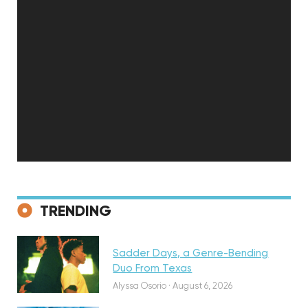
Discovery
TRENDING
Sadder Days, a Genre-Bending
Featured
Duo From Texas
Alyssa Osorio
·
August 6, 2026