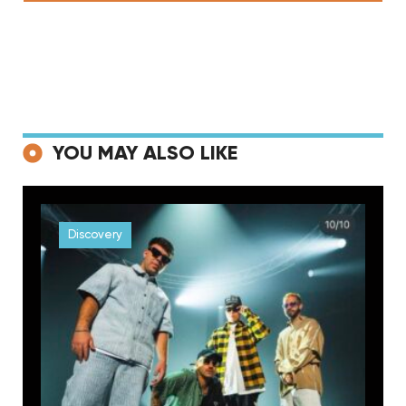
YOU MAY ALSO LIKE
Discovery