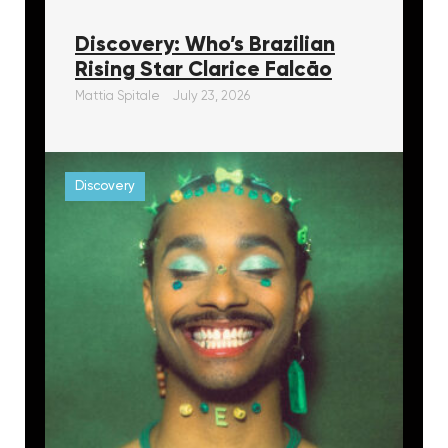
Discovery: Who’s Brazilian
Rising Star Clarice Falcāo
Mattia Spitale
July 23, 2026
Discovery