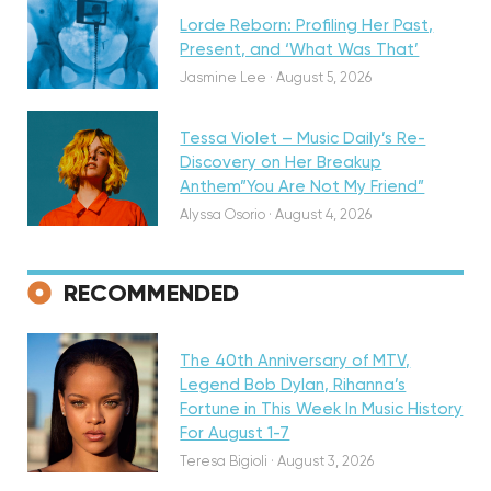
Lorde Reborn: Profiling Her Past,
Present, and ‘What Was That’
Discovery
Jasmine Lee
·
August 5, 2026
Tessa Violet – Music Daily’s Re-
Discovery on Her Breakup
Anthem”You Are Not My Friend”
Alyssa Osorio
·
August 4, 2026
RECOMMENDED
Featured
The 40th Anniversary of MTV,
Legend Bob Dylan, Rihanna’s
Fortune in This Week In Music History
Discovery
For August 1-7
Teresa Bigioli
·
August 3, 2026