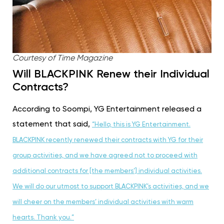
Courtesy of Time Magazine
Will BLACKPINK Renew their Individual
Contracts?
According to Soompi, YG Entertainment released a
statement that said,
“Hello, this is YG Entertainment.
BLACKPINK recently renewed their contracts with YG for their
group activities, and we have agreed not to proceed with
additional contracts for [the members’] individual activities.
We will do our utmost to support BLACKPINK’s activities, and we
will cheer on the members’ individual activities with warm
hearts. Thank you.”