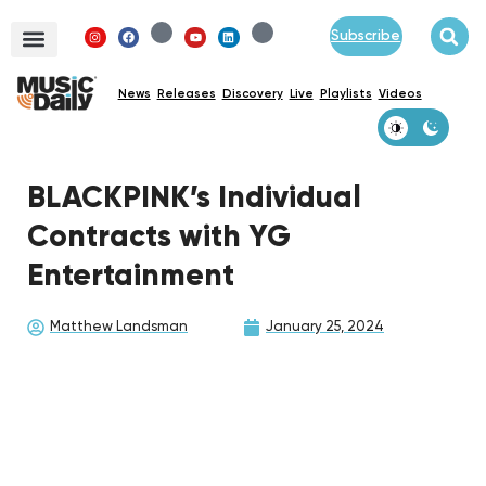
Subscribe
News
Releases
Discovery
Live
Playlists
Videos
BLACKPINK’s Individual
Contracts with YG
Entertainment
Matthew Landsman
January 25, 2024