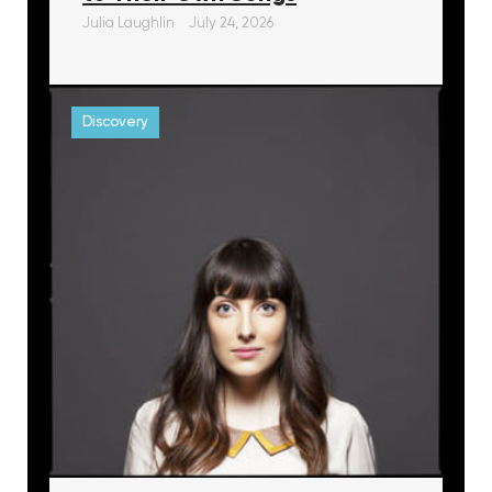
Julia Laughlin
July 24, 2026
Discovery