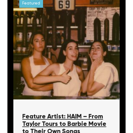
Featured
Feature Artist: HAIM – From
Taylor Tours to Barbie Movie
to Their Own Songs