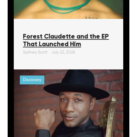
Forest Claudette and the EP
That Launched Him
Sydney Scott
July 22, 2026
Discovery