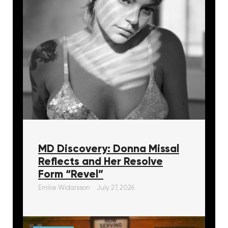
MD Discovery: Donna Missal
Reflects and Her Resolve
Form “Revel”
Emilie Widarsson
July 27, 2026