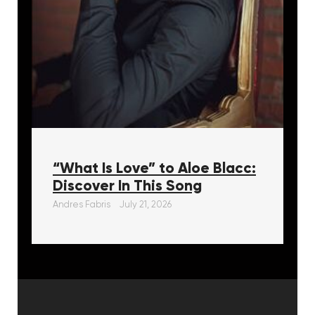
“What Is Love” to Aloe Blacc:
Discover In This Song
Andres Fabris
July 21, 2026