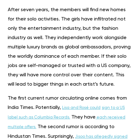
After seven years, the members will find new homes
for their solo activities. The girls have infiltrated not
only the entertainment industry, but the fashion
industry as well. They independently work alongside
multiple luxury brands as global ambassadors, proving
the worldly dominance of each member. If their solo
jobs are self-managed or trusted with a US company,
they will have more control over their content. This
will lead to bigger things in each artist’s future.
The first current rumor circulating online comes from
India Times. Potentially,
Lisa and Rosé could
sign to a US
They have
label such as Columbia Records.
each received
The second rumor is according to
multiple offers.
Hindustan Times. Surprisingly,
Jisoo has allegedly signed