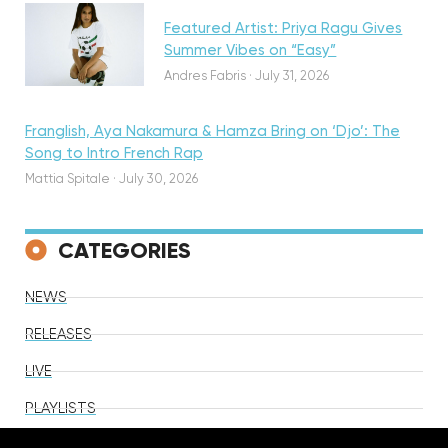
Featured Artist: Priya Ragu Gives
Summer Vibes on “Easy”
Andres Fabris
·
July 31, 2026
Franglish, Aya Nakamura & Hamza Bring on ‘Djo’: The
Song to Intro French Rap
Mattia Spitale
·
July 30, 2026
CATEGORIES
NEWS
RELEASES
LIVE
PLAYLISTS
VIDEOS