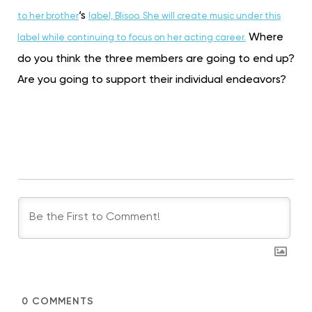
‘s
to her brother
label, Blisoo. She will create music under this
Where
label while continuing to focus on her acting career.
do you think the three members are going to end up?
Are you going to support their individual endeavors?
0
COMMENTS