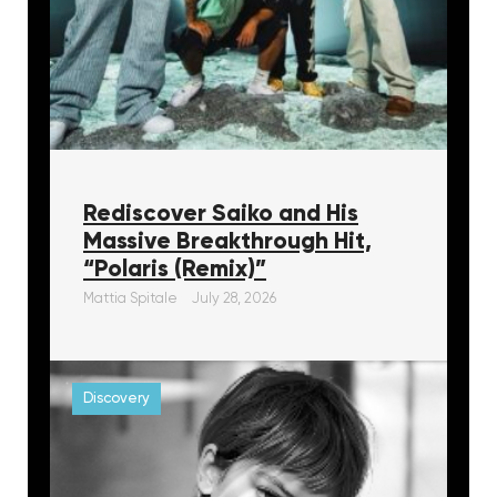
Rediscover Saiko and His
Massive Breakthrough Hit,
“Polaris (Remix)”
Mattia Spitale
July 28, 2026
Discovery