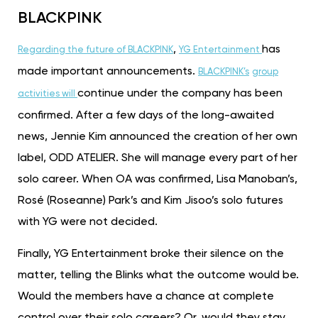
BLACKPINK
,
has
Regarding the future of BLACKPINK
YG Entertainment
made important announcements.
BLACKPINK’s
group
continue under the company has been
activities will
confirmed. After a few days of the long-awaited
news, Jennie Kim announced the creation of her own
label, ODD ATELIER. She will manage every part of her
solo career. When OA was confirmed, Lisa Manoban’s,
Rosé (Roseanne) Park’s and Kim Jisoo’s solo futures
with YG were not decided.
Finally, YG Entertainment broke their silence on the
matter, telling the Blinks what the outcome would be.
Would the members have a chance at complete
control over their solo careers? Or, would they stay