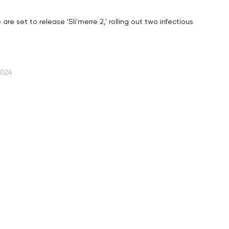
re set to release 'Sli'merre 2,' rolling out two infectious
2024