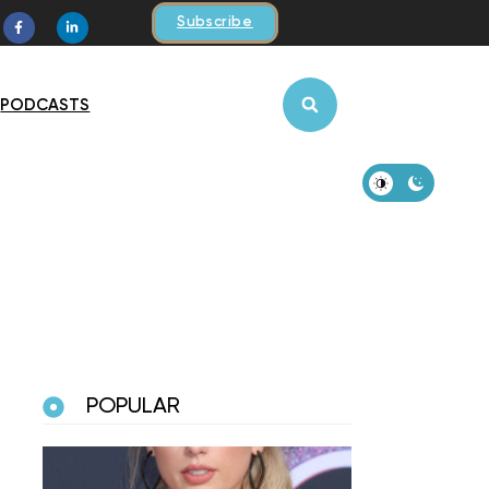
Subscribe
PODCASTS
POPULAR