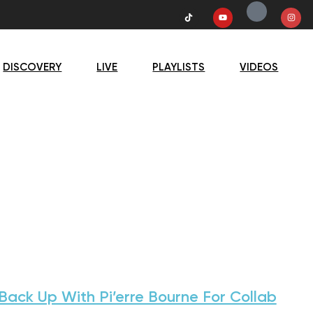
DISCOVERY
LIVE
PLAYLISTS
VIDEOS
ack Up With Pi’erre Bourne For Collab