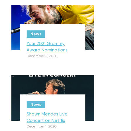
News
Your 2021 Grammy
Award Nominations
December 2, 2020
News
Shawn Mendes Live
Concert on Netflix
December 1, 2020