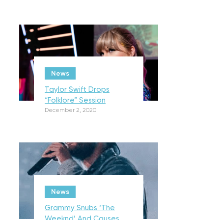
News
Taylor Swift Drops
“Folklore” Session
December 2, 2020
News
Grammy Snubs ‘The
Weeknd’ And Causes