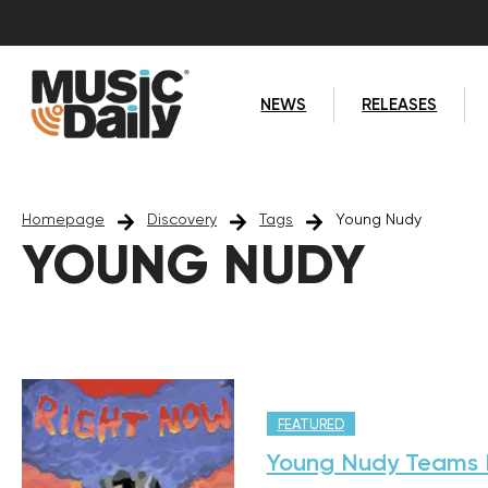
NEWS
RELEASES
Homepage
Discovery
Tags
Young Nudy
YOUNG NUDY
FEATURED
Young Nudy Teams B