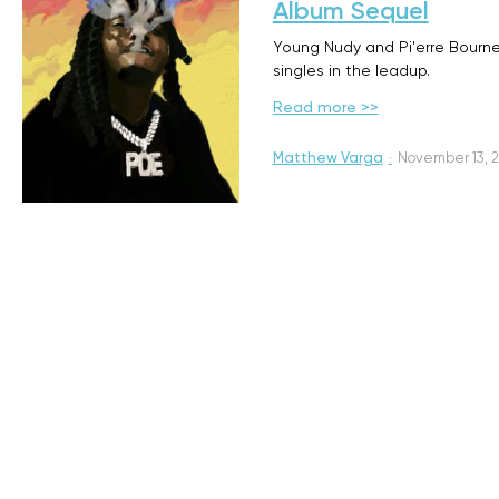
Album Sequel
Young Nudy and Pi'erre Bourne a
singles in the leadup.
Read more >>
Matthew Varga
·
November 13, 