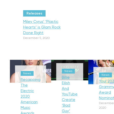
Releases
Miley Cyrus’ ‘Plastic
Hearts’ is Glam Rock
Done Right
December 5, 2020
News
News
News
Billie
Recapping
Your 202
Eilish
The
Gramm
And
Electric
Award
YouTube
2020
Nominat
Create
American
December
‘Bad
Music
2020
Guy’
Awards