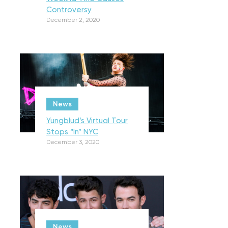
Controversy
December 2, 2020
News
Yungblud’s Virtual Tour
Stops “In” NYC
December 3, 2020
News