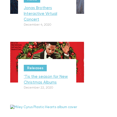
Jonas Brothers
Interactive Virtual
Concert
December 4, 2020
Releases
‘Tis the season for New
Christmas Albums
December 22, 2020