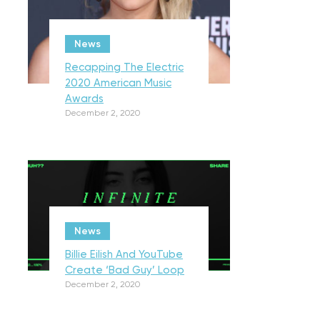
News
Recapping The Electric
2020 American Music
Awards
December 2, 2020
News
Billie Eilish And YouTube
Create ‘Bad Guy’ Loop
December 2, 2020