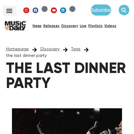
Subscribe
News
Releases
Discovery
Live
Playlists
Videos
Homepage
Discovery
Tags
the last dinner party
THE LAST DINNER
PARTY