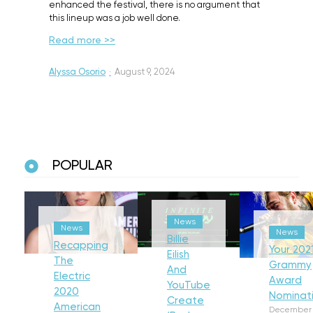
enhanced the festival, there is no argument that
this lineup was a job well done.
Read more >>
Alyssa Osorio
·
August 9, 2024
POPULAR
News
News
News
Billie
Recapping
Your 202
Eilish
The
Grammy
And
Electric
Award
YouTube
2020
Nominat
Create
American
December 