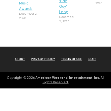
‘Bad
Music
2020
Guy’
Awards
Loop
December 2,
December
2020
2, 2020
ABOUT
PRIVACY POLICY
TERMS OF USE
STAFF
American Weekend Entertainment, Inc
Copyright © 2026
. All
Rights Reserved.