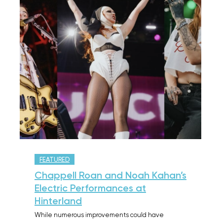
FEATURED
Chappell Roan and Noah Kahan’s
Electric Performances at
Hinterland
While numerous improvements could have