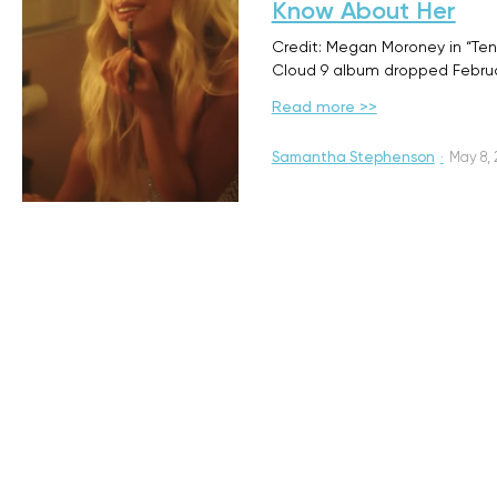
Know About Her
Credit: Megan Moroney in “Te
Cloud 9 album dropped Februa
Read more >>
Samantha Stephenson
·
May 8,