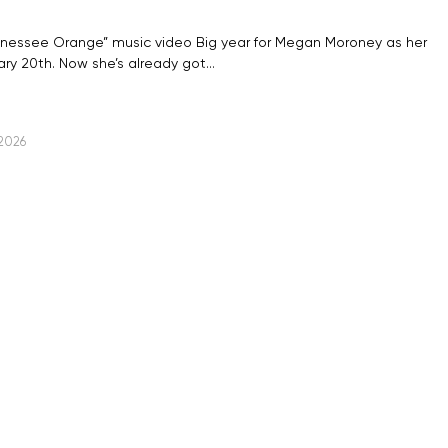
nnessee Orange” music video Big year for Megan Moroney as her
ry 20th. Now she’s already got…
 2026