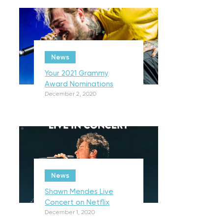
News
Your 2021 Grammy
Award Nominations
December 2, 2020
News
Shawn Mendes Live
Concert on Netflix
December 1, 2020