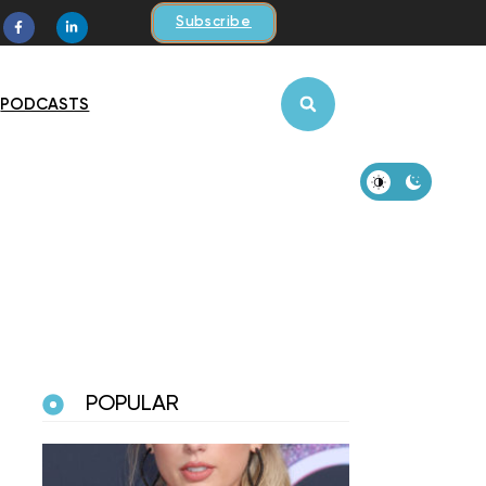
Subscribe
PODCASTS
POPULAR