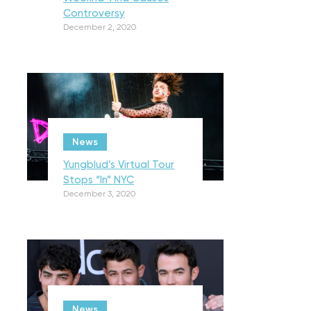
Controversy
December 2, 2020
News
Yungblud’s Virtual Tour
Stops “In” NYC
December 3, 2020
News