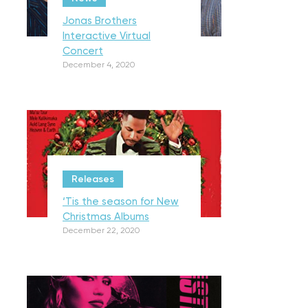
Jonas Brothers
Interactive Virtual
Concert
December 4, 2020
Releases
‘Tis the season for New
Christmas Albums
December 22, 2020