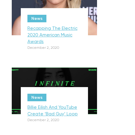
News
Recapping The Electric
2020 American Music
Awards
December 2, 2020
News
Billie Eilish And YouTube
Create ‘Bad Guy’ Loop
December 2, 2020