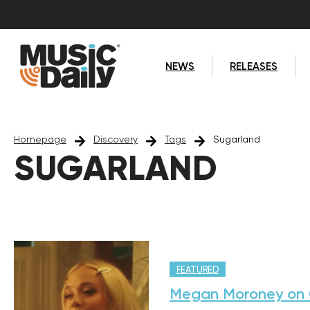
NEWS
RELEASES
Homepage
Discovery
Tags
Sugarland
SUGARLAND
FEATURED
Megan Moroney on C