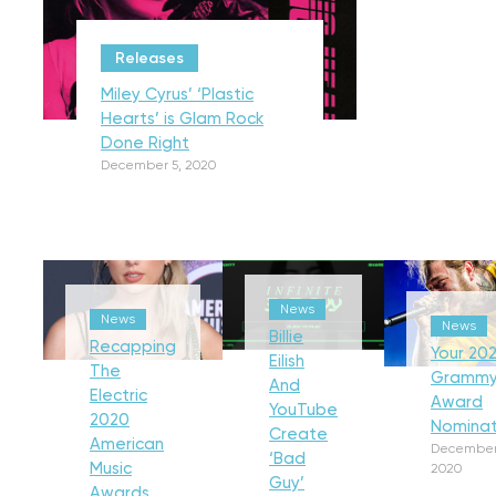
Releases
Miley Cyrus’ ‘Plastic
Hearts’ is Glam Rock
Done Right
December 5, 2020
News
News
News
Billie
Recapping
Your 202
Eilish
The
Gramm
And
Electric
Award
YouTube
2020
Nominat
Create
American
December
‘Bad
Music
2020
Guy’
Awards