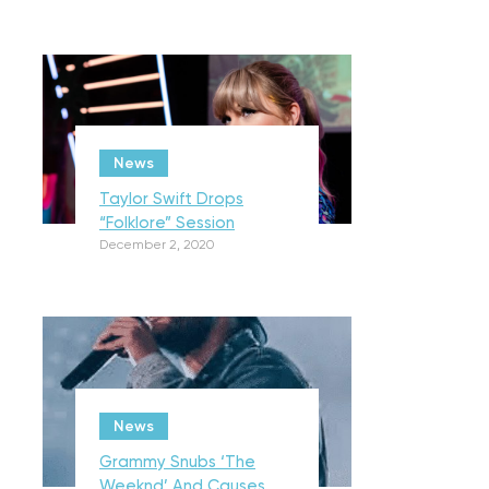
News
Taylor Swift Drops
“Folklore” Session
December 2, 2020
News
Grammy Snubs ‘The
Weeknd’ And Causes