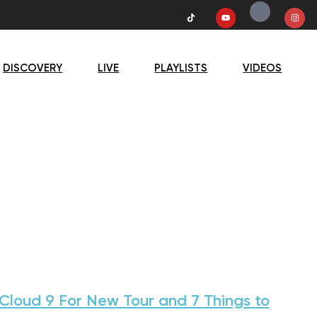
DISCOVERY
LIVE
PLAYLISTS
VIDEOS
loud 9 For New Tour and 7 Things to