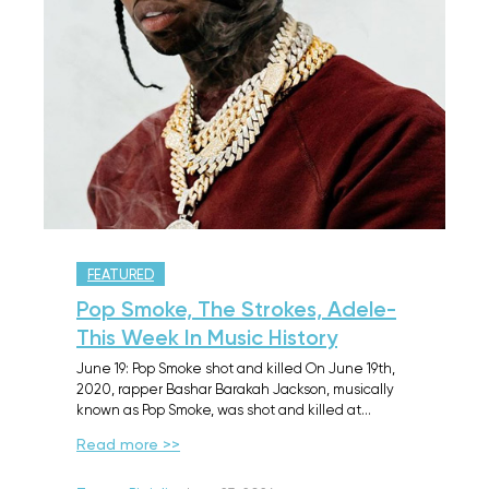
FEATURED
Pop Smoke, The Strokes, Adele-
This Week In Music History
June 19: Pop Smoke shot and killed On June 19th,
2020, rapper Bashar Barakah Jackson, musically
known as Pop Smoke, was shot and killed at…
Read more >>