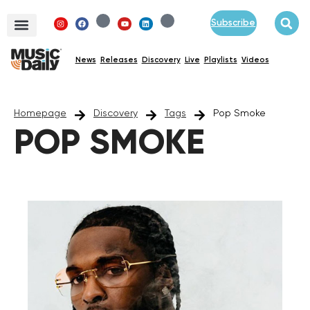
Subscribe
News
Releases
Discovery
Live
Playlists
Videos
Homepage
Discovery
Tags
Pop Smoke
POP SMOKE