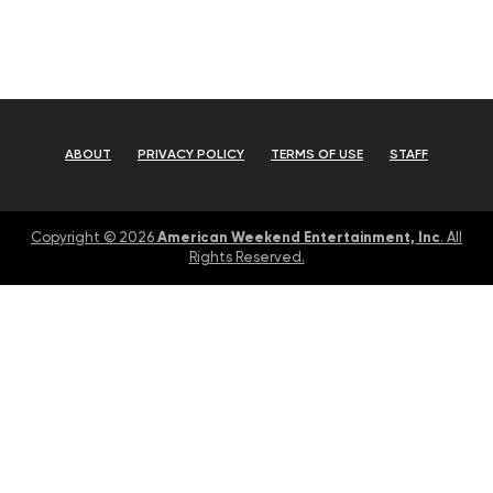
ABOUT
PRIVACY POLICY
TERMS OF USE
STAFF
American Weekend Entertainment, Inc
Copyright © 2026
. All
Rights Reserved.