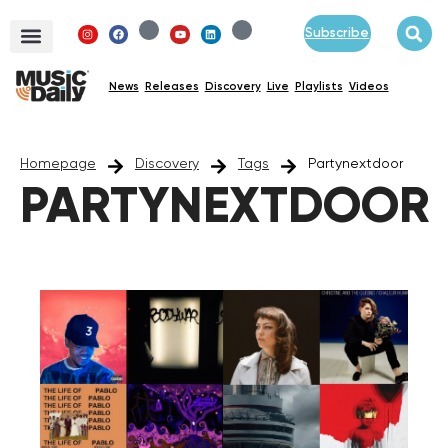
Subscribe
News
Releases
Discovery
Live
Playlists
Videos
Homepage
Discovery
Tags
Partynextdoor
PARTYNEXTDOOR