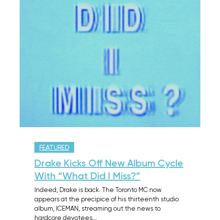
FEATURED
Drake Kicks Off New Album Cycle
With “What Did I Miss?”
Indeed, Drake is back. The Toronto MC now
appears at the precipice of his thirteenth studio
album, ICEMAN, streaming out the news to
hardcore devotees…