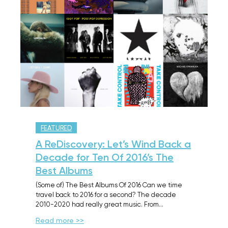
FEATURED
A ReDiscovery: Let’s Wind Back a
Decade for Ten Of 2016’s The
Best Albums
(Some of) The Best Albums Of 2016 Can we time
travel back to 2016 for a second? The decade
2010-2020 had really great music. From…
Read more >>