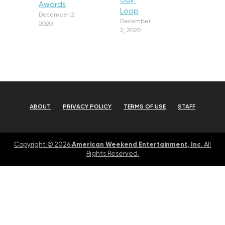
Guy’
Awards
Loop
December 2,
December
2020
2, 2020
ABOUT
PRIVACY POLICY
TERMS OF USE
STAFF
American Weekend Entertainment, Inc
Copyright © 2026
. All
Rights Reserved.