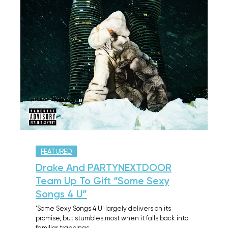
FEATURED
Drake And PARTYNEXTDOOR
Team Up To Gift “Some Sexy
Songs 4 U”
'Some Sexy Songs 4 U' largely delivers on its
promise, but stumbles most when it falls back into