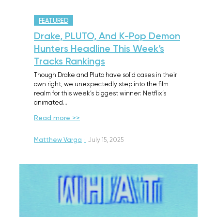
FEATURED
Drake, PLUTO, And K-Pop Demon
Hunters Headline This Week’s
Tracks Rankings
Though Drake and Pluto have solid cases in their
own right, we unexpectedly step into the film
realm for this week’s biggest winner: Netflix’s
animated…
Read more >>
Matthew Varga
·
July 15, 2025