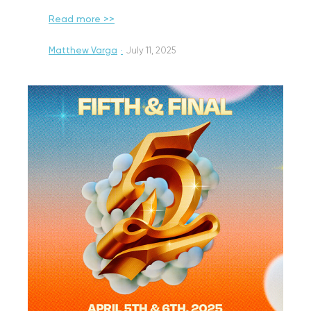
Read more >>
Matthew Varga
·
July 11, 2025