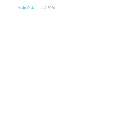
Kayla Ortiz
·
July 9, 2026