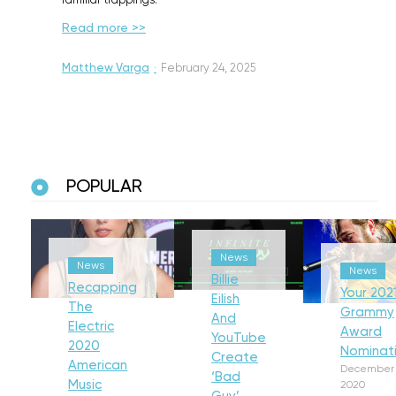
familiar trappings.
Read more >>
Matthew Varga
·
February 24, 2025
POPULAR
News
News
News
Billie
Recapping
Your 202
Eilish
The
Grammy
And
Electric
Award
YouTube
2020
Nominat
Create
American
December 
‘Bad
Music
2020