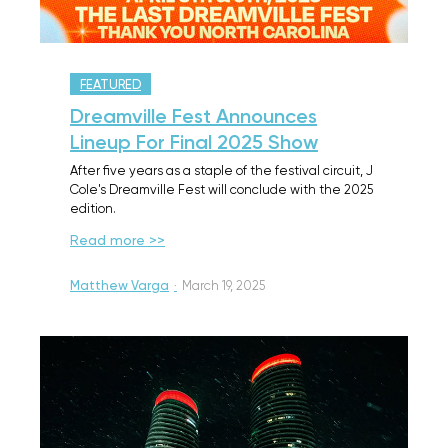
FEATURED
Dreamville Fest Announces
Lineup For Final 2025 Show
After five years as a staple of the festival circuit, J
Cole's Dreamville Fest will conclude with the 2025
edition.
Read more >>
Matthew Varga
·
March 19, 2025