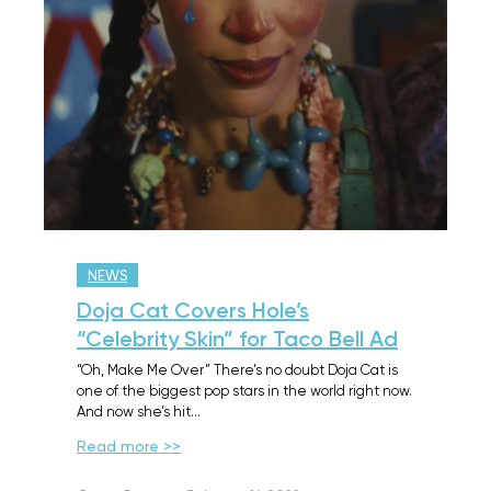
NEWS
Doja Cat Covers Hole’s
“Celebrity Skin” for Taco Bell Ad
“Oh, Make Me Over” There’s no doubt Doja Cat is
one of the biggest pop stars in the world right now.
And now she’s hit…
Read more >>