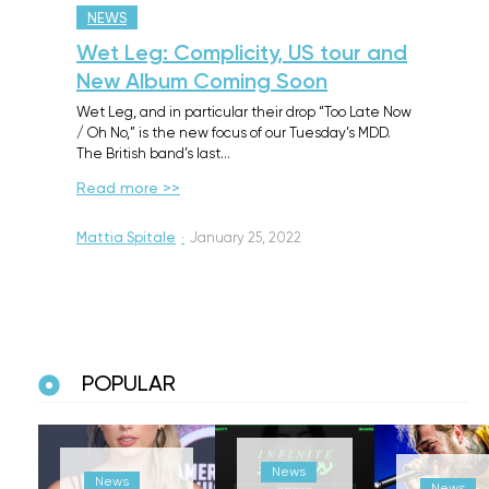
NEWS
Wet Leg: Complicity, US tour and
New Album Coming Soon
Wet Leg, and in particular their drop “Too Late Now
/ Oh No,” is the new focus of our Tuesday’s MDD.
The British band’s last…
Read more >>
Mattia Spitale
·
January 25, 2022
POPULAR
News
News