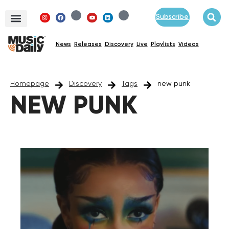
Subscribe
News
Releases
Discovery
Live
Playlists
Videos
Homepage
Discovery
Tags
new punk
NEW PUNK