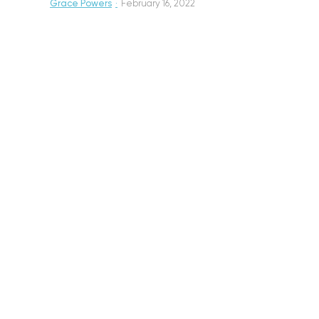
Grace Powers
·
February 16, 2022