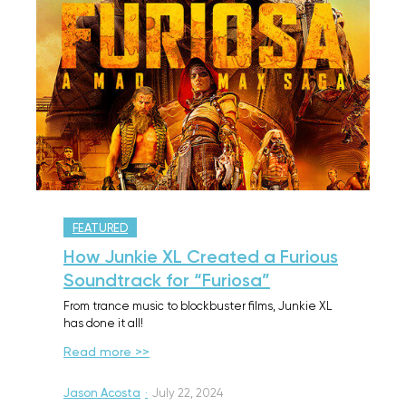
FEATURED
How Junkie XL Created a Furious
Soundtrack for “Furiosa”
From trance music to blockbuster films, Junkie XL
has done it all!
Read more >>
Jason Acosta
·
July 22, 2024