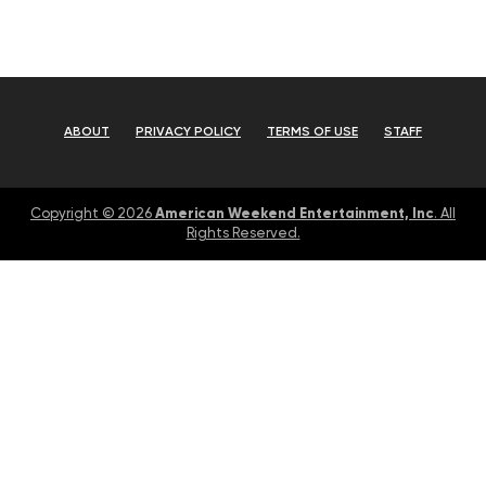
ABOUT
PRIVACY POLICY
TERMS OF USE
STAFF
American Weekend Entertainment, Inc
Copyright © 2026
. All
Rights Reserved.