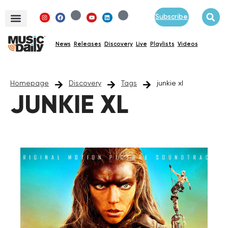
Subscribe
News
Releases
Discovery
Live
Playlists
Videos
Homepage
Discovery
Tags
junkie xl
JUNKIE XL