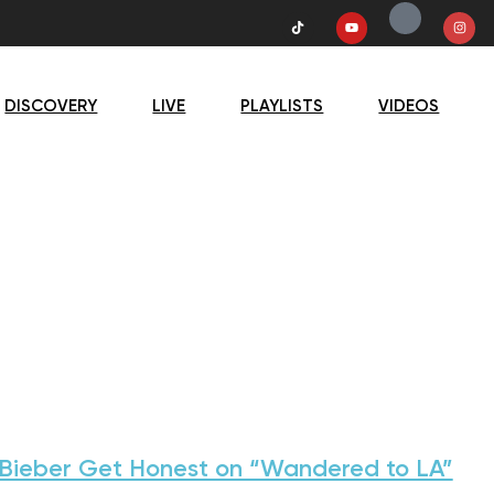
DISCOVERY
LIVE
PLAYLISTS
VIDEOS
 Bieber Get Honest on “Wandered to LA”