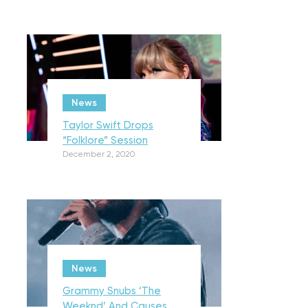
News
Taylor Swift Drops
“Folklore” Session
December 2, 2020
News
Grammy Snubs ‘The
Weeknd’ And Causes