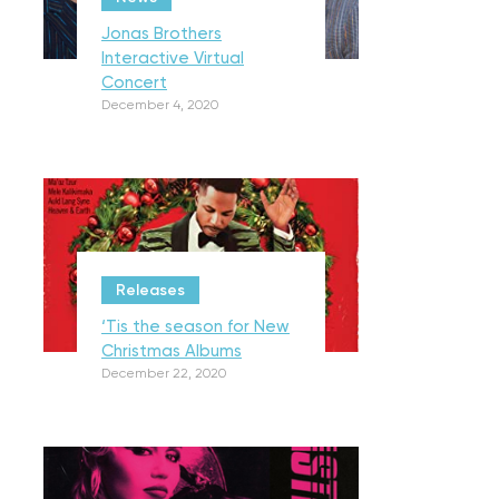
Jonas Brothers
Interactive Virtual
Concert
December 4, 2020
Releases
‘Tis the season for New
Christmas Albums
December 22, 2020