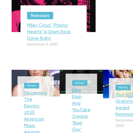
Releases
Miley Cyrus’ ‘Plastic
Hearts’ is Glam Rock
Done Right
December 5, 2020
News
News
News
Billie
Recapping
Your 202
Eilish
The
Gramm
And
Electric
Award
YouTube
2020
Nominat
Create
American
December
‘Bad
Music
2020
Guy’
Awards