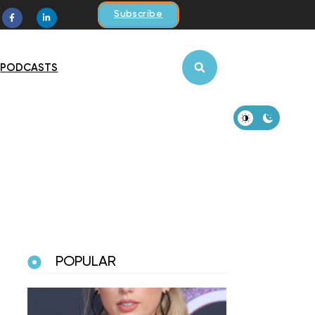
Subscribe
PODCASTS
POPULAR