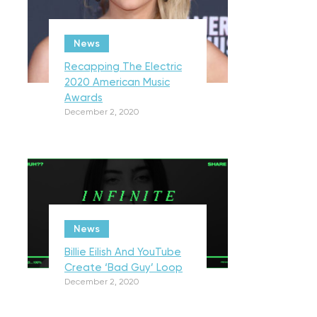
News
Recapping The Electric
2020 American Music
Awards
December 2, 2020
News
Billie Eilish And YouTube
Create ‘Bad Guy’ Loop
December 2, 2020