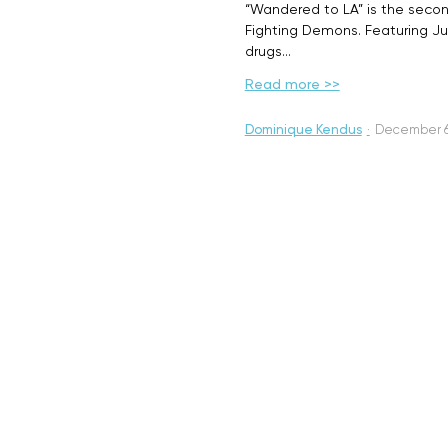
“Wandered to LA” is the seco
Fighting Demons. Featuring Just
drugs…
Read more >>
Dominique Kendus
·
December 6