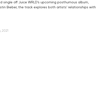
nd single off Juice WRLD‘s upcoming posthumous album,
in Bieber, the track explores both artists’ relationships with
, 2021