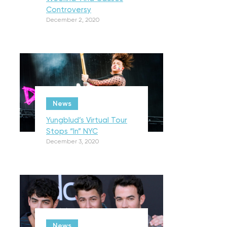
Controversy
December 2, 2020
News
Yungblud’s Virtual Tour
Stops “In” NYC
December 3, 2020
News