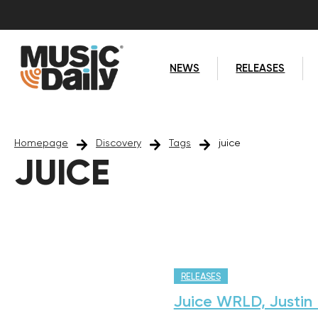
NEWS
RELEASES
Homepage
Discovery
Tags
juice
JUICE
RELEASES
Juice WRLD, Justin