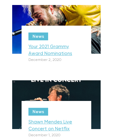
News
Your 2021 Grammy
Award Nominations
December 2, 2020
News
Shawn Mendes Live
Concert on Netflix
December 1, 2020