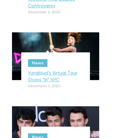
Controversy
December 2, 2020
News
Yungblud’s Virtual Tour
Stops “In” NYC
December 3, 2020
News