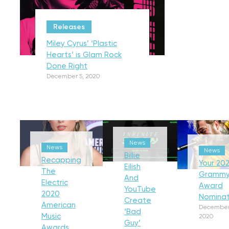
Releases
Miley Cyrus’ ‘Plastic
Hearts’ is Glam Rock
Done Right
December 5, 2020
News
News
News
Billie
Recapping
Your 202
Eilish
The
Gramm
And
Electric
Award
YouTube
2020
Nominat
Create
American
December
‘Bad
Music
2020
Guy’
Awards