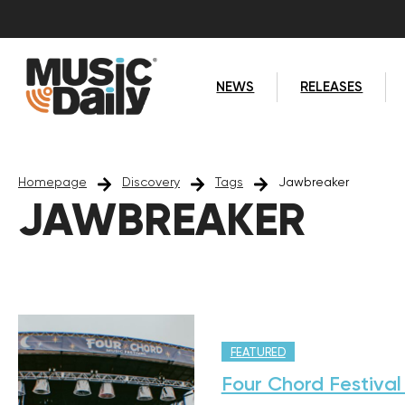
NEWS
RELEASES
Homepage
Discovery
Tags
Jawbreaker
JAWBREAKER
FEATURED
Four Chord Festival