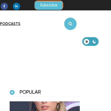
Subscribe
PODCASTS
POPULAR