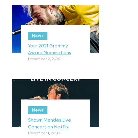
News
Your 2021 Grammy
Award Nominations
December 2, 2020
News
Shawn Mendes Live
Concert on Netflix
December 1, 2020