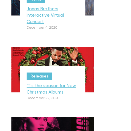
Jonas Brothers
Interactive Virtual
Concert
December 4, 2020
Releases
‘Tis the season for New
Christmas Albums
December 22, 2020