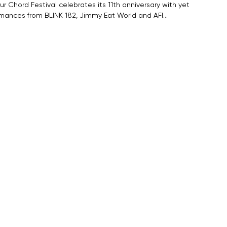
r Chord Festival celebrates its 11th anniversary with yet
rmances from BLINK 182, Jimmy Eat World and AFI…