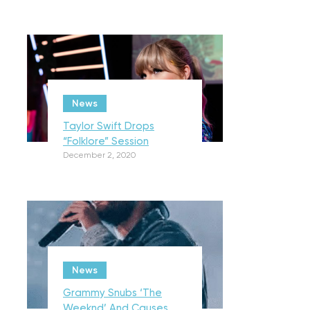
News
Taylor Swift Drops
“Folklore” Session
December 2, 2020
News
Grammy Snubs ‘The
Weeknd’ And Causes