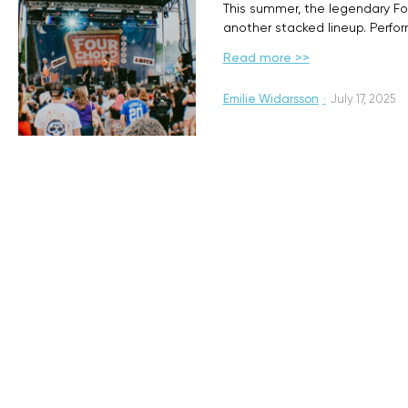
This summer, the legendary Fou
another stacked lineup. Perfo
Read more >>
Emilie Widarsson
·
July 17, 2025