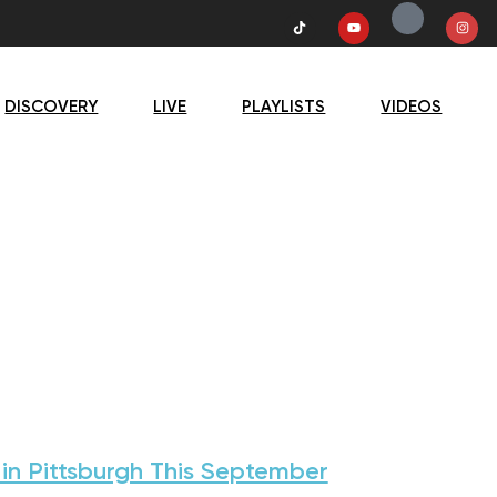
DISCOVERY
LIVE
PLAYLISTS
VIDEOS
 in Pittsburgh This September