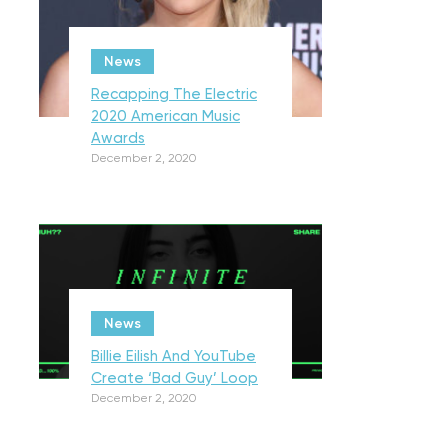
News
Recapping The Electric
2020 American Music
Awards
December 2, 2020
News
Billie Eilish And YouTube
Create ‘Bad Guy’ Loop
December 2, 2020