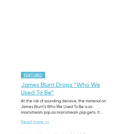
FEATURED
James Blunt Drops “Who We
Used To Be”
At the risk of sounding derisive, the material on
James Blunt’s Who We Used To Be is as
mainstream pop as mainstream pop gets. It…
Read more >>