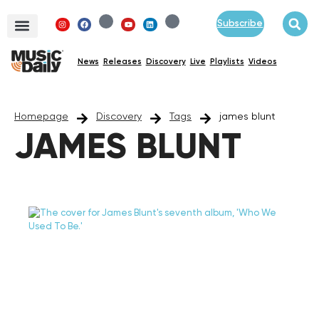
Subscribe
News
Releases
Discovery
Live
Playlists
Videos
Homepage
Discovery
Tags
james blunt
JAMES BLUNT