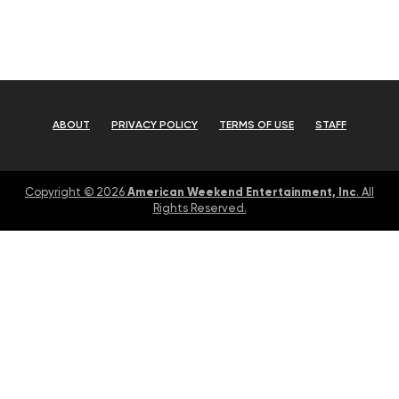
ABOUT
PRIVACY POLICY
TERMS OF USE
STAFF
American Weekend Entertainment, Inc
Copyright © 2026
. All
Rights Reserved.