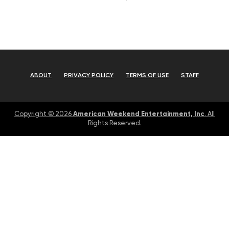
ABOUT
PRIVACY POLICY
TERMS OF USE
STAFF
American Weekend Entertainment, Inc
Copyright © 2026
. All
Rights Reserved.