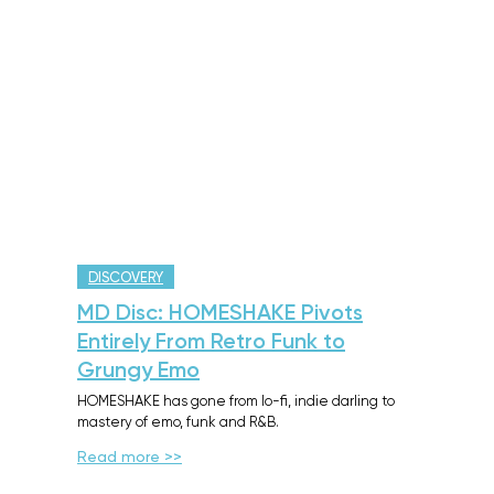
DISCOVERY
MD Disc: HOMESHAKE Pivots
Entirely From Retro Funk to
Grungy Emo
HOMESHAKE has gone from lo-fi, indie darling to
mastery of emo, funk and R&B.
Read more >>