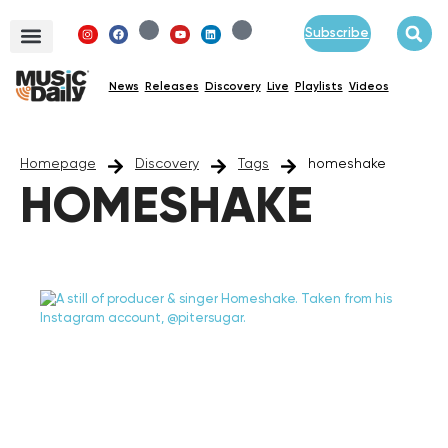
Subscribe
News
Releases
Discovery
Live
Playlists
Videos
Homepage
Discovery
Tags
homeshake
HOMESHAKE