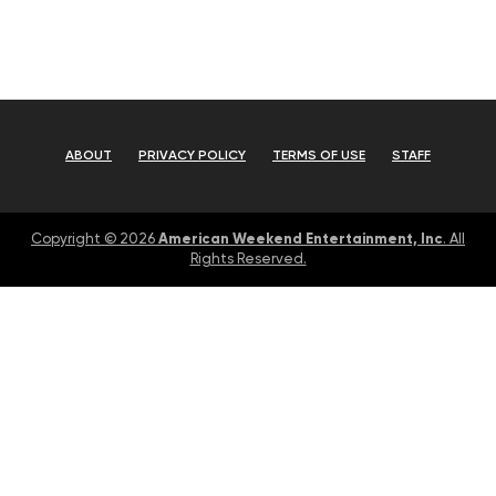
ABOUT
PRIVACY POLICY
TERMS OF USE
STAFF
American Weekend Entertainment, Inc
Copyright © 2026
. All
Rights Reserved.