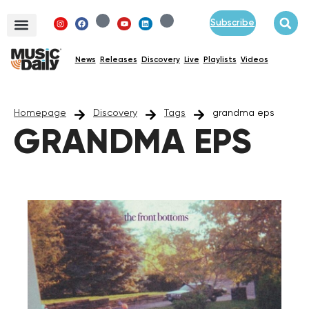
Subscribe
News
Releases
Discovery
Live
Playlists
Videos
Homepage
Discovery
Tags
grandma eps
GRANDMA EPS