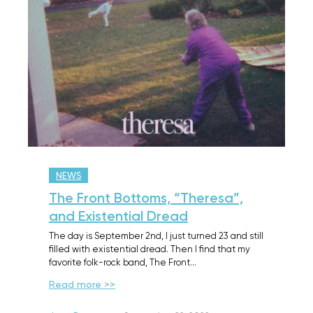
NEWS
The Front Bottoms, “Theresa”,
and Existential Dread
The day is September 2nd, I just turned 23 and still
filled with existential dread. Then I find that my
favorite folk-rock band, The Front…
Read more >>