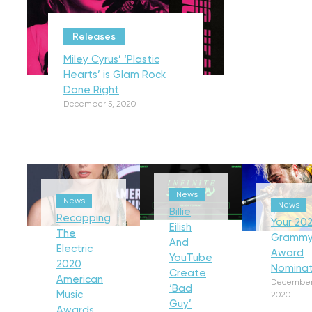
Releases
Miley Cyrus’ ‘Plastic
Hearts’ is Glam Rock
Done Right
December 5, 2020
News
News
News
Billie
Recapping
Your 202
Eilish
The
Gramm
And
Electric
Award
YouTube
2020
Nominat
Create
American
December
‘Bad
Music
2020
Guy’
Awards