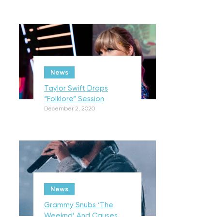
News
Taylor Swift Drops
“Folklore” Session
December 2, 2020
News
Grammy Snubs ‘The
Weeknd’ And Causes