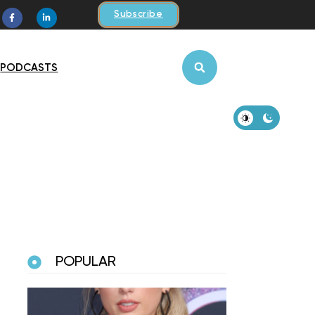
Subscribe
PODCASTS
POPULAR