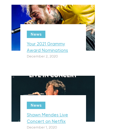
News
Your 2021 Grammy
Award Nominations
December 2, 2020
News
Shawn Mendes Live
Concert on Netflix
December 1, 2020