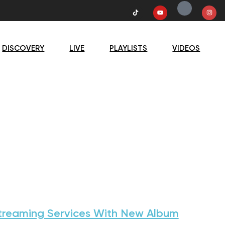
DISCOVERY
LIVE
PLAYLISTS
VIDEOS
treaming Services With New Album