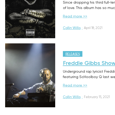
Since dropping his third full-
of love. This album has so muc
Read more >>
Collin Willis
·
April 18, 2021
RELEASES
Freddie Gibbs Show
Underground rap lyricist Fred
featuring ScHoolboy Q last we
Read more >>
Collin Willis
·
February 15, 2021