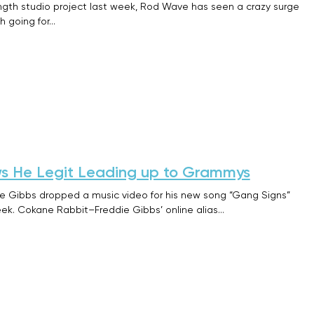
length studio project last week, Rod Wave has seen a crazy surge
h going for…
s He Legit Leading up to Grammys
die Gibbs dropped a music video for his new song “Gang Signs”
ek. Cokane Rabbit–Freddie Gibbs’ online alias…