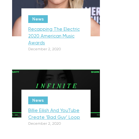
News
Recapping The Electric
2020 American Music
Awards
December 2, 2020
News
Billie Eilish And YouTube
Create ‘Bad Guy’ Loop
December 2, 2020