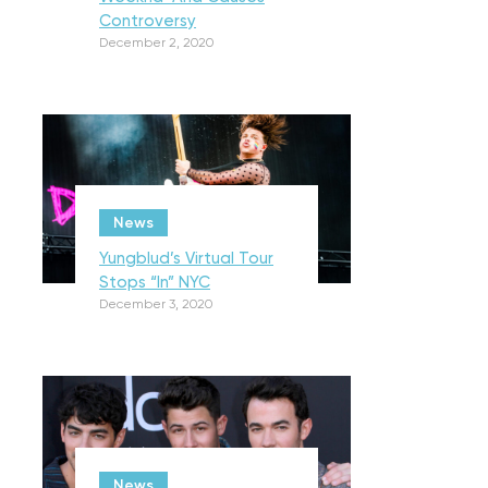
Controversy
December 2, 2020
News
Yungblud’s Virtual Tour
Stops “In” NYC
December 3, 2020
News