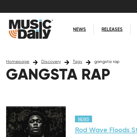
NEWS
RELEASES
Homepage
Discovery
Tags
gangsta rap
GANGSTA RAP
NEWS
Rod Wave Floods S