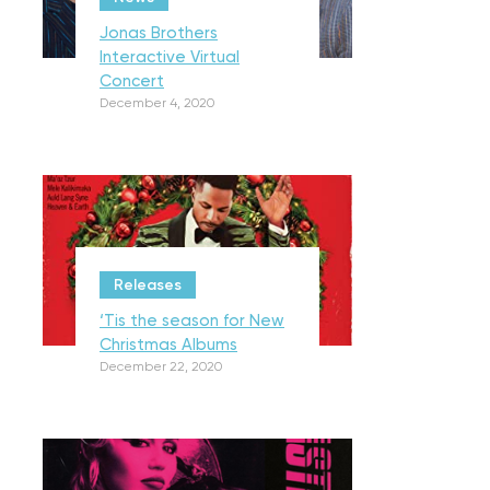
Jonas Brothers
Interactive Virtual
Concert
December 4, 2020
Releases
‘Tis the season for New
Christmas Albums
December 22, 2020