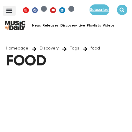
Subscribe
News
Releases
Discovery
Live
Playlists
Videos
Homepage
Discovery
Tags
food
FOOD