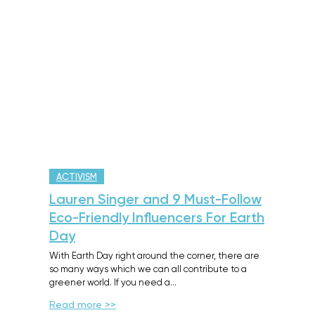
ACTIVISM
Lauren Singer and 9 Must-Follow
Eco-Friendly Influencers For Earth
Day
With Earth Day right around the corner, there are
so many ways which we can all contribute to a
greener world. If you need a…
Read more >>