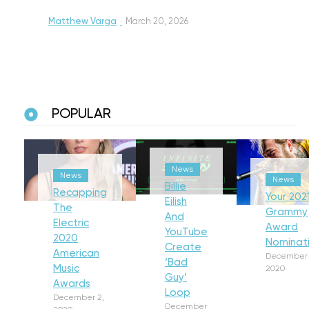
Matthew Varga
·
March 20, 2026
POPULAR
News
News
News
Billie
Recapping
Your 202
Eilish
The
Grammy
And
Electric
Award
YouTube
2020
Nominat
Create
American
December 
‘Bad
Music
2020
Guy’
Awards
Loop
December 2,
December