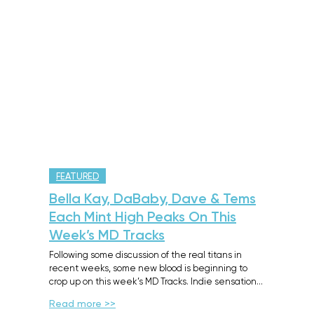
FEATURED
Bella Kay, DaBaby, Dave & Tems
Each Mint High Peaks On This
Week’s MD Tracks
Following some discussion of the real titans in
recent weeks, some new blood is beginning to
crop up on this week’s MD Tracks. Indie sensation…
Read more >>