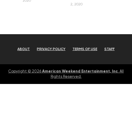
2020
2, 2020
ABOUT
PRIVACY POLICY
TERMS OF USE
STAFF
American Weekend Entertainment, Inc
Copyright © 2026
. All
Rights Reserved.