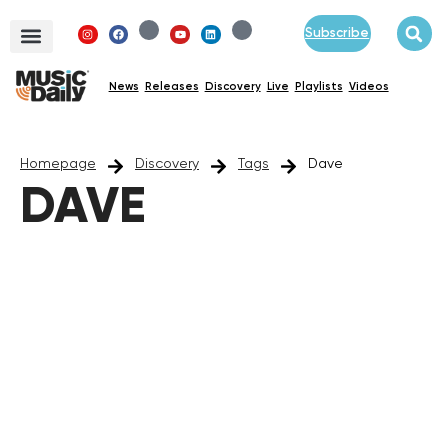
Subscribe
News
Releases
Discovery
Live
Playlists
Videos
Homepage
Discovery
Tags
Dave
DAVE