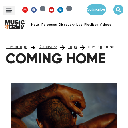
Subscribe
News
Releases
Discovery
Live
Playlists
Videos
Homepage
Discovery
Tags
coming home
COMING HOME