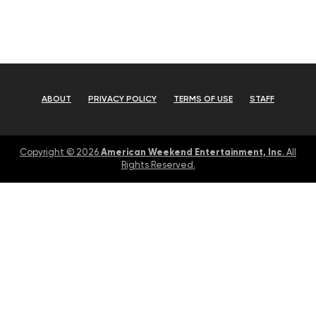
ABOUT
PRIVACY POLICY
TERMS OF USE
STAFF
American Weekend Entertainment, Inc
Copyright © 2026
. All
Rights Reserved.