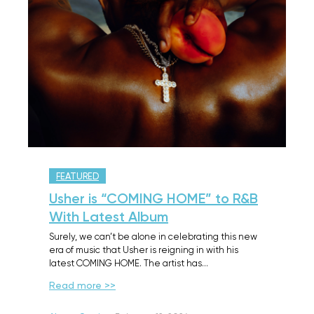
FEATURED
Usher is “COMING HOME” to R&B
With Latest Album
Surely, we can’t be alone in celebrating this new
era of music that Usher is reigning in with his
latest COMING HOME. The artist has…
Read more >>