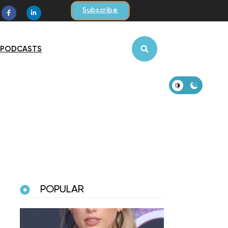
Subscribe
PODCASTS
POPULAR