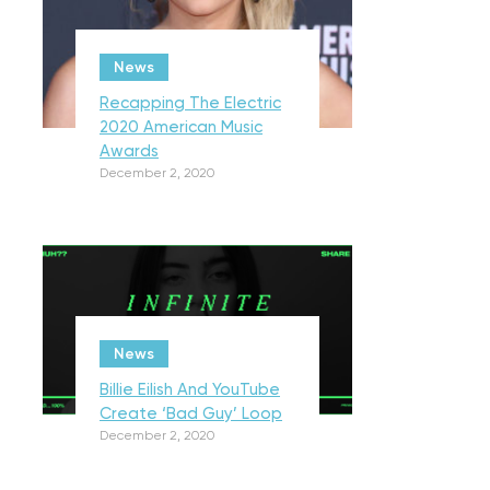
News
Recapping The Electric
2020 American Music
Awards
December 2, 2020
News
Billie Eilish And YouTube
Create ‘Bad Guy’ Loop
December 2, 2020