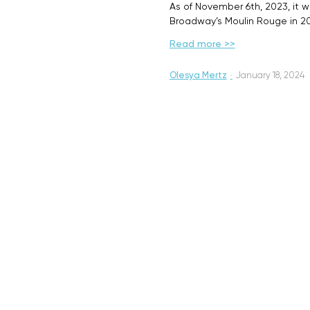
As of November 6th, 2023, it w
Broadway’s Moulin Rouge in 20
Read more >>
Olesya Mertz
·
January 18, 2024