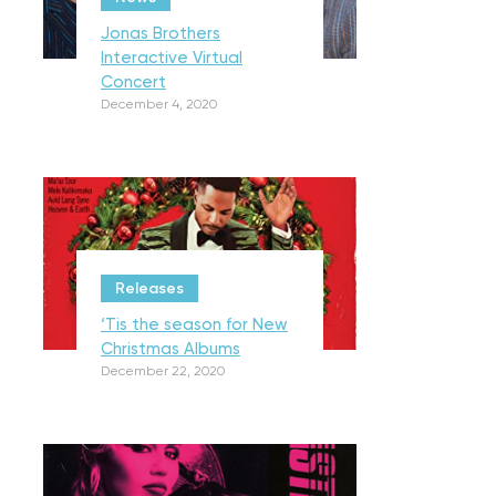
Jonas Brothers
Interactive Virtual
Concert
December 4, 2020
Releases
‘Tis the season for New
Christmas Albums
December 22, 2020