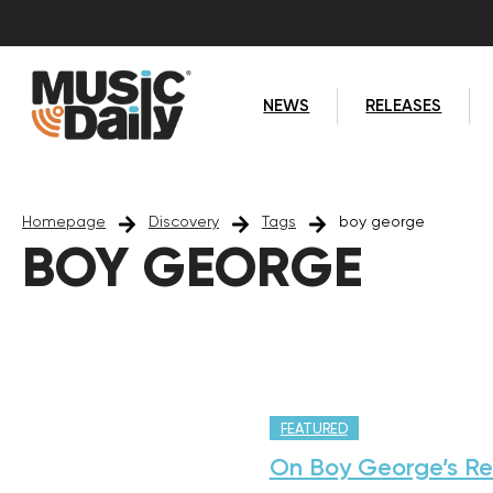
NEWS
RELEASES
Homepage
Discovery
Tags
boy george
BOY GEORGE
FEATURED
On Boy George’s Re