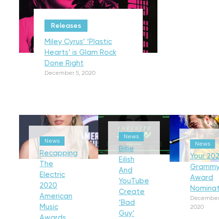
Releases
Miley Cyrus’ ‘Plastic
Hearts’ is Glam Rock
Done Right
December 5, 2020
News
News
News
Billie
Recapping
Your 202
Eilish
The
Gramm
And
Electric
Award
YouTube
2020
Nominat
Create
American
December
‘Bad
Music
2020
Guy’
Awards