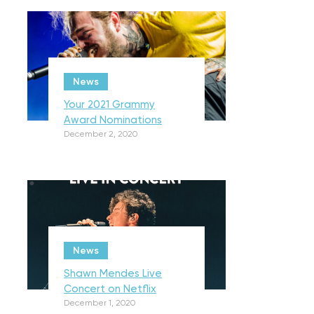
News
Your 2021 Grammy
Award Nominations
December 2, 2020
News
Shawn Mendes Live
Concert on Netflix
December 1, 2020