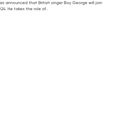
as announced that British singer Boy George will join
24. He takes the role of…