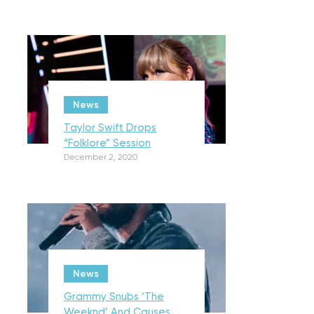
News
Taylor Swift Drops
“Folklore” Session
December 2, 2020
News
Grammy Snubs ‘The
Weeknd’ And Causes