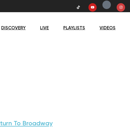
DISCOVERY
LIVE
PLAYLISTS
VIDEOS
turn To Broadway