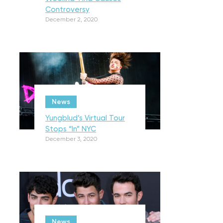
Controversy
December 2, 2020
News
Yungblud’s Virtual Tour
Stops “In” NYC
December 3, 2020
News