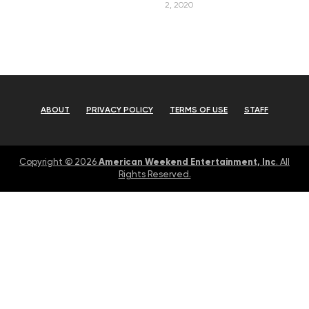
2, 2020
ABOUT
PRIVACY POLICY
TERMS OF USE
STAFF
American Weekend Entertainment, Inc
Copyright © 2026
. All
Rights Reserved.