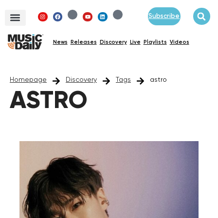
Subscribe
News
Releases
Discovery
Live
Playlists
Videos
Homepage
Discovery
Tags
astro
ASTRO