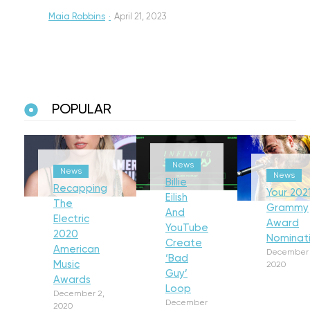
Maia Robbins
·
April 21, 2023
POPULAR
News
News
News
Billie
Recapping
Your 202
Eilish
The
Grammy
And
Electric
Award
YouTube
2020
Nominat
Create
American
December 
‘Bad
Music
2020
Guy’
Awards
Loop
December 2,
December
2020