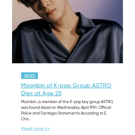
NEWS
Moonbin of K-pop Group ASTRO
Dies at Age 25
Moonbin, a member of the K-pop boy group ASTRO,
was found dead on Wednesday, April 19th. Official
Police and Fantagio Statements According to E.
Cha…
Read more >>