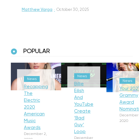
Matthew Varga
·
October 30, 2025
POPULAR
News
News
News
Billie
Recapping
Your 202
Eilish
The
Grammy
And
Electric
Award
YouTube
2020
Nominat
Create
American
December 
‘Bad
Music
2020
Guy’
Awards
Loop
December 2,
December