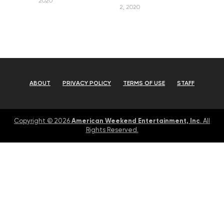
2020
2, 2020
ABOUT
PRIVACY POLICY
TERMS OF USE
STAFF
American Weekend Entertainment, Inc
Copyright © 2026
. All
Rights Reserved.