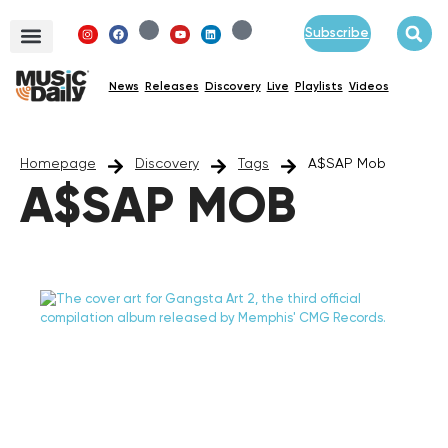
Subscribe
News
Releases
Discovery
Live
Playlists
Videos
Homepage
Discovery
Tags
A$SAP Mob
A$SAP MOB