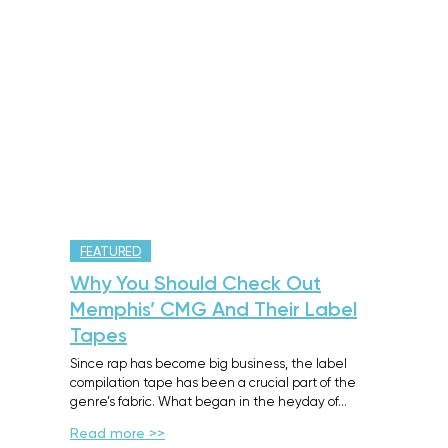
FEATURED
Why You Should Check Out
Memphis’ CMG And Their Label
Tapes
Since rap has become big business, the label
compilation tape has been a crucial part of the
genre’s fabric. What began in the heyday of…
Read more >>