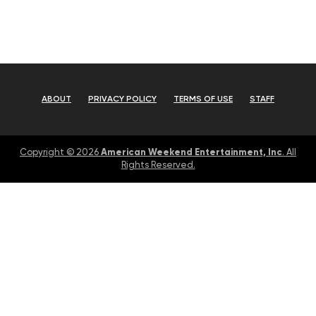
ABOUT
PRIVACY POLICY
TERMS OF USE
STAFF
American Weekend Entertainment, Inc
Copyright © 2026
. All
Rights Reserved.