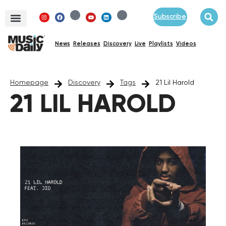
Subscribe
News
Releases
Discovery
Live
Playlists
Videos
Homepage
Discovery
Tags
21 Lil Harold
21 LIL HAROLD