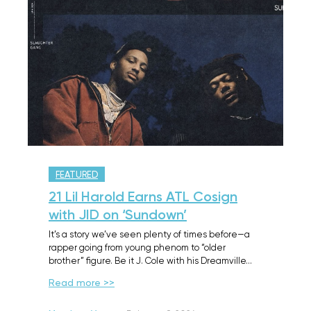
FEATURED
21 Lil Harold Earns ATL Cosign
with JID on ‘Sundown’
It’s a story we’ve seen plenty of times before—a
rapper going from young phenom to “older
brother” figure. Be it J. Cole with his Dreamville…
Read more >>