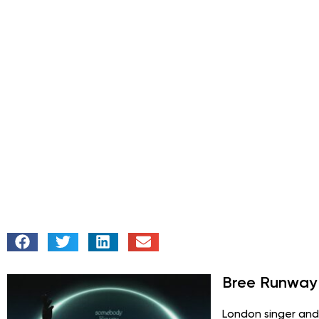
Bree Runway
London singer and 