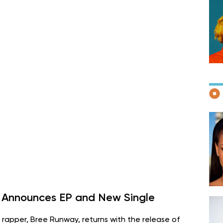
F
D
 Announces EP and New Single
rapper, Bree Runway, returns with the release of