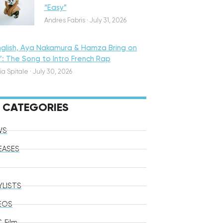
“Easy”
Andres Fabris
·
July 31, 2026
nglish, Aya Nakamura & Hamza Bring on
o’: The Song to Intro French Rap
ia Spitale
·
July 30, 2026
CATEGORIES
WS
EASES
YLISTS
EOS
 Film