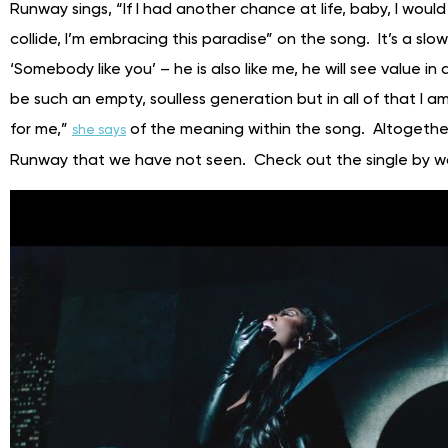
Runway sings, “If I had another chance at life, baby, I would
collide, I’m embracing this paradise” on the song. It’s a sl
‘Somebody like you’ – he is also like me, he will see value in a
be such an empty, soulless generation but in all of that I am s
for me,”
of the meaning within the song. Altogether
she says
Runway that we have not seen. Check out the single by w