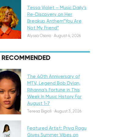
Tessa Violet – Music Daily’s
Re-Discovery on Her
Breakup Anthem”You Are
Not My Friend”
Alyssa Osorio
·
August 4, 2026
RECOMMENDED
eatured
The 40th Anniversary of
MTV, Legend Bob Dylan,
Rihanna’s Fortune in This
Week In Music History For
August 1-7
iscovery
Teresa Bigioli
·
August 3, 2026
Featured Artist: Priya Ragu
Gives Summer Vibes on