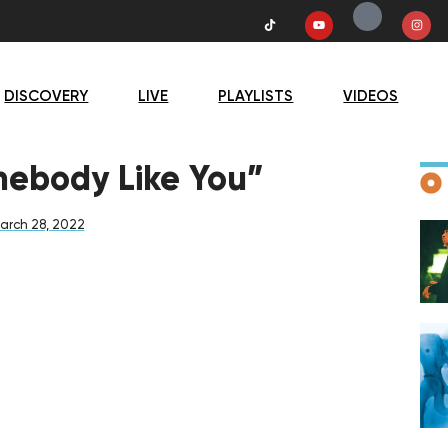
DISCOVERY
LIVE
PLAYLISTS
VIDEOS
D
mebody Like You”
arch 28, 2022
F
D