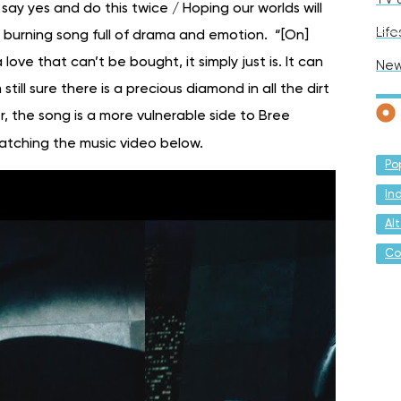
 say yes and do this twice / Hoping our worlds will
Life
ow burning song full of drama and emotion. “[On]
 love that can’t be bought, it simply just is. It can
Ne
till sure there is a precious diamond in all the dirt
, the song is a more vulnerable side to Bree
atching the music video below.
Po
In
Al
Co