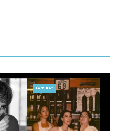
Featured