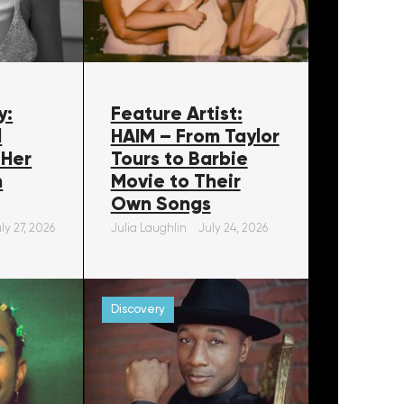
y:
Feature Artist:
l
HAIM – From Taylor
 Her
Tours to Barbie
m
Movie to Their
Own Songs
ly 27, 2026
Julia Laughlin
July 24, 2026
Discovery