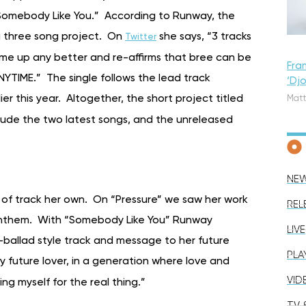
 “Somebody Like You.” According to Runway, the
 a three song project. On
she says, “3 tracks
Twitter
 me up any better and re-affirms that bree can be
Fra
YTIME.” The single follows the lead track
‘Dj
lier this year. Altogether, the short project titled
Matt
include the two latest songs, and the unreleased
NE
 of track her own. On “Pressure” we saw her work
REL
 anthem. With “Somebody Like You” Runway
LIVE
ballad style track and message to her future
PLA
my future lover, in a generation where love and
VID
ing myself for the real thing.”
TV &