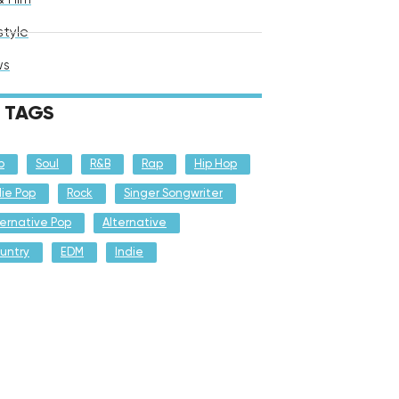
style
ws
TAGS
p
Soul
R&B
Rap
Hip Hop
die Pop
Rock
Singer Songwriter
ternative Pop
Alternative
untry
EDM
Indie