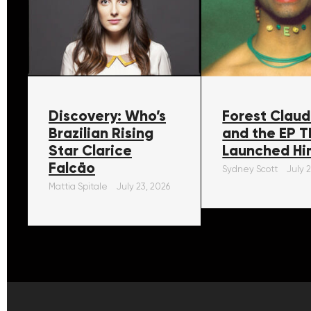
Discovery: Who’s
Forest Claud
Brazilian Rising
and the EP T
Star Clarice
Launched Hi
Falcāo
Sydney Scott
July 
Mattia Spitale
July 23, 2026