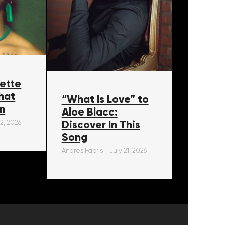
ette
hat
“What Is Love” to
m
Aloe Blacc:
Discover In This
22, 2026
Song
Andres Fabris
July 21, 2026