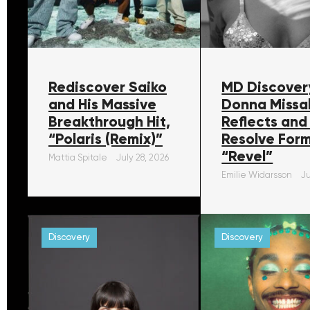
Rediscover Saiko
MD Discover
and His Massive
Donna Missa
Breakthrough Hit,
Reflects and
“Polaris (Remix)”
Resolve For
“Revel”
Mattia Spitale
July 28, 2026
Emilie Widarsson
Ju
Discovery
Discovery