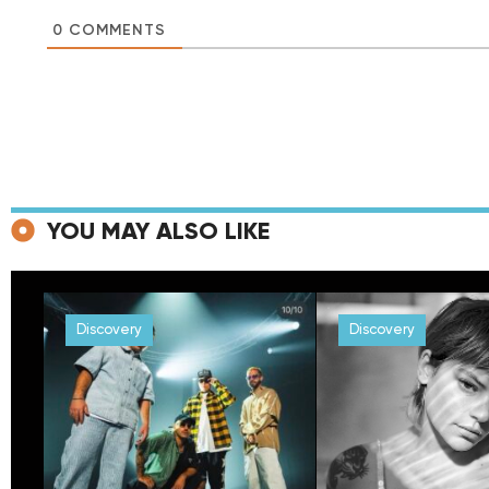
0
COMMENTS
YOU MAY ALSO LIKE
Discovery
Discovery