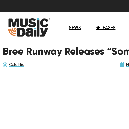
NEWS
RELEASES
Bree Runway Releases “So
Cole Nix
M