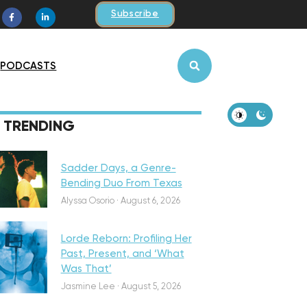
Subscribe
PODCASTS
iscovery
TRENDING
Sadder Days, a Genre-
Bending Duo From Texas
eatured
Alyssa Osorio
·
August 6, 2026
Lorde Reborn: Profiling Her
Past, Present, and ‘What
Was That’
iscovery
Jasmine Lee
·
August 5, 2026