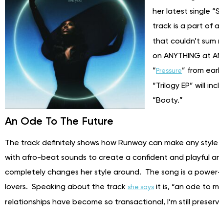
her latest single
track is a part of
that couldn’t sum
on ANYTHING at AN
“
” from ear
Pressure
“Trilogy EP” will 
“Booty.”
An Ode To The Future
The track definitely shows how Runway can make any style
with afro-beat sounds to create a confident and playful
completely changes her style around. The song is a power-
lovers. Speaking about the track
it is, “an ode to 
she says
relationships have become so transactional, I’m still preserv