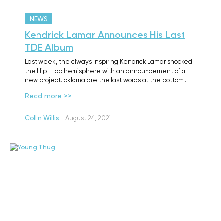
NEWS
Kendrick Lamar Announces His Last
TDE Album
Last week, the always inspiring Kendrick Lamar shocked
the Hip-Hop hemisphere with an announcement of a
new project. oklama are the last words at the bottom…
Read more >>
Collin Willis
·
August 24, 2021