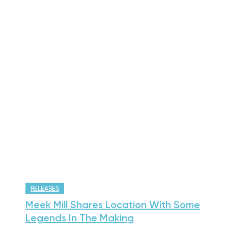
RELEASES
Meek Mill Shares Location With Some
Legends In The Making