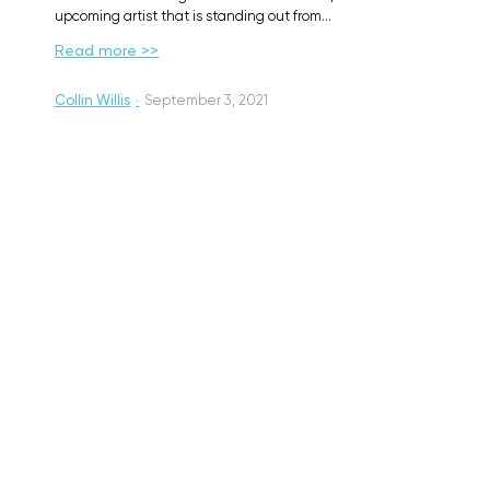
upcoming artist that is standing out from…
Read more >>
Collin Willis
·
September 3, 2021