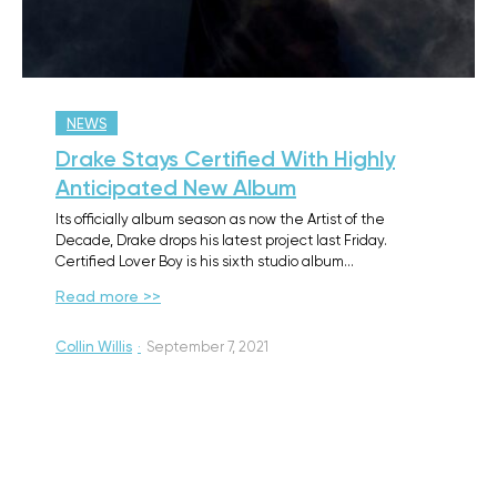
NEWS
Drake Stays Certified With Highly
Anticipated New Album
Its officially album season as now the Artist of the
Decade, Drake drops his latest project last Friday.
Certified Lover Boy is his sixth studio album…
Read more >>
Collin Willis
·
September 7, 2021