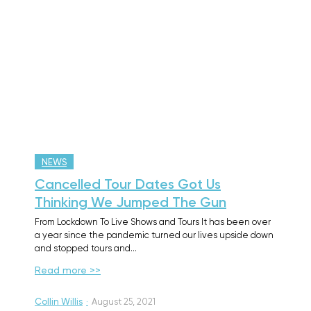
NEWS
Cancelled Tour Dates Got Us
Thinking We Jumped The Gun
From Lockdown To Live Shows and Tours It has been over
a year since the pandemic turned our lives upside down
and stopped tours and…
Read more >>
Collin Willis
·
August 25, 2021