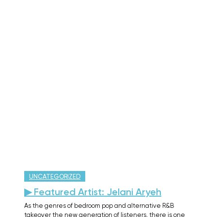
UNCATEGORIZED
▶ Featured Artist: Jelani Aryeh
As the genres of bedroom pop and alternative R&B
takeover the new generation of listeners, there is one