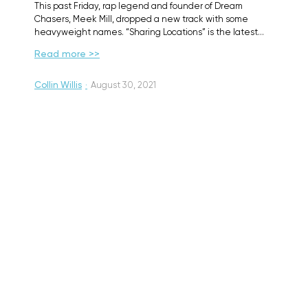
This past Friday, rap legend and founder of Dream
Chasers, Meek Mill, dropped a new track with some
heavyweight names. “Sharing Locations” is the latest…
Read more >>
Collin Willis
·
August 30, 2021