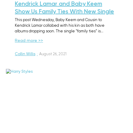
Kendrick Lamar and Baby Keem
Show Us Family Ties With New Single
This past Wednesday, Baby Keem and Cousin to
Kendrick Lamar collabed with his kin as both have
albums dropping soon. The single “family ties” is…
Read more >>
Collin Willis
·
August 26, 2021