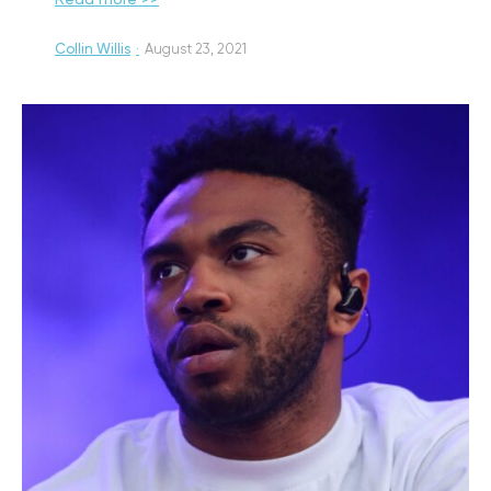
Read more >>
Collin Willis
·
August 23, 2021