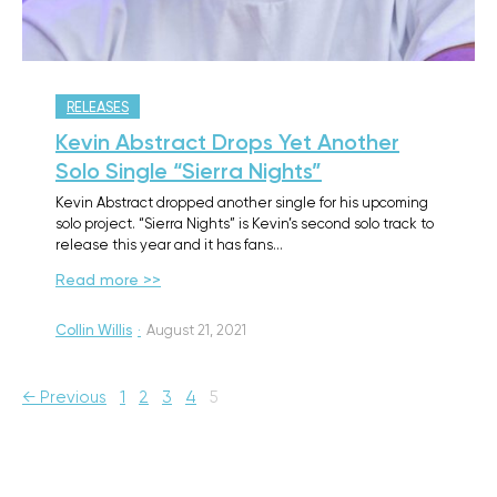
RELEASES
Kevin Abstract Drops Yet Another
Solo Single “Sierra Nights”
Kevin Abstract dropped another single for his upcoming
solo project. “Sierra Nights” is Kevin’s second solo track to
release this year and it has fans…
Read more >>
Collin Willis
·
August 21, 2021
← Previous
1
2
3
4
5