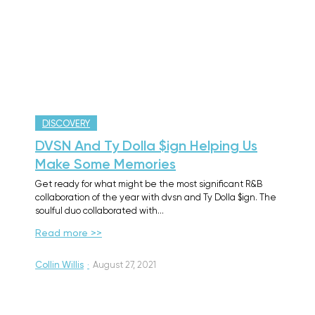
DISCOVERY
DVSN And Ty Dolla $ign Helping Us
Make Some Memories
Get ready for what might be the most significant R&B
collaboration of the year with dvsn and Ty Dolla $ign. The
soulful duo collaborated with…
Read more >>
Collin Willis
·
August 27, 2021