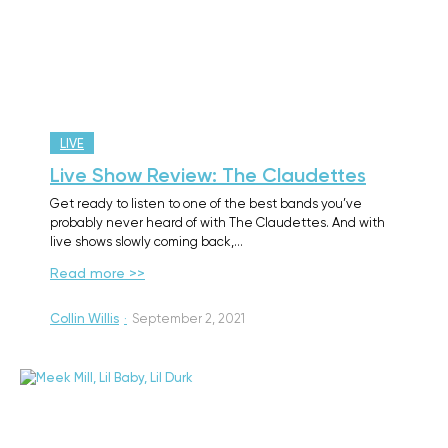
LIVE
Live Show Review: The Claudettes
Get ready to listen to one of the best bands you’ve
probably never heard of with The Claudettes. And with
live shows slowly coming back,…
Read more >>
Collin Willis
·
September 2, 2021