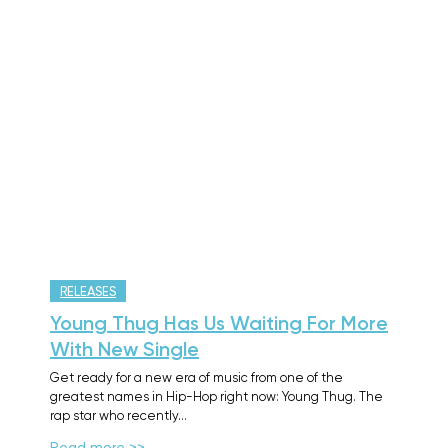
RELEASES
Young Thug Has Us Waiting For More
With New Single
Get ready for a new era of music from one of the
greatest names in Hip-Hop right now: Young Thug. The
rap star who recently…