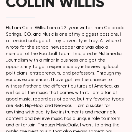
COLLIN WILLIS
Hi, I am Collin Willis. I am a 22-year writer from Colorado
Springs, CO, and Music is one of my biggest passions. I
attended college at Troy University in Troy, AL where I
wrote for the school newspaper and was also a
member of the Football Team. I majored in Multimedia
Journalism with a minor in business and got the
opportunity to gain experience by interviewing local
politicians, entrepreneurs, and professors. Through my
various experiences, I have gotten the chance to
witness firsthand the different cultures of America, as
well as all the music that comes with it. I am a fan of
good music, regardless of genre, but my favorite types
are R&B, Hip-Hop, and Neo-soul. I am a sucker for
anything with quality live instruments and meaningful
content and believe music has a unique role to inform
and entertain. Through MusicDaily, I want to bring the
public the best music that also means something!