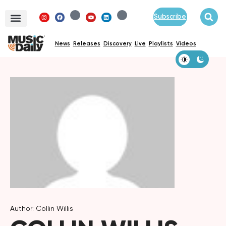
Subscribe
News
Releases
Discovery
Live
Playlists
Videos
Author: Collin Willis