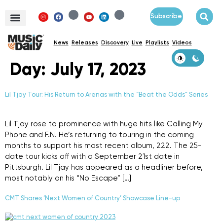
Subscribe
News
Releases
Discovery
Live
Playlists
Videos
Day:
July 17, 2023
Lil Tjay Tour: His Return to Arenas with the “Beat the Odds” Series
Lil Tjay rose to prominence with huge hits like Calling My
Phone and F.N. He’s returning to touring in the coming
months to support his most recent album, 222. The 25-
date tour kicks off with a September 21st date in
Pittsburgh. Lil Tjay has appeared as a headliner before,
most notably on his “No Escape” […]
CMT Shares ‘Next Women of Country’ Showcase Line-up