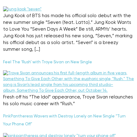
Jung Kook of BTS has made his official solo debut with the
new summer single “Seven (feat. Latto).” Jung Kook Wants
to Love You “Seven Days A Week” Be still, ARMYs’ hearts.
Jung Kook has just released his new song, “Seven,” marking
his official debut as a solo artist. “Seven” is a breezy
summer song, […]
Feel The ‘Rush’ with Troye Sivan on New Single
Fresh off his “The Idol” appearance, Troye Sivan relaunches
his solo music career with “Rush.”
PinkPantheress Wavers with Destroy Lonely on New Single “Turn
Your Phone Off”