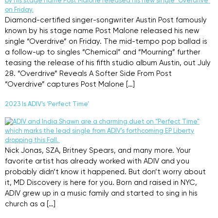
Diamond-certified singer-songwriter Austin Post famously
known by his stage name Post Malone released his new
single “Overdrive” on Friday. The mid-tempo pop ballad is
a follow-up to singles “Chemical” and “Mourning” further
teasing the release of his fifth studio album Austin, out July
28. “Overdrive” Reveals A Softer Side From Post
“Overdrive” captures Post Malone […]
2023 Is ADIV’s ‘Perfect Time’
Nick Jonas, SZA, Britney Spears, and many more. Your
favorite artist has already worked with ADIV and you
probably didn’t know it happened. But don’t worry about
it, MD Discovery is here for you. Born and raised in NYC,
ADIV grew up in a music family and started to sing in his
church as a […]