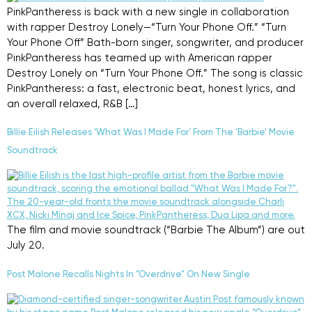
PinkPantheress is back with a new single in collaboration
with rapper Destroy Lonely—“Turn Your Phone Off.” “Turn
Your Phone Off” Bath-born singer, songwriter, and producer
PinkPantheress has teamed up with American rapper
Destroy Lonely on “Turn Your Phone Off.” The song is classic
PinkPantheress: a fast, electronic beat, honest lyrics, and
an overall relaxed, R&B […]
Billie Eilish Releases ‘What Was I Made For’ From The ‘Barbie’ Movie
Soundtrack
The film and movie soundtrack (“Barbie The Album”) are out
July 20.
Post Malone Recalls Nights In “Overdrive” On New Single