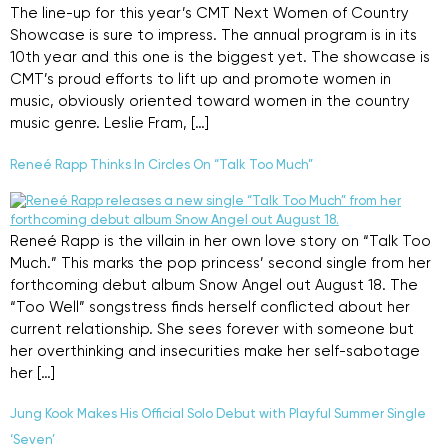
The line-up for this year’s CMT Next Women of Country
Showcase is sure to impress. The annual program is in its
10th year and this one is the biggest yet. The showcase is
CMT’s proud efforts to lift up and promote women in
music, obviously oriented toward women in the country
music genre. Leslie Fram, […]
Reneé Rapp Thinks In Circles On “Talk Too Much”
Reneé Rapp is the villain in her own love story on “Talk Too
Much.” This marks the pop princess’ second single from her
forthcoming debut album Snow Angel out August 18. The
“Too Well” songstress finds herself conflicted about her
current relationship. She sees forever with someone but
her overthinking and insecurities make her self-sabotage
her […]
Jung Kook Makes His Official Solo Debut with Playful Summer Single
‘Seven’