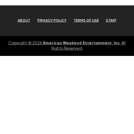
ABOUT
PRIVACY POLICY
TERMS OF USE
STAFF
American Weekend Entertainment, Inc
Copyright © 2026
. All
Rights Reserved.