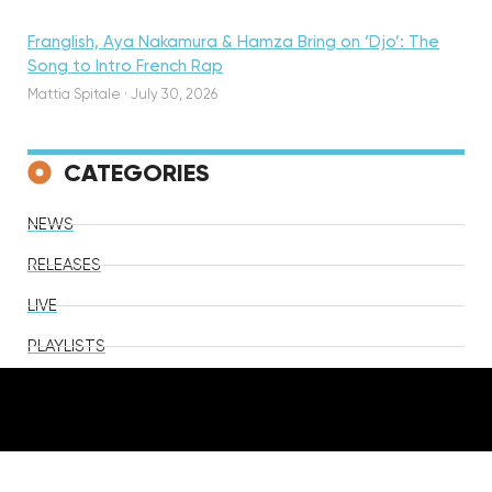
Franglish, Aya Nakamura & Hamza Bring on ‘Djo’: The
Song to Intro French Rap
Mattia Spitale
·
July 30, 2026
CATEGORIES
NEWS
RELEASES
LIVE
PLAYLISTS
VIDEOS
TV & Film
Lifestyle