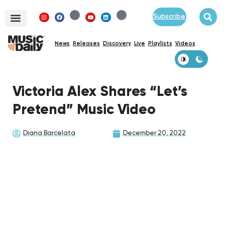
Subscribe
News
Releases
Discovery
Live
Playlists
Videos
Victoria Alex Shares “Let’s
Pretend” Music Video
Diana Barcelata
December 20, 2022