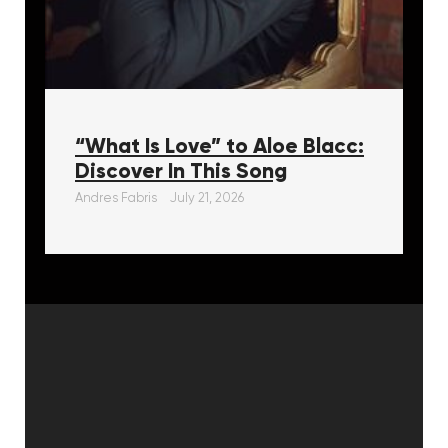
“What Is Love” to Aloe Blacc:
Discover In This Song
Andres Fabris
July 21, 2026