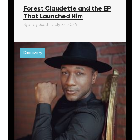
Forest Claudette and the EP
That Launched Him
Sydney Scott
July 22, 2026
Discovery