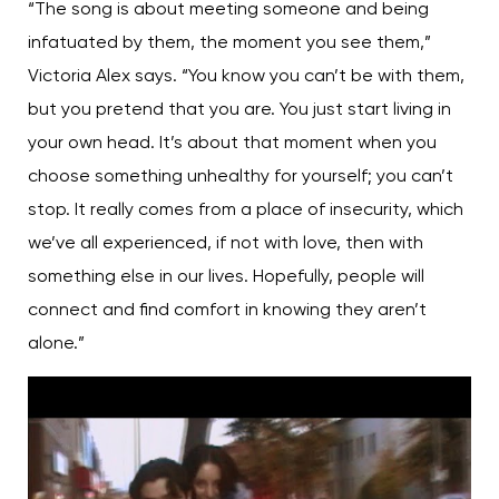
“The song is about meeting someone and being
infatuated by them, the moment you see them,”
Victoria Alex says. “You know you can’t be with them,
but you pretend that you are. You just start living in
your own head. It’s about that moment when you
choose something unhealthy for yourself; you can’t
stop. It really comes from a place of insecurity, which
we’ve all experienced, if not with love, then with
something else in our lives. Hopefully, people will
connect and find comfort in knowing they aren’t
alone.”