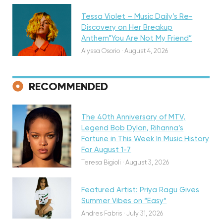
Tessa Violet – Music Daily’s Re-
Discovery on Her Breakup
Anthem”You Are Not My Friend”
Alyssa Osorio
·
August 4, 2026
RECOMMENDED
Featured
The 40th Anniversary of MTV,
Legend Bob Dylan, Rihanna’s
Fortune in This Week In Music History
Discovery
For August 1-7
Teresa Bigioli
·
August 3, 2026
Featured Artist: Priya Ragu Gives
Summer Vibes on “Easy”
Andres Fabris
·
July 31, 2026