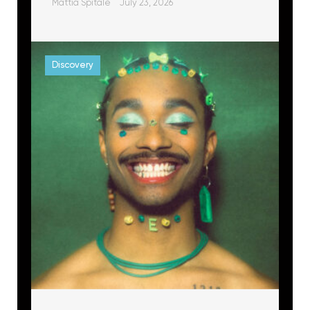
Mattia Spitale
July 23, 2026
Discovery