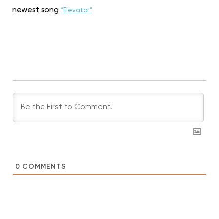
newest song
“Elevator.”
0
COMMENTS