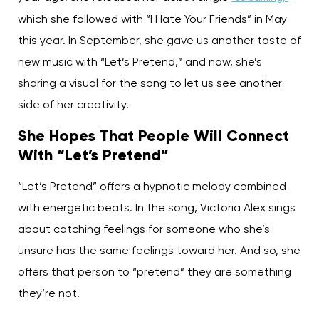
which she followed with “I Hate Your Friends” in May
this year. In September, she gave us another taste of
new music with “Let’s Pretend,” and now, she’s
sharing a visual for the song to let us see another
side of her creativity.
She Hopes That People Will Connect
With “Let’s Pretend”
“Let’s Pretend” offers a hypnotic melody combined
with energetic beats. In the song, Victoria Alex sings
about catching feelings for someone who she’s
unsure has the same feelings toward her. And so, she
offers that person to “pretend” they are something
they’re not.