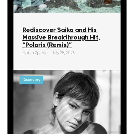
Rediscover Saiko and His
Massive Breakthrough Hit,
“Polaris (Remix)”
Mattia Spitale
July 28, 2026
Discovery