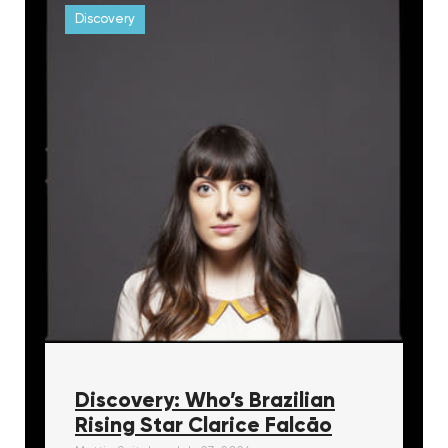
Discovery
Discovery: Who’s Brazilian
Rising Star Clarice Falcāo