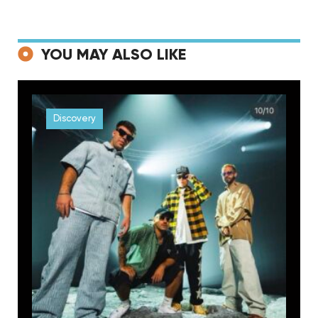
YOU MAY ALSO LIKE
Discovery