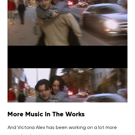
More Music In The Works
And Victoria Alex has been working on a lot more