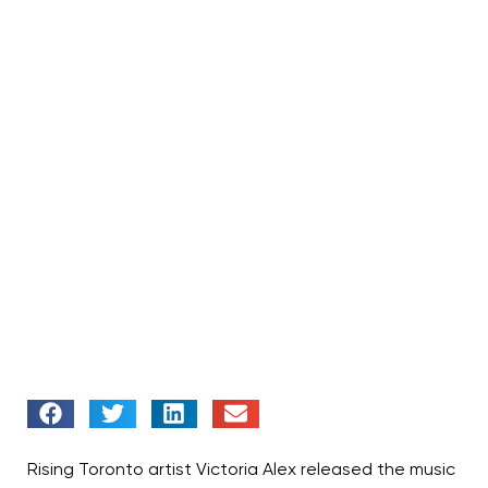
Rising Toronto artist Victoria Alex released the music