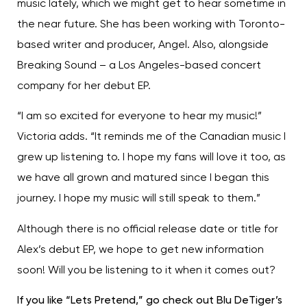
music lately, which we might get to hear sometime in
the near future. She has been working with Toronto-
based writer and producer, Angel. Also, alongside
Breaking Sound – a Los Angeles-based concert
company for her debut EP.
“I am so excited for everyone to hear my music!”
Victoria adds. “It reminds me of the Canadian music I
grew up listening to. I hope my fans will love it too, as
we have all grown and matured since I began this
journey. I hope my music will still speak to them.”
Although there is no official release date or title for
Alex’s debut EP, we hope to get new information
soon! Will you be listening to it when it comes out?
If you like “Lets Pretend,” go check out Blu DeTiger’s