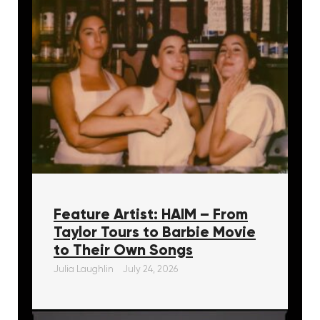
Feature Artist: HAIM – From
Taylor Tours to Barbie Movie
to Their Own Songs
Julia Laughlin
July 24, 2026