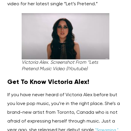
video for her latest single “Let’s Pretend.”
Victoria Alex. Screenshot From “Lets
Pretend Music Video (IYoutube)
Get To Know Victoria Alex!
If you have never heard of Victoria Alex before but
you love pop music, you’re in the right place. She’s a
brand-new artist from Toronto, Canada who is not
afraid of expressing herself through music. Just a
year ago, she released her debut single
“Screaming,”