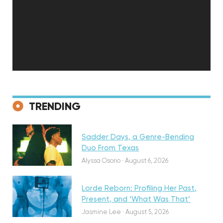
Discovery
TRENDING
Sadder Days, a Genre-Bending
Featured
Duo From Texas
Alyssa Osorio
·
August 6, 2026
Lorde Reborn: Profiling Her Past,
Present, and ‘What Was That’
Discovery
Jasmine Lee
·
August 5, 2026