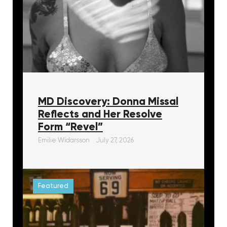
MD Discovery: Donna Missal
Reflects and Her Resolve
Form “Revel”
Emilie Widarsson
July 27, 2026
Featured