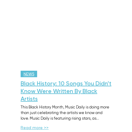
NEWS
Black History: 10 Songs You Didn’t
Know Were Written By Black
Artists
This Black History Month, Music Daily is doing more
than just celebrating the artists we know and
love. Music Daily is featuring rising stars, as…
Read more >>