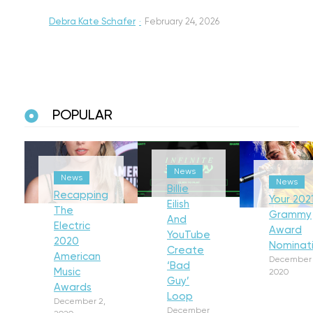
Debra Kate Schafer
·
February 24, 2026
POPULAR
News
News
News
Billie
Recapping
Your 202
Eilish
The
Grammy
And
Electric
Award
YouTube
2020
Nominat
Create
American
December 
‘Bad
Music
2020
Guy’
Awards
Loop
December 2,
December