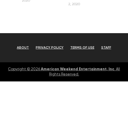
2020
2, 2020
ABOUT
PRIVACY POLICY
TERMS OF USE
STAFF
American Weekend Entertainment, Inc
Copyright © 2026
. All
Rights Reserved.