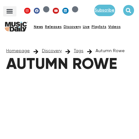
Subscribe
News
Releases
Discovery
Live
Playlists
Videos
Homepage
Discovery
Tags
Autumn Rowe
AUTUMN ROWE