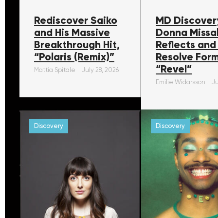
Rediscover Saiko
MD Discover
and His Massive
Donna Missa
Breakthrough Hit,
Reflects and
“Polaris (Remix)”
Resolve For
“Revel”
Mattia Spitale
July 28, 2026
Emilie Widarsson
Ju
Discovery
Discovery