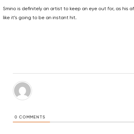
Smino is definitely an artist to keep an eye out for, as hi
like it’s going to be an instant hit.
0
COMMENTS