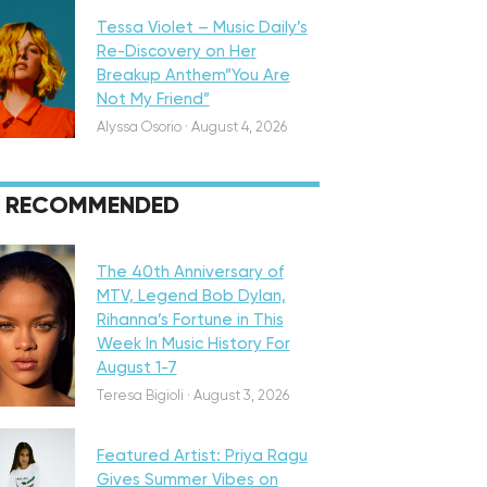
Tessa Violet – Music Daily’s
Re-Discovery on Her
Breakup Anthem”You Are
Not My Friend”
Alyssa Osorio
·
August 4, 2026
RECOMMENDED
eatured
The 40th Anniversary of
MTV, Legend Bob Dylan,
Rihanna’s Fortune in This
Week In Music History For
August 1-7
iscovery
Teresa Bigioli
·
August 3, 2026
Featured Artist: Priya Ragu
Gives Summer Vibes on