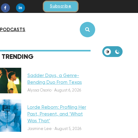
Subscribe
PODCASTS
iscovery
TRENDING
Sadder Days, a Genre-
Bending Duo From Texas
eatured
Alyssa Osorio
·
August 6, 2026
Lorde Reborn: Profiling Her
Past, Present, and ‘What
Was That’
iscovery
Jasmine Lee
·
August 5, 2026