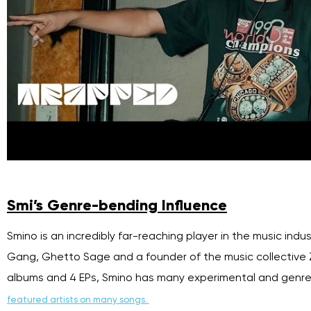
Smi’s Genre-bending Influence
Smino is an incredibly far-reaching player in the music indu
Gang, Ghetto Sage and a founder of the music collective Ze
albums and 4 EPs, Smino has many experimental and genre
featured artists on many songs.