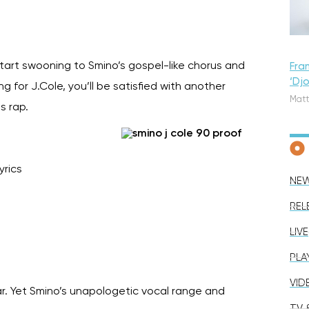
 start swooning to Smino’s gospel-like chorus and
Fra
‘Dj
 for J.Cole, you’ll be satisfied with another
Matt
as rap.
yrics
NE
REL
LIVE
PLA
VID
ar. Yet Smino’s unapologetic vocal range and
TV &