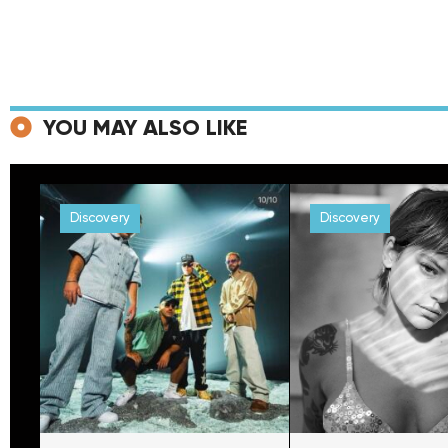
YOU MAY ALSO LIKE
Discovery
Discovery