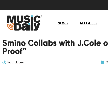
NEWS
RELEASES
Smino Collabs with J.Cole 
Proof”
Patrick Leu
O