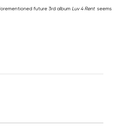
s aforementioned future 3rd album
Luv 4 Rent
seems