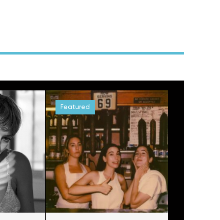
Featured