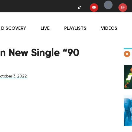
DISCOVERY
LIVE
PLAYLISTS
VIDEOS
D
on New Single “90
ctober 3, 2022
F
D