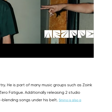
stry. He is part of many music groups such as Zoink
ro Fatigue. Additionally releasing 2 studio
-blending songs under his belt.
Smino is also a