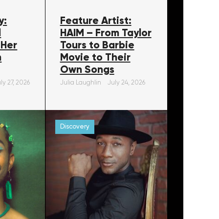
y:
Feature Artist:
l
HAIM – From Taylor
 Her
Tours to Barbie
m
Movie to Their
Own Songs
ly 27, 2026
Julia Laughlin
July 24, 2026
Discovery