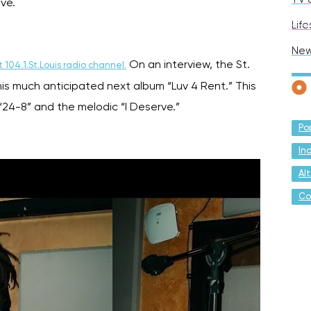
ove.
Life
Ne
On an interview, the St.
 104.1.St.Louis radio channel.
his much anticipated next album “Luv 4 Rent.” This
“24-8” and the melodic “I Deserve.”
Po
In
Al
Co