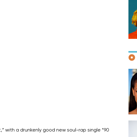
F
D
,” with a drunkenly good new soul-rap single “90