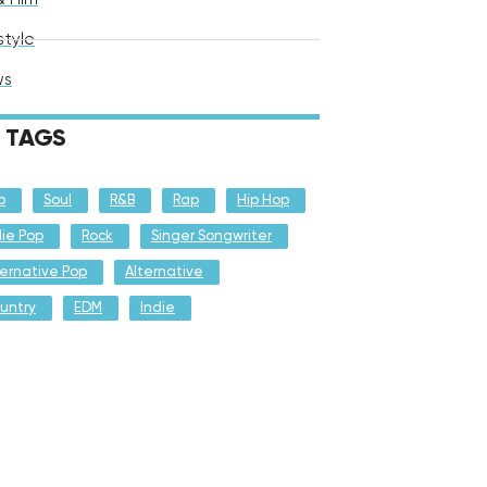
style
ws
TAGS
p
Soul
R&B
Rap
Hip Hop
die Pop
Rock
Singer Songwriter
ternative Pop
Alternative
untry
EDM
Indie