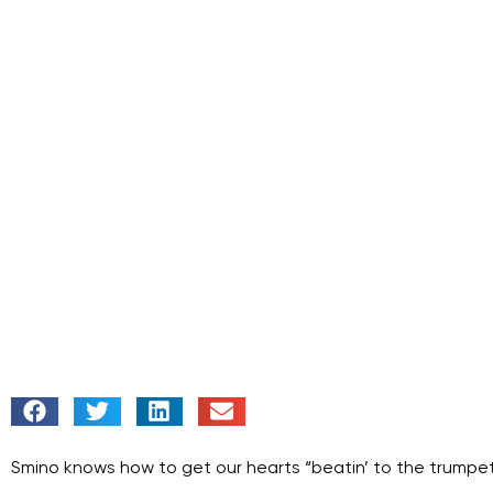
Smino knows how to get our hearts “
beatin’ to the trumpet