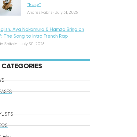
“Easy”
Andres Fabris
·
July 31, 2026
nglish, Aya Nakamura & Hamza Bring on
o’: The Song to Intro French Rap
ia Spitale
·
July 30, 2026
CATEGORIES
WS
EASES
YLISTS
EOS
 Film