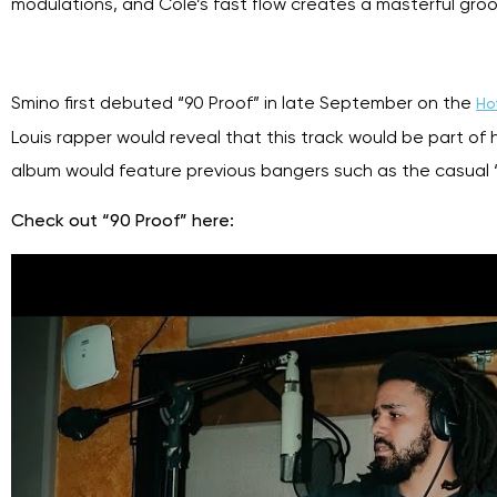
modulations, and Cole’s fast flow creates a masterful gro
Smino first debuted “90 Proof” in late September on the
Hot
Louis rapper would reveal that this track would be part of 
album would feature previous bangers such as
the casual 
Check out “90 Proof” here: