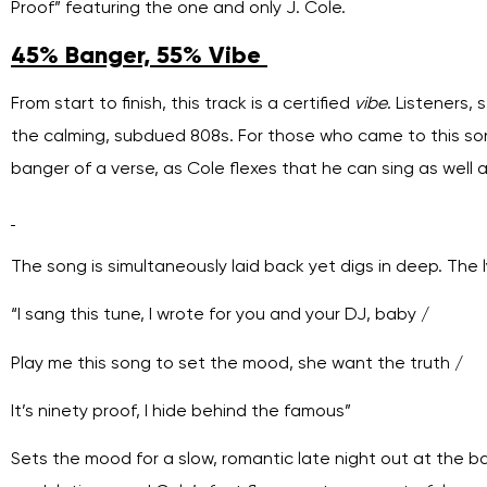
Proof” featuring the one and only J. Cole.
45% Banger, 55% Vibe
From start to finish, this track is a certified
vibe
. Listeners,
the calming, subdued 808s. For those who came to this song
banger of a verse, as Cole flexes that he can sing as well 
The song is simultaneously laid back yet digs in deep. The l
“I sang this tune, I wrote for you and your DJ, baby /
Play mе this song to set the mood, she want thе truth /
It’s ninety proof, I hide behind the famous”
Sets the mood for a slow, romantic late night out at the b