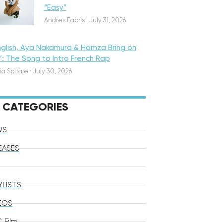
“Easy”
Andres Fabris
·
July 31, 2026
nglish, Aya Nakamura & Hamza Bring on
o’: The Song to Intro French Rap
ia Spitale
·
July 30, 2026
CATEGORIES
WS
EASES
YLISTS
EOS
 Film