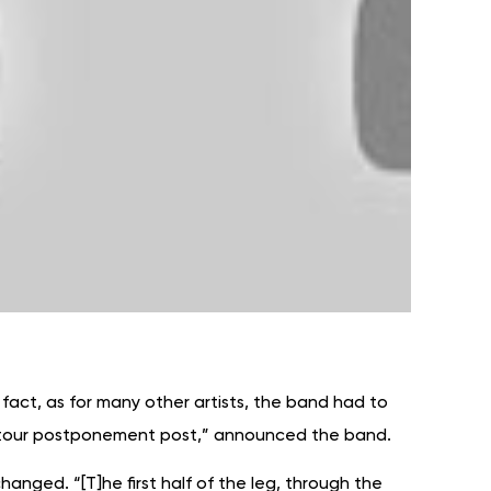
 fact, as for many other artists, the band had to
s a tour postponement post,” announced the band.
changed. “[T]he first half of the leg, through the