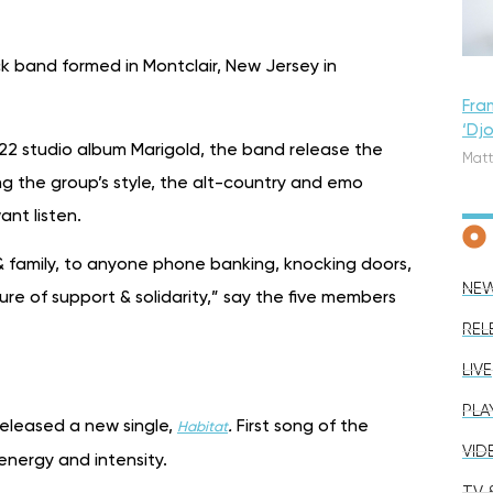
ock band formed in Montclair, New Jersey in
Fra
‘Dj
022 studio album Marigold, the band release the
Matt
ng the group’s style, the alt-country and emo
nt listen.
s & family, to anyone phone banking, knocking doors,
NE
ure of support & solidarity,” say the five members
REL
LIVE
PLA
released a new single,
.
First song of the
Habitat
VID
energy and intensity.
TV &