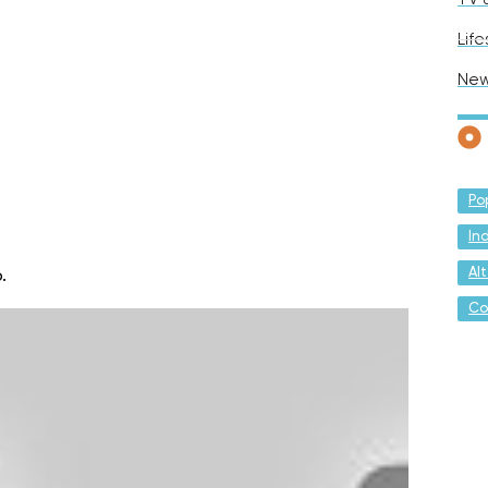
Life
Ne
Po
In
Al
.
Co