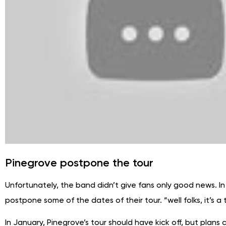
Pinegrove postpone the tour
Unfortunately, the band didn’t give fans only good news. In
postpone some of the dates of their tour. “well folks, it’
In January, Pinegrove’s tour should have kick off, but plans 