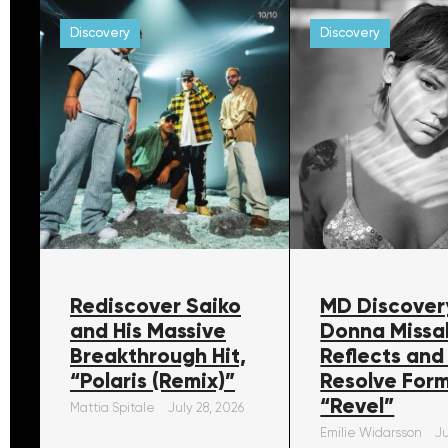
Discovery
Discovery
Rediscover Saiko
MD Discover
and His Massive
Donna Missa
Breakthrough Hit,
Reflects and
“Polaris (Remix)”
Resolve For
“Revel”
Mattia Spitale
July 28, 2026
Emilie Widarsson
Ju