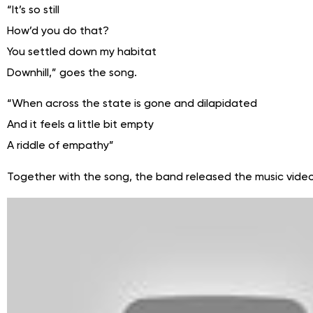
“It’s so still
How’d you do that?
You settled down my habitat
Downhill,” goes the song.
“When across the state is gone and dilapidated
And it feels a little bit empty
A riddle of empathy”
Together with the song, the band released the music video