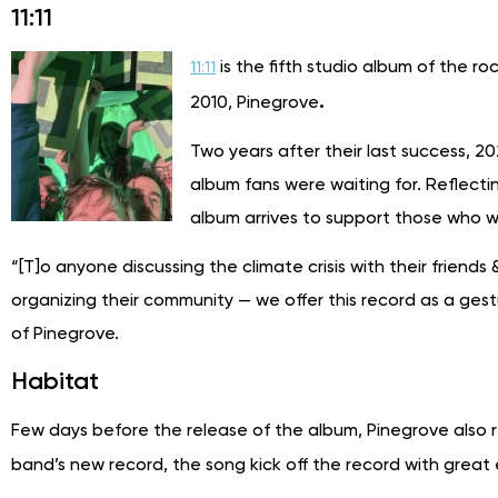
11:11
is the fifth studio album of the r
11:11
.
2010, Pinegrove
Two years after their last success, 2
album fans were waiting for. Reflecti
album arrives to support those who wa
“[T]o anyone discussing the climate crisis with their friend
organizing their community — we offer this record as a gest
of Pinegrove.
Habitat
Few days before the release of the album, Pinegrove also 
band’s new record, the song kick off the record with great 