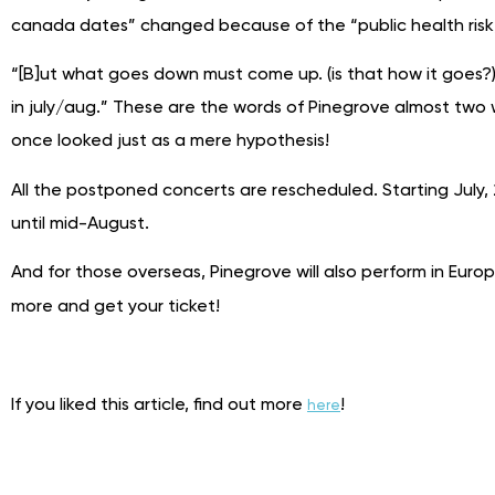
canada dates” changed because of the “public health risk,”
“[B]ut what goes down must come up. (is that how it goes?
in july/aug.” These are the words of Pinegrove almost two 
once looked just as a mere hypothesis!
All the postponed concerts are rescheduled. Starting July, 
until mid-August.
And for those overseas, Pinegrove will also perform in Europe
more and get your ticket!
If you liked this article, find out more
!
here