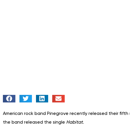
American rock band Pinegrove recently released their fifth s
the band released the single
Habitat
.