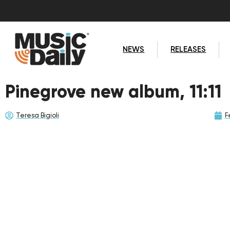
NEWS
RELEASES
Pinegrove new album, 11:11
Teresa Bigioli
F