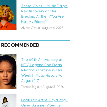
Tessa Violet – Music Daily’s
Re-Discovery on Her
Breakup Anthem”You Are
Not My Friend”
Alyssa Osorio
·
August 4, 2026
RECOMMENDED
eatured
The 40th Anniversary of
MTV, Legend Bob Dylan,
Rihanna’s Fortune in This
Week In Music History For
August 1-7
iscovery
Teresa Bigioli
·
August 3, 2026
Featured Artist: Priya Ragu
Gives Summer Vibes on