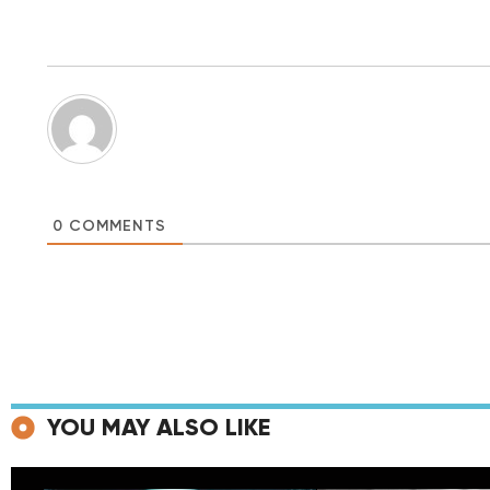
0
COMMENTS
YOU MAY ALSO LIKE