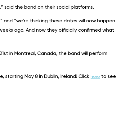
 said the band on their social platforms.
)” and “we’re thinking these dates will now happen
weeks ago. And now they officially confirmed what
21st in Montreal, Canada, the band will perform
, starting May 8 in Dublin, Ireland! Click
to see
here