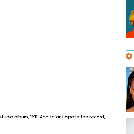
F
D
tudio album, 11:11! And to anticipate the record,