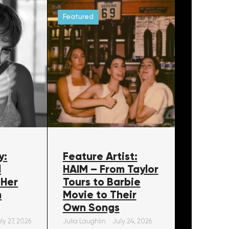
Featured
y:
Feature Artist:
l
HAIM – From Taylor
 Her
Tours to Barbie
m
Movie to Their
Own Songs
ly 27, 2026
Julia Laughlin
July 24, 2026