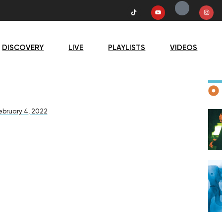
DISCOVERY
LIVE
PLAYLISTS
VIDEOS
D
ebruary 4, 2022
F
D