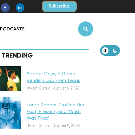
Subscribe
PODCASTS
iscovery
TRENDING
Sadder Days, a Genre-
Bending Duo From Texas
eatured
Alyssa Osorio
·
August 6, 2026
Lorde Reborn: Profiling Her
Past, Present, and ‘What
Was That’
iscovery
Jasmine Lee
·
August 5, 2026