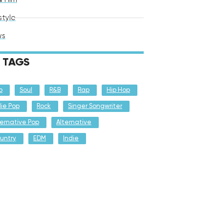
style
ws
TAGS
p
Soul
R&B
Rap
Hip Hop
die Pop
Rock
Singer Songwriter
ternative Pop
Alternative
untry
EDM
Indie