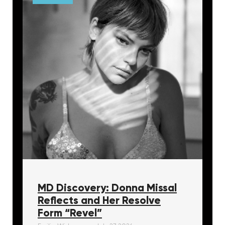
MD Discovery: Donna Missal
Reflects and Her Resolve
Form “Revel”