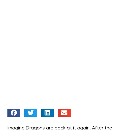
Imagine Dragons are back at it again. After the