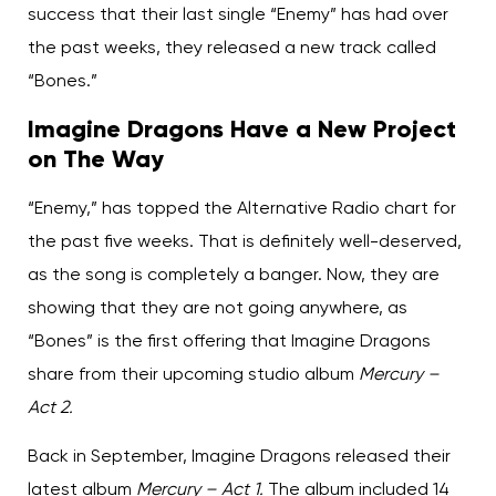
success that their last single “Enemy” has had over
the past weeks, they released a new track called
“Bones.”
Imagine Dragons Have a New Project
on The Way
“Enemy,” has topped the Alternative Radio chart for
the past five weeks. That is definitely well-deserved,
as the song is completely a banger. Now, they are
showing that they are not going anywhere, as
“Bones” is the first offering that Imagine Dragons
share from their upcoming studio album
Mercury –
Act 2.
Back in September, Imagine Dragons released their
latest album
Mercury – Act 1.
The album included 14