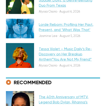
Sadder Days, a Genre-Bending
Featured
Duo From Texas
Alyssa Osorio
·
August 6, 2026
Lorde Reborn: Profiling Her Past,
Present, and ‘What Was That’
Discovery
Jasmine Lee
·
August 5, 2026
Tessa Violet – Music Daily’s Re-
Discovery on Her Breakup
Anthem”You Are Not My Friend”
Alyssa Osorio
·
August 4, 2026
RECOMMENDED
Featured
The 40th Anniversary of MTV,
Legend Bob Dylan, Rihanna’s