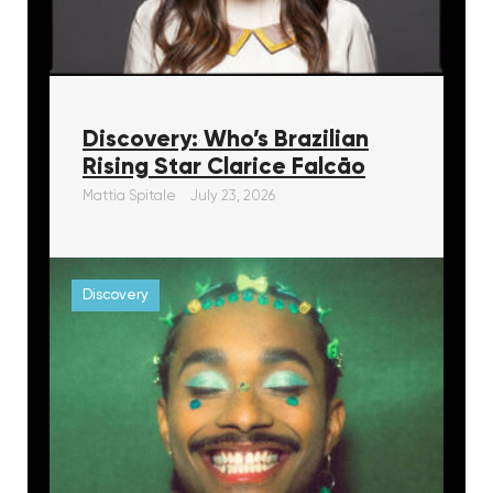
Discovery: Who’s Brazilian
Rising Star Clarice Falcāo
Mattia Spitale
July 23, 2026
Discovery