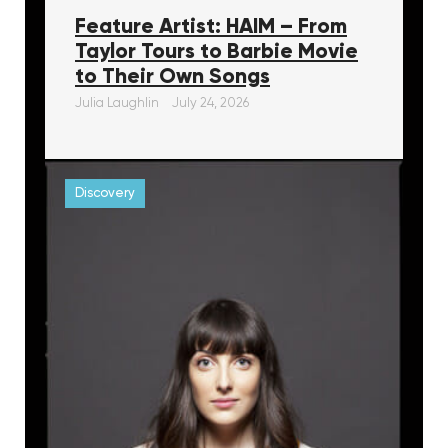
Feature Artist: HAIM – From
Taylor Tours to Barbie Movie
to Their Own Songs
Julia Laughlin
July 24, 2026
Discovery