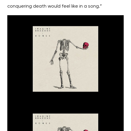
conquering death would feel like in a song.”