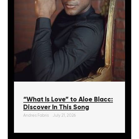
“What Is Love” to Aloe Blacc:
Discover In This Song
Andres Fabris
July 21, 2026