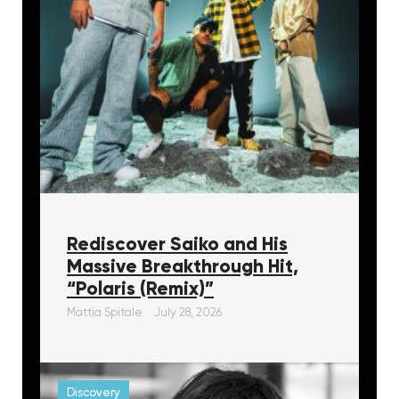
Rediscover Saiko and His
Massive Breakthrough Hit,
“Polaris (Remix)”
Mattia Spitale
July 28, 2026
Discovery