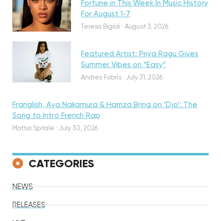
Fortune in This Week In Music History
Discovery
For August 1-7
Teresa Bigioli
·
August 3, 2026
Featured Artist: Priya Ragu Gives
Summer Vibes on “Easy”
Andres Fabris
·
July 31, 2026
Franglish, Aya Nakamura & Hamza Bring on ‘Djo’: The
Song to Intro French Rap
Mattia Spitale
·
July 30, 2026
CATEGORIES
NEWS
RELEASES