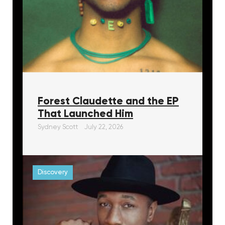
Forest Claudette and the EP
That Launched Him
Sydney Scott
July 22, 2026
Discovery