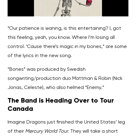
“Our patience is waning, is this entertaining? I, got
this feeling, yeah, you know. Where I’m losing all
control. ‘Cause there’s magic in my bones,” are some
of the lyrics in the new song.
“Bones” was produced by Swedish
songwriting/production duo Mattman & Robin (Nick
Jonas, Celeste), who also helmed “Enemy.”
The Band is Heading Over to Tour
Canada
Imagine Dragons just finished the United States’ leg
of their
Mercury World Tour.
They will take a short