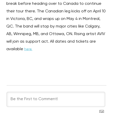
break before heading over to Canada to continue
their tour there. The Canadian leg kicks off on April 10
in Victoria, BC, and wraps up on May 4 in Montreal,
QC. The band will stop by major cities like Calgary,
AB, Winnipeg, MB, and Ottawa, ON. Rising artist AVIV
will join as support act. All dates and tickets are
available
here.