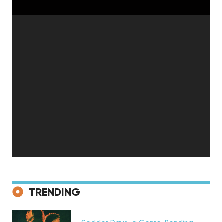
Discovery
TRENDING