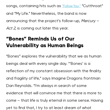
songs, containing hits such as
“Cutthroat”
“Follow You,”
and “My Life.” Nevertheless, the band is now
announcing that the project’s follow-up,
Mercury –
Act 2,
is coming out later this year.
“Bones” Reminds Us of Our
Vulnerability as Human Beings
“Bones” explores the vulnerability that we as human
beings deal with every single day. “‘Bones’ is a
reflection of my constant obsession with the finality
and fragility of life,” says Imagine Dragons frontman
Dan Reynolds. “I’m always in search of some
evidence that will convince me that there is more to
come – that life is truly eternal in some sense. Having
yet to find that, I try to at least dream of what