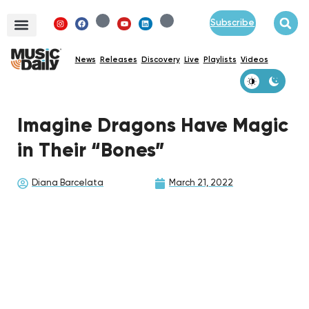
Subscribe
News
Releases
Discovery
Live
Playlists
Videos
Imagine Dragons Have Magic
in Their “Bones”
Diana Barcelata
March 21, 2022