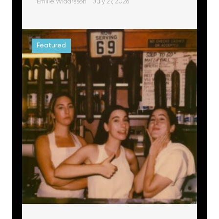
Emilie Widarsson
July 27, 2026
Featured