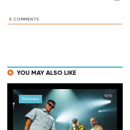
0
COMMENTS
YOU MAY ALSO LIKE
Discovery