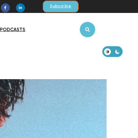
Subscribe
PODCASTS