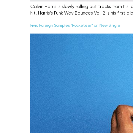
Calvin Harris is slowly rolling out tracks from 
hit. Harris’s Funk Wav Bounces Vol. 2 is his firs
Fivio Foreign Samples “Rocketeer” on New Single