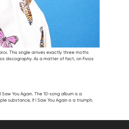
roi. This single arrives exactly three moths
vios discography. As a matter of fact, on Fivios
f I Saw You Again. The 10-song album is a
le substance, If I Saw You Again is a triumph.