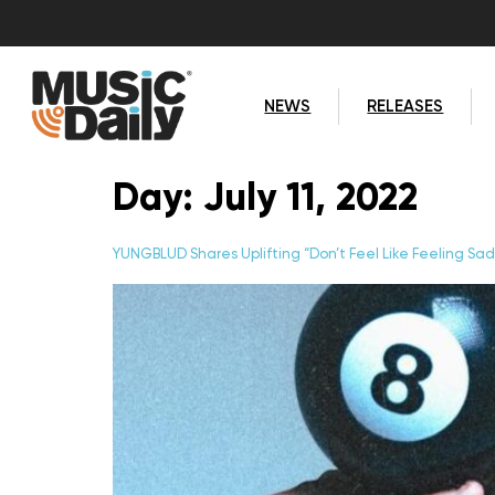
NEWS
RELEASES
Day:
July 11, 2022
YUNGBLUD Shares Uplifting “Don’t Feel Like Feeling Sa