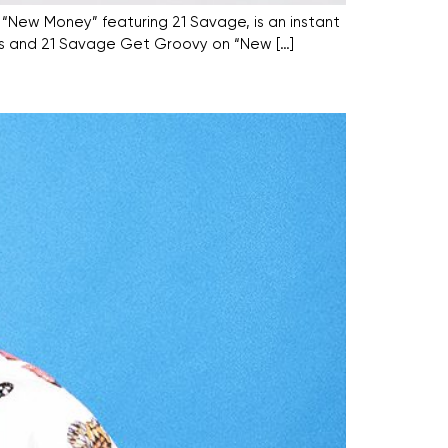
, “New Money” featuring 21 Savage, is an instant
Harris and 21 Savage Get Groovy on “New […]