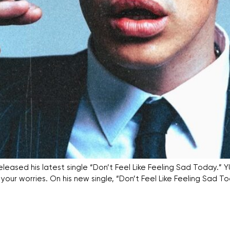
leased his latest single “Don’t Feel Like Feeling Sad Today.
ur worries. On his new single, “Don’t Feel Like Feeling Sad To