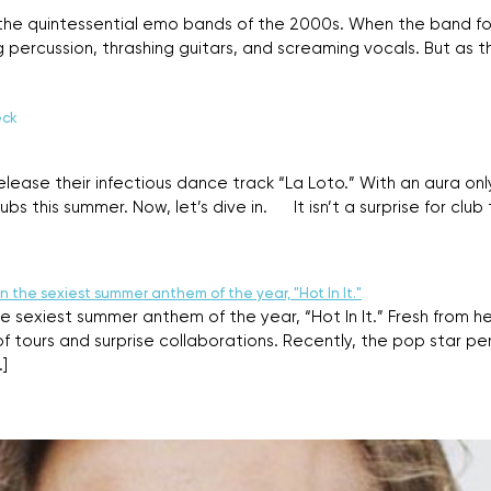
 the quintessential emo bands of the 2000s. When the band fo
g percussion, thrashing guitars, and screaming vocals. But as 
eck
a release their infectious dance track “La Loto.” With an aura o
s this summer. Now, let’s dive in. It isn’t a surprise for club tr
e sexiest summer anthem of the year, “Hot In It.” Fresh from her
f tours and surprise collaborations. Recently, the pop star pe
]