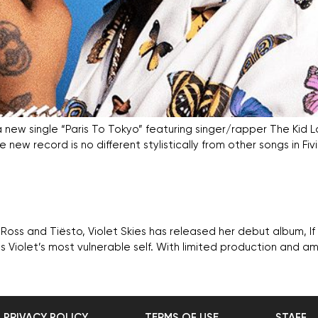
a new single “Paris To Tokyo” featuring singer/rapper The Kid La
e new record is no different stylistically from other songs in Fi
a Ross and Tiësto, Violet Skies has released her debut album, I
 Violet’s most vulnerable self. With limited production and amp
PRIVACY POLICY
TERMS OF USE
STAFF