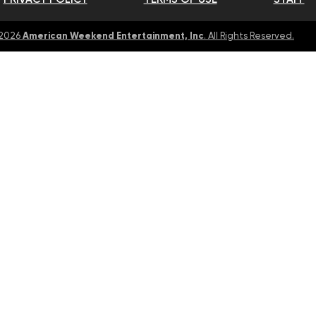
American Weekend Entertainment, Inc
 2026
. All Rights Reserved.