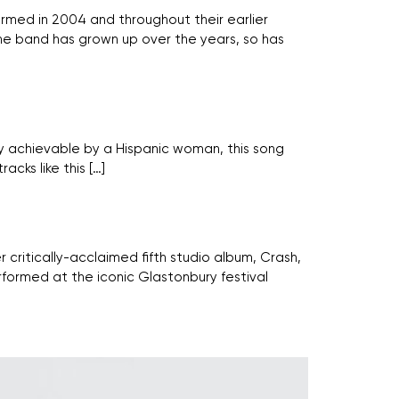
rmed in 2004 and throughout their earlier
the band has grown up over the years, so has
nly achievable by a Hispanic woman, this song
acks like this […]
 critically-acclaimed fifth studio album, Crash,
rformed at the iconic Glastonbury festival