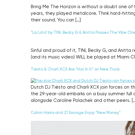
Bring Me The Horizon is without a doubt one of
years, they played metalcore. Think hard-hittin
their sound. You can […]
“La Loto” by TINI, Becky G & Anitta Passes The Vibe Ch
Sinful and proud of it, TINI, Becky G, and Anitt
(and its music video) WILL be played at Miami Club
Tiësto & Charli XCX Are “Hot In It” on New Track
Dutch DJ Tiësto and Charli XCX join forces on th
the 29-year-old embarks on a busy summer full o
alongside Caroline Polachek and other peers. […
Calvin Harris and 21 Savage Enjoy “New Money”