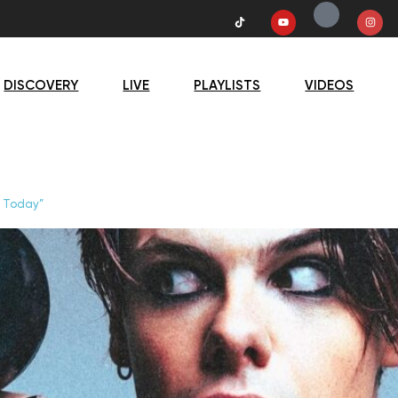
DISCOVERY
LIVE
PLAYLISTS
VIDEOS
d Today”