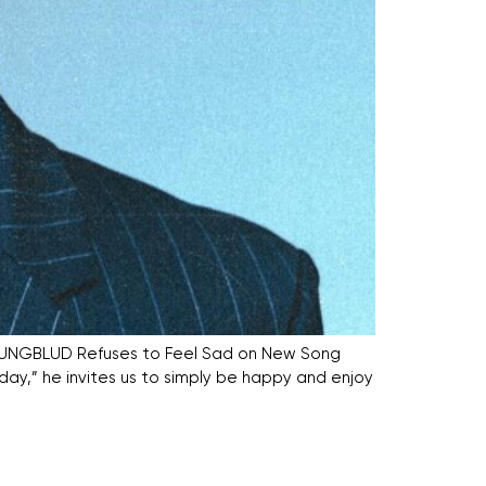
” YUNGBLUD Refuses to Feel Sad on New Song
day,” he invites us to simply be happy and enjoy