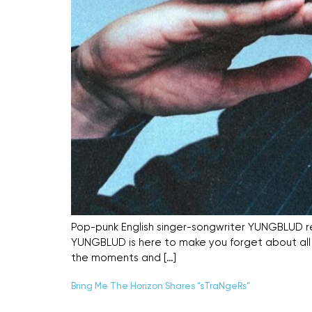
Pop-punk English singer-songwriter YUNGBLUD re
YUNGBLUD is here to make you forget about all yo
the moments and […]
Bring Me The Horizon Shares “sTraNgeRs”