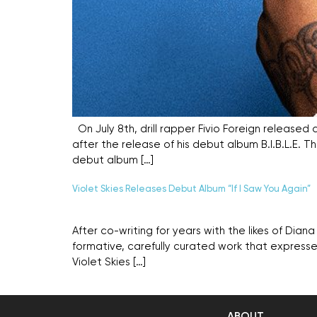
On July 8th, drill rapper Fivio Foreign released 
after the release of his debut album B.I.B.L.E. Th
debut album […]
Violet Skies Releases Debut Album “If I Saw You Again”
After co-writing for years with the likes of Dian
formative, carefully curated work that expresses
Violet Skies […]
ABOUT