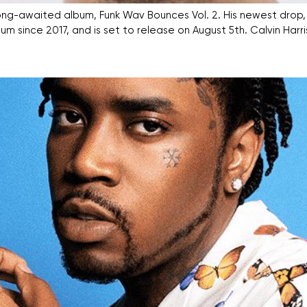
his long-awaited album, Funk Wav Bounces Vol. 2. His newest drop
t album since 2017, and is set to release on August 5th. Calvin 