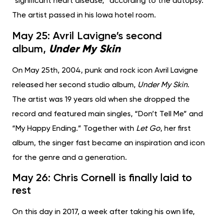
“significant heart disease,” according to the autopsy.
The artist passed in his Iowa hotel room.
May 25: Avril Lavigne’s second
Under My Skin
album,
On May 25th, 2004, punk and rock icon Avril Lavigne
released her second studio album,
Under My Skin
.
The artist was 19 years old when she dropped the
record and featured main singles, “Don’t Tell Me” and
“My Happy Ending.” Together with
Let Go
, her first
album, the singer fast became an inspiration and icon
for the genre and a generation.
May 26: Chris Cornell is finally laid to
rest
On this day in 2017, a week after taking his own life,