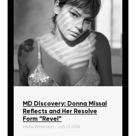
MD Discovery: Donna Missal
Reflects and Her Resolve
Form “Revel”
Emilie Widarsson
July 27, 2026