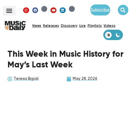
Subscribe
News
Releases
Discovery
Live
Playlists
Videos
This Week in Music History for
May’s Last Week
Teresa Bigioli
May 28, 2026