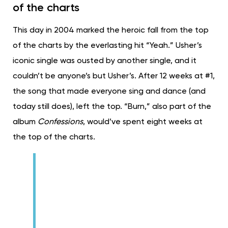
of the charts
This day in 2004 marked the heroic fall from the top
of the charts by the everlasting hit “Yeah.” Usher’s
iconic single was ousted by another single, and it
couldn’t be anyone’s but Usher’s. After 12 weeks at #1,
the song that made everyone sing and dance (and
today still does), left the top. “Burn,” also part of the
album
Confessions
, would’ve spent eight weeks at
the top of the charts.