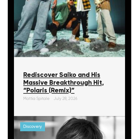
Rediscover Saiko and His
Massive Breakthrough Hit,
“Polaris (Remix)”
Mattia Spitale
July 28, 2026
Discovery