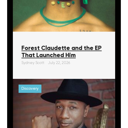
Forest Claudette and the EP
That Launched Him
Sydney Scott
July 22, 2026
Discovery