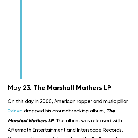
The Marshall Mathers LP
May 23:
On this day in 2000, American rapper and music pillar
The
dropped his groundbreaking album,
Eminem
Marshall Mathers LP
. The album was released with
Aftermath Entertainment and Interscope Records.