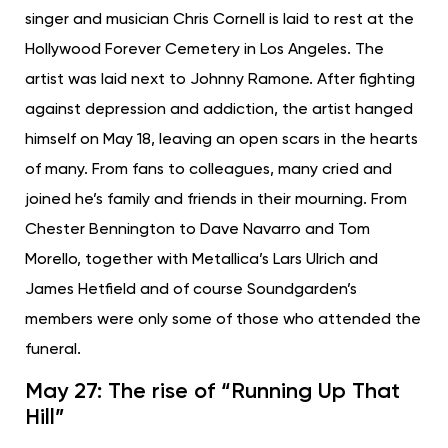
singer and musician Chris Cornell is laid to rest at the
Hollywood Forever Cemetery in Los Angeles. The
artist was laid next to Johnny Ramone. After fighting
against depression and addiction, the artist hanged
himself on May 18, leaving an open scars in the hearts
of many. From fans to colleagues, many cried and
joined he’s family and friends in their mourning. From
Chester Bennington to Dave Navarro and Tom
Morello, together with Metallica’s Lars Ulrich and
James Hetfield and of course Soundgarden’s
members were only some of those who attended the
funeral.
May 27: The rise of “Running Up That
Hill”