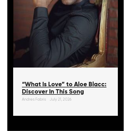
“What Is Love” to Aloe Blacc:
Discover In This Song
Andres Fabris
July 21, 2026