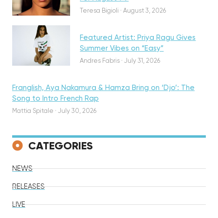
Teresa Bigioli
·
August 3, 2026
Featured Artist: Priya Ragu Gives
Summer Vibes on “Easy”
Andres Fabris
·
July 31, 2026
Franglish, Aya Nakamura & Hamza Bring on ‘Djo’: The
Song to Intro French Rap
Mattia Spitale
·
July 30, 2026
CATEGORIES
NEWS
RELEASES
LIVE