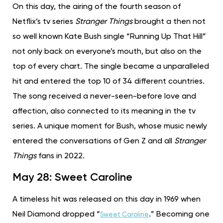
On this day, the airing of the fourth season of
Netflix’s tv series
Stranger Things
brought a then not
so well known Kate Bush single “Running Up That Hill”
not only back on everyone’s mouth, but also on the
top of every chart. The single became a unparalleled
hit and entered the top 10 of 34 different countries.
The song received a never-seen-before love and
affection, also connected to its meaning in the tv
series. A unique moment for Bush, whose music newly
entered the conversations of Gen Z and all
Stranger
Things
fans in 2022.
May 28: Sweet Caroline
A timeless hit was released on this day in 1969 when
Neil Diamond dropped “
.” Becoming one
Sweet Caroline