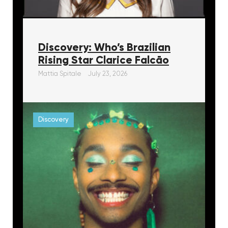
Discovery: Who’s Brazilian
Rising Star Clarice Falcāo
Mattia Spitale
July 23, 2026
Discovery