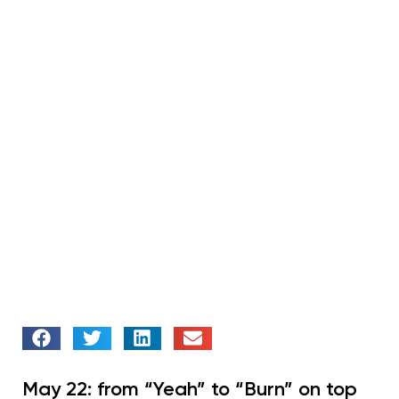
May 22: from “Yeah” to “Burn” on top