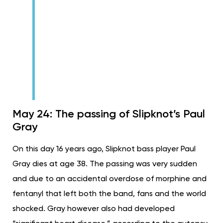
May 24: The passing of Slipknot’s Paul
Gray
On this day 16 years ago, Slipknot bass player Paul
Gray dies at age 38. The passing was very sudden
and due to an accidental overdose of morphine and
fentanyl that left both the band, fans and the world
shocked. Gray however also had developed