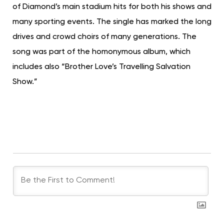
of Diamond’s main stadium hits for both his shows and
many sporting events. The single has marked the long
drives and crowd choirs of many generations. The
song was part of the homonymous album, which
includes also “Brother Love’s Travelling Salvation
Show.”