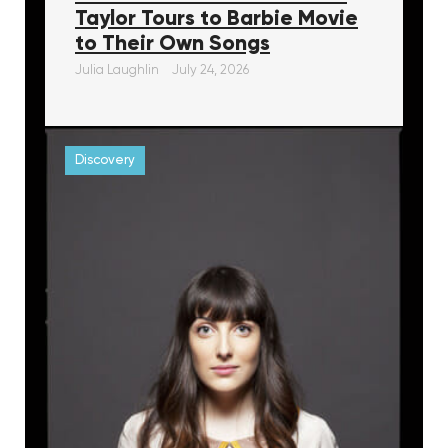
Taylor Tours to Barbie Movie
to Their Own Songs
Julia Laughlin
July 24, 2026
Discovery