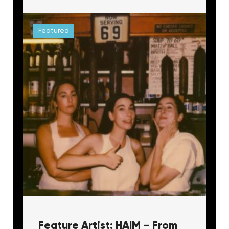
Featured
Feature Artist: HAIM – From