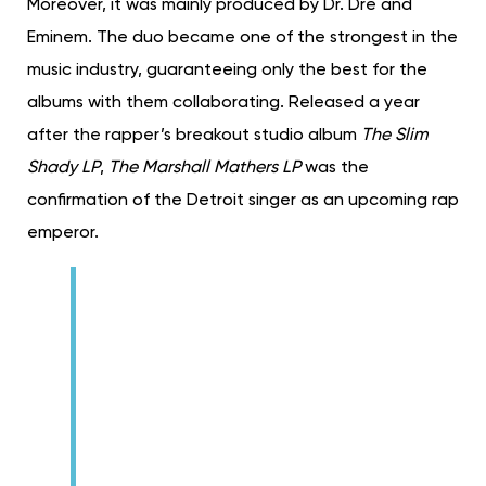
Moreover, it was mainly produced by Dr. Dre and
Eminem. The duo became one of the strongest in the
music industry, guaranteeing only the best for the
albums with them collaborating. Released a year
after the rapper’s breakout studio album
The Slim
Shady LP
,
The Marshall Mathers LP
was the
confirmation of the Detroit singer as an upcoming rap
emperor.