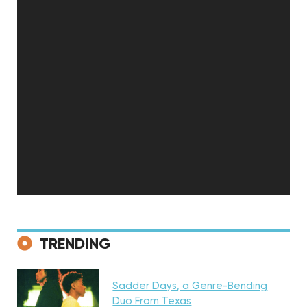
Discovery
TRENDING
Sadder Days, a Genre-Bending
Featured
Duo From Texas