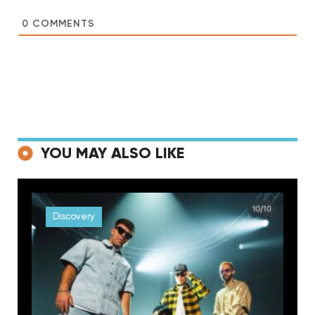
0
COMMENTS
YOU MAY ALSO LIKE
Discovery