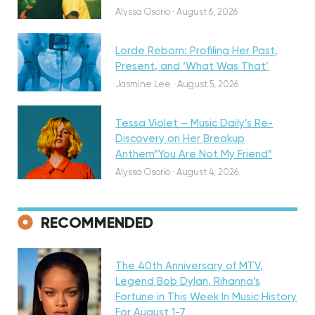
Alyssa Osorio
·
August 6, 2026
Lorde Reborn: Profiling Her Past,
Present, and ‘What Was That’
Discovery
Jasmine Lee
·
August 5, 2026
Tessa Violet – Music Daily’s Re-
Discovery on Her Breakup
Anthem”You Are Not My Friend”
Alyssa Osorio
·
August 4, 2026
RECOMMENDED
Featured
The 40th Anniversary of MTV,
Legend Bob Dylan, Rihanna’s
Fortune in This Week In Music History
Discovery
For August 1-7